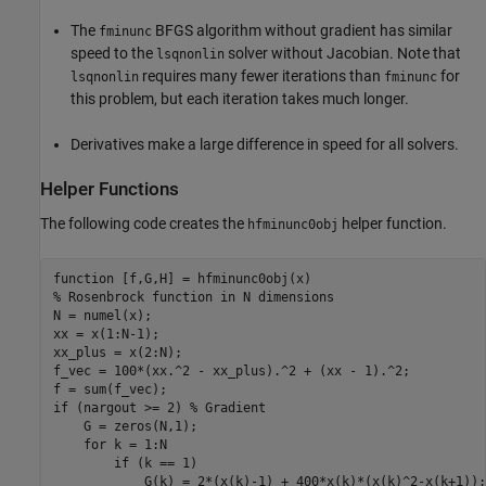
The
BFGS algorithm without gradient has similar
fminunc
speed to the
solver without Jacobian. Note that
lsqnonlin
requires many fewer iterations than
for
lsqnonlin
fminunc
this problem, but each iteration takes much longer.
Derivatives make a large difference in speed for all solvers.
Helper Functions
The following code creates the
helper function.
hfminunc0obj
function
% Rosenbrock function in N dimensions
N = numel(x);

xx = x(1:N-1);

xx_plus = x(2:N);

f_vec = 100*(xx.^2 - xx_plus).^2 + (xx - 1).^2;

if
 (nargout >= 2) 
% Gradient
    G = zeros(N,1);

for
 k = 1:N

if
 (k == 1)

            G(k) = 2*(x(k)-1) + 400*x(k)*(x(k)^2-x(k+1));
