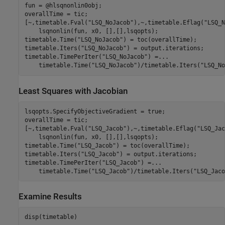
fun = @hlsqnonlin0obj;

overallTime = tic;

[~,timetable.Fval(
"LSQ_NoJacob"
),~,timetable.Eflag(
"LSQ_N
    lsqnonlin(fun, x0, [],[],lsqopts);

timetable.Time(
"LSQ_NoJacob"
) = toc(overallTime);

timetable.Iters(
"LSQ_NoJacob"
) = output.iterations;

timetable.TimePerIter(
"LSQ_NoJacob"
) =
...
    timetable.Time(
"LSQ_NoJacob"
)/timetable.Iters(
"LSQ_No
Least Squares with Jacobian
lsqopts.SpecifyObjectiveGradient = true;

overallTime = tic;

[~,timetable.Fval(
"LSQ_Jacob"
),~,timetable.Eflag(
"LSQ_Jac
    lsqnonlin(fun, x0, [],[],lsqopts);

timetable.Time(
"LSQ_Jacob"
) = toc(overallTime);

timetable.Iters(
"LSQ_Jacob"
) = output.iterations;

timetable.TimePerIter(
"LSQ_Jacob"
) =
...
    timetable.Time(
"LSQ_Jacob"
)/timetable.Iters(
"LSQ_Jaco
Examine Results
disp(timetable)