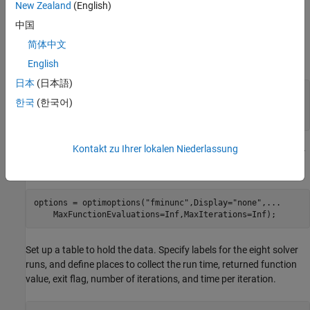
New Zealand
(English)
Problem Setup
中国
Set the problem to use the
objective function for
hfminunc0obj
简体中文
1000 variables. Set the initial point
to –2 for each variable.
x0
English
日本
(日本語)
fun = @hfminunc0obj;

한국
(한국어)
N = 1e3;

x0 = -2*ones(N,1);
Kontakt zu Ihrer lokalen Niederlassung
For the initial option, specify no display and no limit to the number
of function evaluations or iterations.
options = optimoptions(
"fminunc"
,Display=
"none"
,
...
    MaxFunctionEvaluations=Inf,MaxIterations=Inf);
Set up a table to hold the data. Specify labels for the eight solver
runs, and define places to collect the run time, returned function
value, exit flag, number of iterations, and time per iteration.