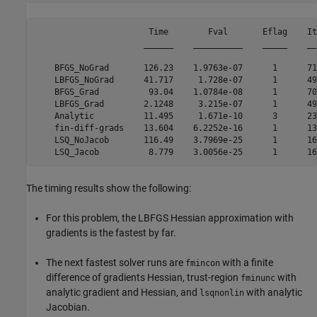
                       Time        Fval       Eflag    It
                      ______    __________    _____    __
    BFGS_NoGrad       126.23    1.9763e-07      1      71
    LBFGS_NoGrad      41.717     1.728e-07      1      49
    BFGS_Grad          93.04    1.0784e-08      1      70
    LBFGS_Grad        2.1248     3.215e-07      1      49
    Analytic          11.495     1.671e-10      3      23
    fin-diff-grads    13.604    6.2252e-16      1      13
    LSQ_NoJacob       116.49    3.7969e-25      1      16
The timing results show the following:
For this problem, the LBFGS Hessian approximation with
gradients is the fastest by far.
The next fastest solver runs are
with a finite
fmincon
difference of gradients Hessian, trust-region
with
fminunc
analytic gradient and Hessian, and
with analytic
lsqnonlin
Jacobian.