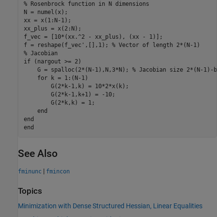
% Rosenbrock function in N dimensions
N = numel(x);

xx = x(1:N-1);

xx_plus = x(2:N);

f_vec = [10*(xx.^2 - xx_plus), (xx - 1)];

f = reshape(f_vec',[],1); 
% Vector of length 2*(N-1)
% Jacobian
if
 (nargout >= 2)

    G = spalloc(2*(N-1),N,3*N); 
% Jacobian size 2*(N-1)-b
for
 k = 1:(N-1)

        G(2*k-1,k) = 10*2*x(k);

        G(2*k-1,k+1) = -10;

        G(2*k,k) = 1;

end
end
end
See Also
|
fminunc
fmincon
Topics
Minimization with Dense Structured Hessian, Linear Equalities