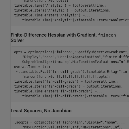
    fminunc(fun, x0, opts);

timetable.Time(
"Analytic"
) = toc(overallTime);

timetable.Iters(
"Analytic"
) = output.iterations;

timetable.TimePerIter(
"Analytic"
) =
...
    timetable.Time(
"Analytic"
)/timetable.Iters(
"Analytic"
Finite-Difference Hessian with Gradient,
fmincon
Solver
opts = optimoptions(
"fmincon"
,
"SpecifyObjectiveGradient"
,
"Display"
,
"none"
,
"HessianApproximation"
,
"finite-diffe
    SubproblemAlgorithm=
"cg"
,MaxFunctionEvaluations=Inf,M
overallTime = tic;

[~,timetable.Fval(
"fin-diff-grads"
),timetable.Eflag(
"fin-
    fmincon(fun, x0, [],[],[],[],[],[],[],opts);

timetable.Time(
"fin-diff-grads"
) = toc(overallTime);

timetable.Iters(
"fin-diff-grads"
) = output.iterations;

timetable.TimePerIter(
"fin-diff-grads"
) =
...
    timetable.Time(
"fin-diff-grads"
)/timetable.Iters(
"fin
Least Squares, No Jacobian
lsqopts = optimoptions(
"lsqnonlin"
,
"Display"
,
"none"
,
...
"MaxFunctionEvaluations"
,Inf,
"MaxIterations"
,Inf);
