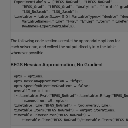
ExperimentLabels = [
"BFGS_NoGrad"
, 
"LBFGS_NoGrad"
,
...
"BFGS_Grad"
, 
"LBFGS_Grad"
, 
"Analytic"
, 
"fin-diff-grad
"LSQ_NoJacob"
, 
"LSQ_Jacob"
];

timetable = table(Size=[8 5],VariableTypes=[
"double"
"dou
    VariableNames=[
"Time"
"Fval"
"Eflag"
"Iters"
"TimePer
    RowNames=ExperimentLabels);
The following code sections create the appropriate options for
each solver run, and collect the output directly into the table
whenever possible.
BFGS Hessian Approximation, No Gradient
opts = options;

opts.HessianApproximation = 
"bfgs"
;

opts.SpecifyObjectiveGradient = false;

overallTime = tic;

[~,timetable.Fval(
"BFGS_NoGrad"
),timetable.Eflag(
"BFGS_No
    fminunc(fun, x0, opts);

timetable.Time(
"BFGS_NoGrad"
) = toc(overallTime);

timetable.Iters(
"BFGS_NoGrad"
) = output.iterations;

timetable.TimePerIter(
"BFGS_NoGrad"
) =
...
    timetable.Time(
"BFGS_NoGrad"
)/timetable.Iters(
"BFGS_N