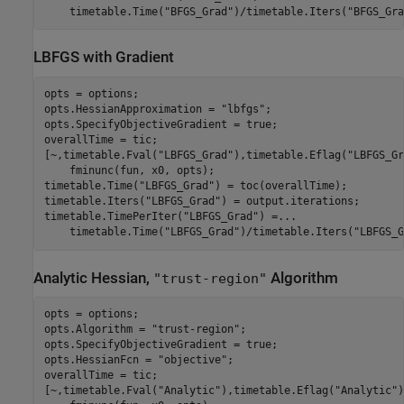
    timetable.Time(
"BFGS_Grad"
)/timetable.Iters(
"BFGS_Gra
LBFGS with Gradient
opts = options;

opts.HessianApproximation = 
"lbfgs"
;

opts.SpecifyObjectiveGradient = true;

overallTime = tic;

[~,timetable.Fval(
"LBFGS_Grad"
),timetable.Eflag(
"LBFGS_Gr
    fminunc(fun, x0, opts);

timetable.Time(
"LBFGS_Grad"
) = toc(overallTime);

timetable.Iters(
"LBFGS_Grad"
) = output.iterations;

timetable.TimePerIter(
"LBFGS_Grad"
) =
...
    timetable.Time(
"LBFGS_Grad"
)/timetable.Iters(
"LBFGS_G
Analytic Hessian,
Algorithm
"trust-region"
opts = options;

opts.Algorithm = 
"trust-region"
;

opts.SpecifyObjectiveGradient = true;

opts.HessianFcn = 
"objective"
;

overallTime = tic;

[~,timetable.Fval(
"Analytic"
),timetable.Eflag(
"Analytic"
)