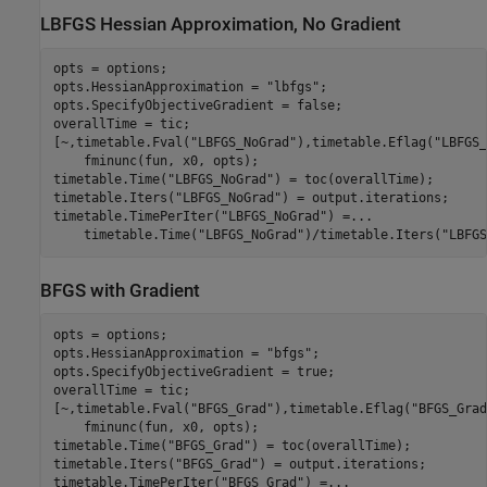
LBFGS Hessian Approximation, No Gradient
opts = options;

opts.HessianApproximation = 
"lbfgs"
;

opts.SpecifyObjectiveGradient = false;

overallTime = tic;

[~,timetable.Fval(
"LBFGS_NoGrad"
),timetable.Eflag(
"LBFGS_
    fminunc(fun, x0, opts);

timetable.Time(
"LBFGS_NoGrad"
) = toc(overallTime);

timetable.Iters(
"LBFGS_NoGrad"
) = output.iterations;

timetable.TimePerIter(
"LBFGS_NoGrad"
) =
...
    timetable.Time(
"LBFGS_NoGrad"
)/timetable.Iters(
"LBFGS
BFGS with Gradient
opts = options;

opts.HessianApproximation = 
"bfgs"
;

opts.SpecifyObjectiveGradient = true;

overallTime = tic;

[~,timetable.Fval(
"BFGS_Grad"
),timetable.Eflag(
"BFGS_Grad
    fminunc(fun, x0, opts);

timetable.Time(
"BFGS_Grad"
) = toc(overallTime);

timetable.Iters(
"BFGS_Grad"
) = output.iterations;

timetable.TimePerIter(
"BFGS_Grad"
) =
...