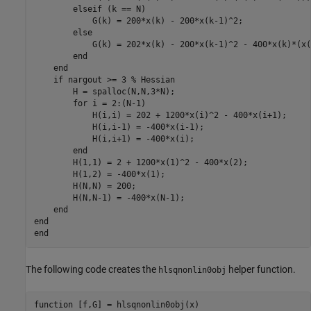
elseif
 (k == N)

            G(k) = 200*x(k) - 200*x(k-1)^2;

else
            G(k) = 202*x(k) - 200*x(k-1)^2 - 400*x(k)*(x(
end
end
if
 nargout >= 3 
% Hessian
        H = spalloc(N,N,3*N);

for
 i = 2:(N-1)

            H(i,i) = 202 + 1200*x(i)^2 - 400*x(i+1);

            H(i,i-1) = -400*x(i-1);

            H(i,i+1) = -400*x(i);

end
        H(1,1) = 2 + 1200*x(1)^2 - 400*x(2);

        H(1,2) = -400*x(1);

        H(N,N) = 200;

        H(N,N-1) = -400*x(N-1);

end
end
end
The following code creates the
helper function.
hlsqnonlin0obj
function