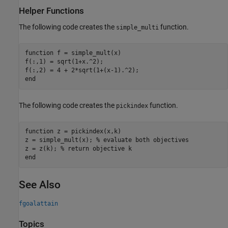
Helper Functions
The following code creates the
function.
simple_multi
function
 f = simple_mult(x)

f(:,1) = sqrt(1+x.^2);

end
The following code creates the
function.
pickindex
function
 z = pickindex(x,k)

z = simple_mult(x); 
% evaluate both objectives
z = z(k); 
% return objective k
end
See Also
fgoalattain
Topics