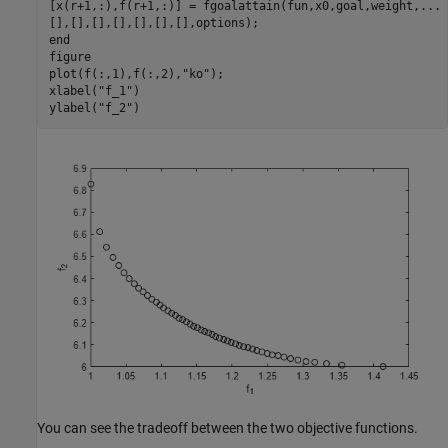
[x(r+1,:),f(r+1,:)] = fgoalattain(fun,x0,goal,weight,
...
end
figure

plot(f(:,1),f(:,2),
"ko"
);

xlabel(
"f_1"
)

ylabel(
"f_2"
)
You can see the tradeoff between the two objective functions.