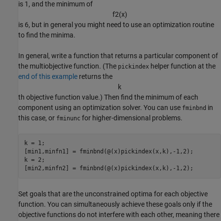
is 1, and the minimum of
f
2
(
x
)
is 6, but in general you might need to use an optimization routine
to find the minima.
In general, write a function that returns a particular component of
the multiobjective function. (The
helper function at the
pickindex
end of this example
returns the
k
th objective function value.) Then find the minimum of each
component using an optimization solver. You can use
in
fminbnd
this case, or
for higher-dimensional problems.
fminunc
k = 1;

[min1,minfn1] = fminbnd(@(x)pickindex(x,k),-1,2);

k = 2;

[min2,minfn2] = fminbnd(@(x)pickindex(x,k),-1,2);
Set goals that are the unconstrained optima for each objective
function. You can simultaneously achieve these goals only if the
objective functions do not interfere with each other, meaning there