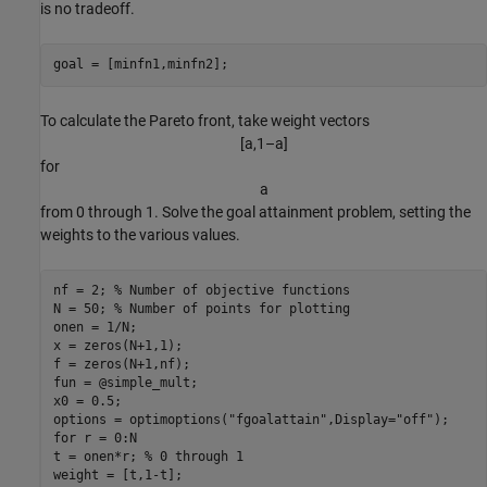
is no tradeoff.
goal = [minfn1,minfn2];
To calculate the Pareto front, take weight vectors
[
a
,
1
–
a
]
for
a
from 0 through 1. Solve the goal attainment problem, setting the
weights to the various values.
nf = 2; 
% Number of objective functions
N = 50; 
% Number of points for plotting
onen = 1/N;

x = zeros(N+1,1);

f = zeros(N+1,nf);

fun = @simple_mult;

x0 = 0.5;

options = optimoptions(
"fgoalattain"
,Display=
"off"
for
 r = 0:N

t = onen*r; 
% 0 through 1
weight = [t,1-t];
