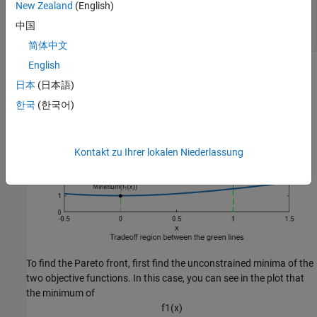
text(.75,5.5,
"Minimum(f_2(x))"
)

New Zealand
(English)
hold 
off
legend(
"f_1(x)"
,
"f_2(x)"
)

中国
xlabel({
"x"
;
"Tradeoff region between the green lines"
})
简体中文
English
日本
(日本語)
한국
(한국어)
Kontakt zu Ihrer lokalen Niederlassung
To find the Pareto front, first find the unconstrained minima of the
two objective functions. In this case, you can see in the plot that
the minimum of
f
1
(
x
)