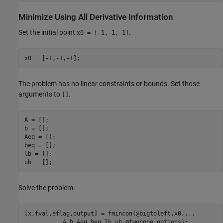
Minimize Using All Derivative Information
Set the initial point
.
x0 = [-1,-1,-1]
x0 = [-1,-1,-1];
The problem has no linear constraints or bounds. Set those
arguments to
.
[]
A = [];

b = [];

Aeq = [];

beq = [];

lb = [];

ub = [];
Solve the problem.
[x,fval,eflag,output] = fmincon(@bigtoleft,x0,
...
           A,b,Aeq,beq,lb,ub,@twocone,options);