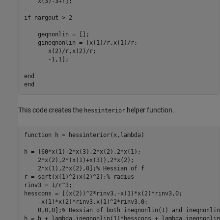
    x(3)-3+r];

if
 nargout > 2

    geqnonlin = [];

    gineqnonlin = [x(1)/r,x(1)/r;

       x(2)/r,x(2)/r;

       -1,1];

end
end
This code creates the
helper function.
hessinterior
function
 h = hessinterior(x,lambda)

h = [60*x(1)+2*x(3),2*x(2),2*x(1);

    2*x(2),2*(x(1)+x(3)),2*x(2);

    2*x(1),2*x(2),0];
% Hessian of f
r = sqrt(x(1)^2+x(2)^2);
% radius
rinv3 = 1/r^3;

hesscons = [(x(2))^2*rinv3,-x(1)*x(2)*rinv3,0;

    -x(1)*x(2)*rinv3,x(1)^2*rinv3,0;

    0,0,0];
% Hessian of both ineqnonlin(1) and ineqnonlin