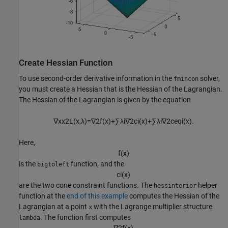
Create Hessian Function
To use second-order derivative information in the
solver,
fmincon
you must create a Hessian that is the Hessian of the Lagrangian.
The Hessian of the Lagrangian is given by the equation
∇
x
x
2
L
(
x
,
λ
)
=
∇
2
f
(
x
)
+
∑
λ
i
∇
2
c
i
(
x
)
+
∑
λ
i
∇
2
c
e
q
i
(
x
)
.
Here,
f
(
x
)
is the
function, and the
bigtoleft
c
i
(
x
)
are the two cone constraint functions. The
helper
hessinterior
function at the
end of this example
computes the Hessian of the
Lagrangian at a point
with the Lagrange multiplier structure
x
. The function first computes
lambda