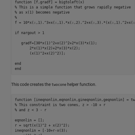
function
% This is a simple function that grows rapidly negative
% as x(1) becomes negative
%
f = 10*x(:,1).^3+x(:,1).*x(:,2).^2+x(:,3).*(x(:,1).^2+x(:
if
 nargout > 1

   gradf=[30*x(1)^2+x(2)^2+2*x(3)*x(1);

       2*x(1)*x(2)+2*x(3)*x(2);

       (x(1)^2+x(2)^2)];

end
end
This code creates the
helper function.
twocone
function
% This constraint is two cones, z > -10 + r
% and z < 3 - r
eqnonlin = [];

r = sqrt(x(1)^2 + x(2)^2);

ineqnonlin = [-10+r-x(3);
