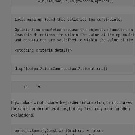
           A,b,Aeq,beq,lb,ub,@twocone,options);
Local minimum found that satisfies the constraints.

Optimization completed because the objective function is 
feasible directions, to within the value of the optimalit
and constraints are satisfied to within the value of the 
disp([output2.funcCount,output2.iterations])
If you also do not include the gradient information,
takes
fmincon
the same number of iterations, but requires many more function
evaluations.
options.SpecifyConstraintGradient = false;
