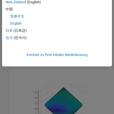
New Zealand
(English)
x=r'*cos(th);

y=r'*sin(th);

中国
z=-10+sqrt(x.^2+y.^2);

简体中文
zz=3-sqrt(x.^2+y.^2);

English
% Evaluate objective function on cone surfaces
newxf=reshape(bigtoleft([x(:),y(:),z(:)]),66,101)/3000;

日本
(日本語)
newxg=reshape(bigtoleft([x(:),y(:),z(:)]),66,101)/3000;

한국
(한국어)
% Create lower surf with color set by objective
surf(x,y,z,newxf,Parent=axes1,EdgeAlpha=0.25);

Kontakt zu Ihrer lokalen Niederlassung
% Create upper surf with color set by objective
surf(x,y,zz,newxg,Parent=axes1,EdgeAlpha=0.25);

axis 
equal