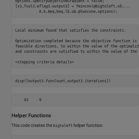
options.SpecifyObjectiveGradient = false;

[x3,fval3,eflag3,output3] = fmincon(@bigtoleft,x0,
...
           A,b,Aeq,beq,lb,ub,@twocone,options);
Local minimum found that satisfies the constraints.

Optimization completed because the objective function is 
feasible directions, to within the value of the optimalit
and constraints are satisfied to within the value of the 
disp([output3.funcCount,output3.iterations])
Helper Functions
This code creates the
helper function.
bigtoleft