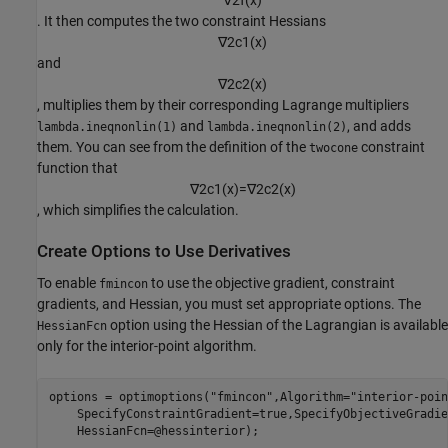
∇
2
f
(
x
)
. It then computes the two constraint Hessians
∇
2
c
1
(
x
)
and
∇
2
c
2
(
x
)
, multiplies them by their corresponding Lagrange multipliers
and
, and adds
lambda.ineqnonlin(1)
lambda.ineqnonlin(2)
them. You can see from the definition of the
constraint
twocone
function that
∇
2
c
1
(
x
)
=
∇
2
c
2
(
x
)
, which simplifies the calculation.
Create Options to Use Derivatives
To enable
to use the objective gradient, constraint
fmincon
gradients, and Hessian, you must set appropriate options. The
option using the Hessian of the Lagrangian is available
HessianFcn
only for the interior-point algorithm.
options = optimoptions(
"fmincon"
,Algorithm=
"interior-poin
    SpecifyConstraintGradient=true,SpecifyObjectiveGradie
    HessianFcn=@hessinterior);