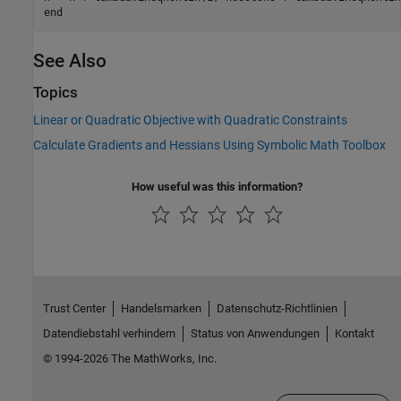
end
See Also
Topics
Linear or Quadratic Objective with Quadratic Constraints
Calculate Gradients and Hessians Using Symbolic Math Toolbox
How useful was this information?
Trust Center
Handelsmarken
Datenschutz-Richtlinien
Datendiebstahl verhindern
Status von Anwendungen
Kontakt
© 1994-2026 The MathWorks, Inc.