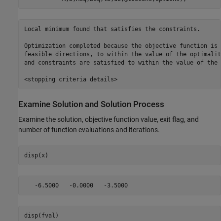
Local minimum found that satisfies the constraints.

Optimization completed because the objective function is 
feasible directions, to within the value of the optimalit
and constraints are satisfied to within the value of the 
Examine Solution and Solution Process
Examine the solution, objective function value, exit flag, and
number of function evaluations and iterations.
disp(x)
disp(fval)