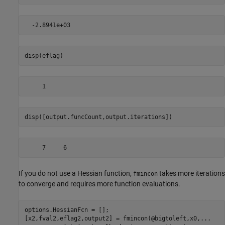
disp(eflag)
disp([output.funcCount,output.iterations])
If you do not use a Hessian function,
takes more iterations
fmincon
to converge and requires more function evaluations.
options.HessianFcn = [];

[x2,fval2,eflag2,output2] = fmincon(@bigtoleft,x0,
...