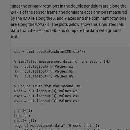
Since the primary rotations in the double pendulum are along the
Z
-axis of the sensor frame, the dominant accelerations measured
by the IMU lie along the X and Y axes and the dominant rotations
are along the *Z-*axis. The plots below show this simulated IMU
data from the second IMU and compare the data with ground
truth.
out = sim(
"doublePendulumIMU.slx"
);

% Simulated measurement data for the second IMU
wz = out.logsout{4}.Values.wz;

ax = out.logsout{4}.Values.ax;

ay = out.logsout{4}.Values.ay;

% Ground truth for the second IMU
wzgt = out.logsout{3}.Values.wz;

axgt = out.logsout{3}.Values.ax;

aygt = out.logsout{3}.Values.ay;

plot(wz);

hold 
on
;

plot(wzgt);

legend(
"Measurement data"
,
"Ground truth"
);
