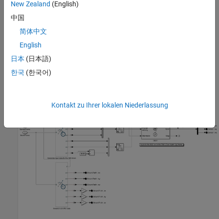
New Zealand
(English)
gravity vector and the link is free to rotate along the transformed
中国
Z
-axis.
简体中文
Use the end frames of the two links as the sensor frames of the
English
simulated IMUs. Each IMU is defined within an IMU subsystem.
日本
(日本語)
IMU Subsystem
한국
(한국어)
Open the first IMU subsystem.
Kontakt zu Ihrer lokalen Niederlassung