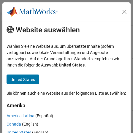
Weiter zum Inhalt
MATLAB Hilfe-Center
Umschaltung für Off-Canvas-Navigation
Website auswählen
Hauptinhalt
Startseite der Dokumentation
Generate IMU Readings on a Double
Pendulum
Robotik und autonome Systeme
Wählen Sie eine Website aus, um übersetzte Inhalte (sofern
verfügbar) sowie lokale Veranstaltungen und Angebote
Navigation Toolbox
anzuzeigen. Auf der Grundlage Ihres Standorts empfehlen wir
Sensor Models
Ihnen die folgende Auswahl:
United States
.
This example uses:
Navigation Toolbox
Navigation Toolbox
Generate IMU Readings on a Double
Pendulum
United States
Simulink
Simulink
Simscape
Simscape
Sie können auch eine Website aus der folgenden Liste auswählen:
Simscape Multibody
Simscape Multibody
Amerika
This example shows how to generate inertial measurement unit
América Latina
(Español)
(IMU) readings from two IMU sensors mounted on the links of a
Canada
(English)
double pendulum. The double pendulum is modeled using
United States
(English)