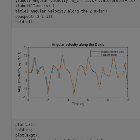
ylabel(
"Angular velocity, w_z (rad/s)"
,Interpreter=
"tex"
)

xlabel(
"Time (s)"
)

title(
"Angular velocity along the Z axis"
)

pbaspect([2 1 1])

hold 
off
;
plot(ax);

hold 
on
;

plot(axgt);
