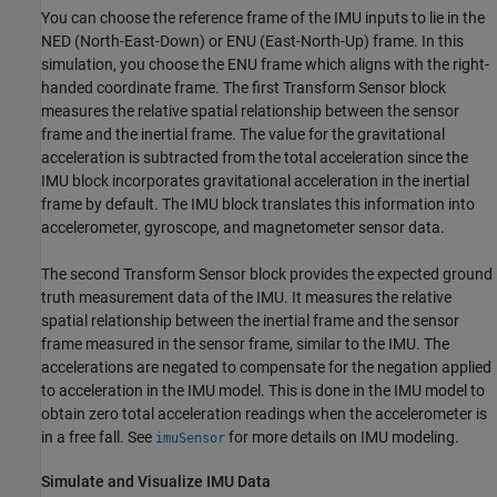
You can choose the reference frame of the IMU inputs to lie in the
NED (North-East-Down) or ENU (East-North-Up) frame. In this
simulation, you choose the ENU frame which aligns with the right-
handed coordinate frame. The first Transform Sensor block
measures the relative spatial relationship between the sensor
frame and the inertial frame. The value for the gravitational
acceleration is subtracted from the total acceleration since the
IMU block incorporates gravitational acceleration in the inertial
frame by default. The IMU block translates this information into
accelerometer, gyroscope, and magnetometer sensor data.
The second Transform Sensor block provides the expected ground
truth measurement data of the IMU. It measures the relative
spatial relationship between the inertial frame and the sensor
frame measured in the sensor frame, similar to the IMU. The
accelerations are negated to compensate for the negation applied
to acceleration in the IMU model. This is done in the IMU model to
obtain zero total acceleration readings when the accelerometer is
in a free fall. See
for more details on IMU modeling.
imuSensor
Simulate and Visualize IMU Data