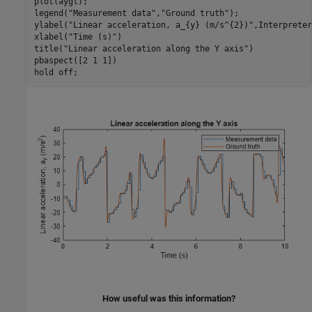
plot(aygt);

legend(
"Measurement data"
,
"Ground truth"
);

ylabel(
"Linear acceleration, a_{y} (m/s^{2})"
,Interpreter
xlabel(
"Time (s)"
)

title(
"Linear acceleration along the Y axis"
)

pbaspect([2 1 1])

hold 
off
;
How useful was this information?