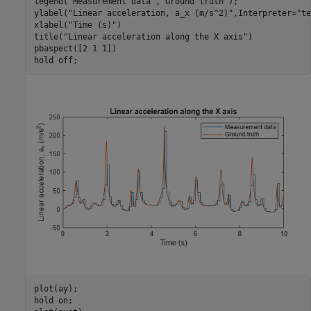
legend(
"Measurement data"
,
"Ground truth"
);

ylabel(
"Linear acceleration, a_x (m/s^2)"
,Interpreter=
"te
xlabel(
"Time (s)"
)

title(
"Linear acceleration along the X axis"
)

pbaspect([2 1 1])

hold 
off
;
plot(ay);

hold 
on
;
