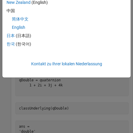
New Zealand
(English)
中国
简体中文
classUnderlying(qSingle)
English
日本
(日本語)
ans = 

한국
(한국어)
qDouble = quaternion([1,2,3,4])
Kontakt zu Ihrer lokalen Niederlassung
qDouble = 
quaternion
     1 + 2i + 3j + 4k

classUnderlying(qDouble)
ans = 
