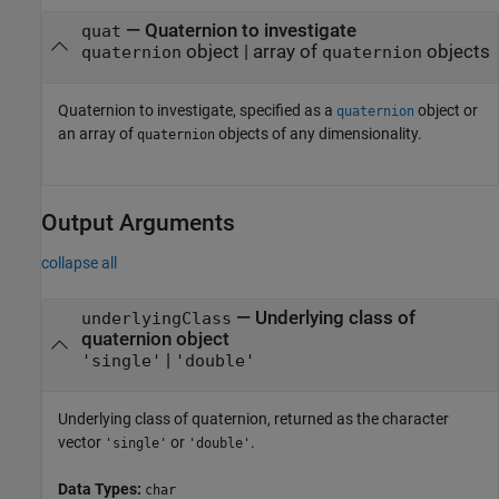
—
Quaternion to investigate
quat
object
|
array of
objects
quaternion
quaternion
Quaternion to investigate, specified as a
object or
quaternion
an array of
objects of any dimensionality.
quaternion
Output Arguments
collapse all
— Underlying class of
underlyingClass
quaternion object
|
'single'
'double'
Underlying class of quaternion, returned as the character
vector
or
.
'single'
'double'
Data Types:
char