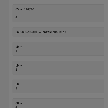
dS = 
single
[aD,bD,cD,dD] = parts(qDouble)
aD = 

bD = 

cD = 

dD = 
