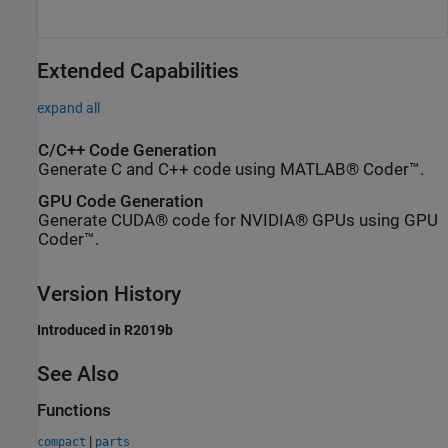
Extended Capabilities
expand all
C/C++ Code Generation
Generate C and C++ code using MATLAB® Coder™.
GPU Code Generation
Generate CUDA® code for NVIDIA® GPUs using GPU
Coder™.
Version History
Introduced in R2019b
See Also
Functions
|
compact
parts