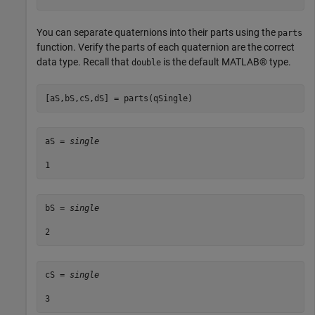
You can separate quaternions into their parts using the
parts
function. Verify the parts of each quaternion are the correct
data type. Recall that
is the default MATLAB® type.
double
[aS,bS,cS,dS] = parts(qSingle)
aS = 
single
bS = 
single
cS = 
single