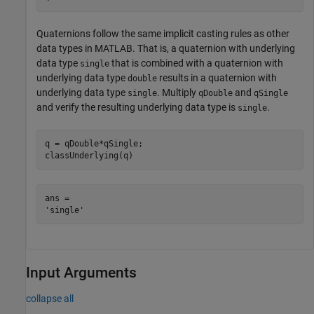
Quaternions follow the same implicit casting rules as other
data types in MATLAB. That is, a quaternion with underlying
data type
that is combined with a quaternion with
single
underlying data type
results in a quaternion with
double
underlying data type
. Multiply
and
single
qDouble
qSingle
and verify the resulting underlying data type is
.
single
q = qDouble*qSingle;

classUnderlying(q)
ans = 

Input Arguments
collapse all