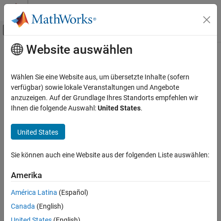
Weiter zum Inhalt
MATLAB Hilfe-Center
Umschaltung für Off-Canvas-Navigation
Website auswählen
Hauptinhalt
Startseite der Dokumentation
classUnderlying
Robotik und autonome Systeme
Wählen Sie eine Website aus, um übersetzte Inhalte (sofern
Class of parts within quaternion
verfügbar) sowie lokale Veranstaltungen und Angebote
Navigation Toolbox
anzuzeigen. Auf der Grundlage Ihres Standorts empfehlen wir
Coordinate Transformations and Trajectories
collapse all in page
Ihnen die folgende Auswahl:
United States
.
Syntax
classUnderlying
United States
ON THIS PAGE
underlyingClass = classUnderlying(quat)
Description
Syntax
Sie können auch eine Website aus der folgenden Liste auswählen:
Description
returns the name of
= classUnderlying(
)
underlyingClass
quat
Examples
Amerika
the class of the parts of the quaternion
.
quat
Input Arguments
América Latina
(Español)
Output Arguments
example
Canada
(English)
Extended Capabilities
Examples
Version History
United States
(English)