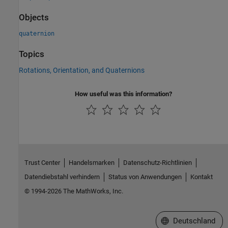
Objects
quaternion
Topics
Rotations, Orientation, and Quaternions
How useful was this information?
Trust Center
Handelsmarken
Datenschutz-Richtlinien
Datendiebstahl verhindern
Status von Anwendungen
Kontakt
© 1994-2026 The MathWorks, Inc.
Website auswählen
Deutschland