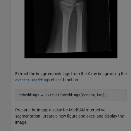
Extract the image embeddings from the X-ray image using the
object function.
extractEmbeddings
embeddings = extractEmbeddings(medsam,img);
Prepare the image display for MedSAM interactive
segmentation. Create a new figure and axes, and display the
image.