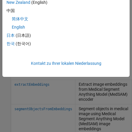
Description
New Zealand
(English)
loads a pretrained
=
medsam
medicalSegmentAnythingModel
中国
Medical Segment Anything Model. To use this model to
简体中文
interactively segment objects in medical images using visual
English
prompts, specify it to the
object function to
extractEmbeddings
extract image embeddings, and then use the
日本
(日本語)
object function on the
segmentObjectsFromEmbeddings
한국
(한국어)
embeddings along with a visual prompt.
example
Kontakt zu Ihrer lokalen Niederlassung
Object Functions
Extract image embeddings
extractEmbeddings
from Medical Segment
Anything Model (MedSAM)
encoder
Segment objects in medical
segmentObjectsFromEmbeddings
image using Medical
Segment Anything Model
(MedSAM) image
embeddings