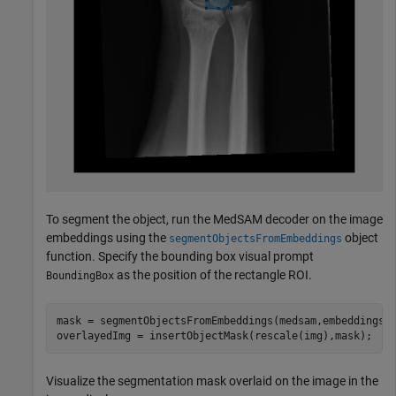
To segment the object, run the MedSAM decoder on the image
embeddings using the
object
segmentObjectsFromEmbeddings
function. Specify the bounding box visual prompt
as the position of the rectangle ROI.
BoundingBox
mask = segmentObjectsFromEmbeddings(medsam,embeddings,s
overlayedImg = insertObjectMask(rescale(img),mask);
Visualize the segmentation mask overlaid on the image in the