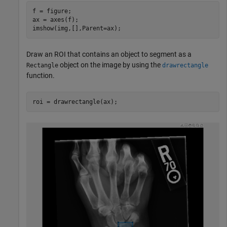
f = figure;

ax = axes(f);

imshow(img,[],Parent=ax);
Draw an ROI that contains an object to segment as a
object on the image by using the
Rectangle
drawrectangle
function.
roi = drawrectangle(ax);