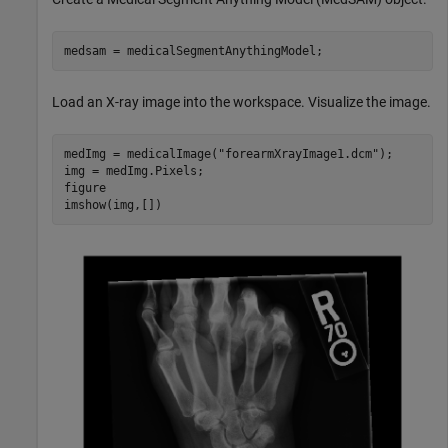
medsam = medicalSegmentAnythingModel;
Load an X-ray image into the workspace. Visualize the image.
medImg = medicalImage(
"forearmXrayImage1.dcm"
);

img = medImg.Pixels;

figure

imshow(img,[])