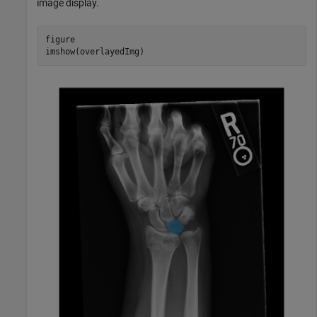
image display.
figure

imshow(overlayedImg)