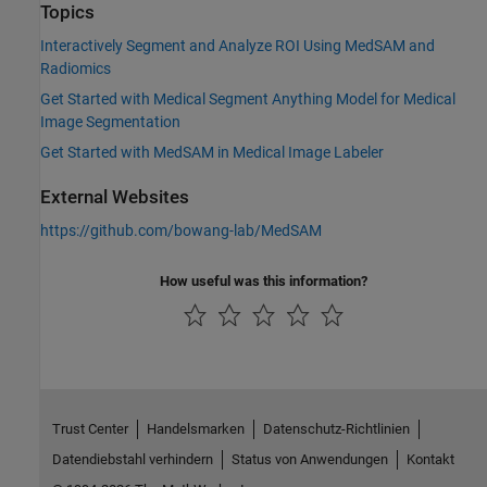
Topics
Interactively Segment and Analyze ROI Using MedSAM and
Radiomics
Get Started with Medical Segment Anything Model for Medical
Image Segmentation
Get Started with MedSAM in Medical Image Labeler
External Websites
https://github.com/bowang-lab/MedSAM
How useful was this information?
Trust Center
Handelsmarken
Datenschutz-Richtlinien
Datendiebstahl verhindern
Status von Anwendungen
Kontakt