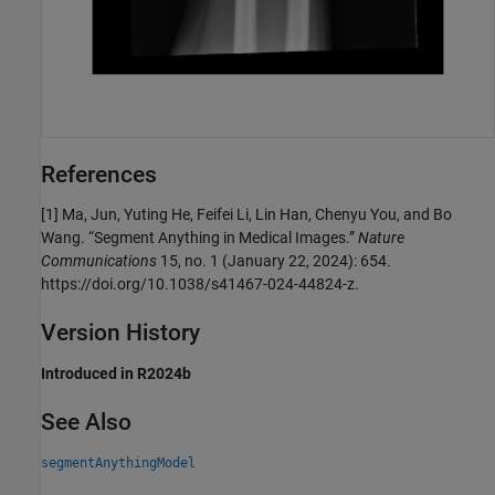
References
[1] Ma, Jun, Yuting He, Feifei Li, Lin Han, Chenyu You, and Bo
Wang. “Segment Anything in Medical Images.”
Nature
Communications
15, no. 1 (January 22, 2024): 654.
https://doi.org/10.1038/s41467-024-44824-z.
Version History
Introduced in R2024b
See Also
segmentAnythingModel