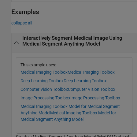
Examples
collapse all
Interactively Segment Medical Image Using
Medical Segment Anything Model
This example uses:
Medical Imaging Toolbox
Medical Imaging Toolbox
Deep Learning Toolbox
Deep Learning Toolbox
Computer Vision Toolbox
Computer Vision Toolbox
Image Processing Toolbox
Image Processing Toolbox
Medical Imaging Toolbox Model for Medical Segment
Anything Model
Medical Imaging Toolbox Model for
Medical Segment Anything Model
Create a Medical Segment Anything Model (MedSAM) object.