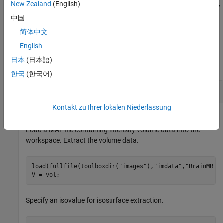
inlier points of the aligned surfaces
and
,
New Zealand
(English)
regSurface
fixedSurface
in addition to any combination of input arguments from previous
中国
syntaxes.
简体中文
Examples
English
日本
(日本語)
collapse all
한국
(한국어)
Surface Registration of Isosurfaces
Kontakt zu Ihrer lokalen Niederlassung
Load a MAT file containing intensity volume data into the
workspace. Extract the volume data.
load(fullfile(toolboxdir(
"images"
),
"imdata"
,
"BrainMRIL
V = vol;
Specify an isovalue for isosurface extraction.