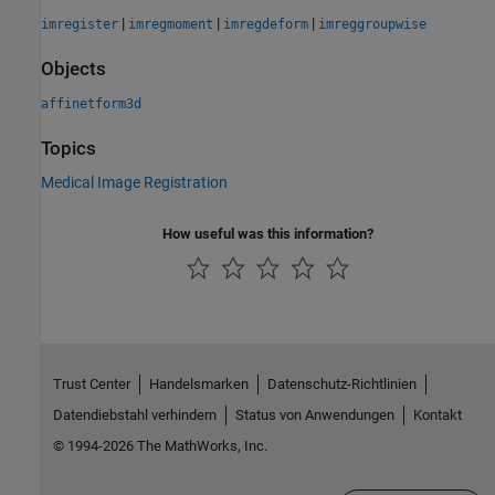
|
|
|
imregister
imregmoment
imregdeform
imreggroupwise
Objects
affinetform3d
Topics
Medical Image Registration
How useful was this information?
Trust Center
Handelsmarken
Datenschutz-Richtlinien
Datendiebstahl verhindern
Status von Anwendungen
Kontakt
© 1994-2026 The MathWorks, Inc.