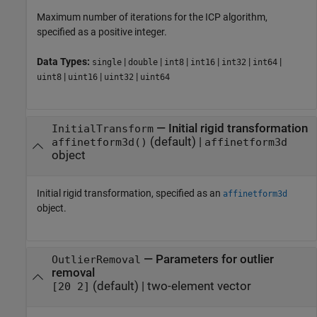
Maximum number of iterations for the ICP algorithm,
specified as a positive integer.
Data Types:
|
|
|
|
|
|
single
double
int8
int16
int32
int64
|
|
|
uint8
uint16
uint32
uint64
—
Initial rigid transformation
InitialTransform
(default) |
affinetform3d()
affinetform3d
object
Initial rigid transformation, specified as an
affinetform3d
object.
—
Parameters for outlier
OutlierRemoval
removal
(default) |
two-element vector
[20 2]