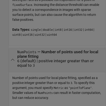
. Increasing the distance threshold can enable
fixedSurface
you to detect a correspondence in images with sparse
surface points, but can also cause the algorithm to return
false positives.
Data Types:
|
|
|
|
|
|
single
double
int8
int16
int32
int64
|
|
|
uint8
uint16
uint32
uint64
—
Number of points used for local
NumPoints
plane fitting
(default) |
positive integer greater than or
6
equal to
3
Number of points used for local plane fitting, specified as a
positive integer greater than or equal to
. To specify this
3
argument, you must specify
as
.
Metric
"pointToPlane"
Smaller values of
can result in faster computation,
NumPoints
but can reduce accuracy.