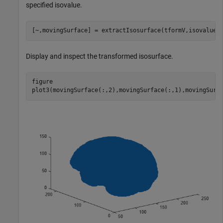
specified isovalue.
[~,movingSurface] = extractIsosurface(tformV,isovalue)
Display and inspect the transformed isosurface.
figure

plot3(movingSurface(:,2),movingSurface(:,1),movingSurf