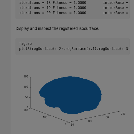
iterations = 18	Fitness = 1.0000	inlierRmse = 1.5086

iterations = 19	Fitness = 1.0000	inlierRmse = 1.4390

Display and inspect the registered isosurface.
figure

plot3(regSurface(:,2),regSurface(:,1),regSurface(:,3),