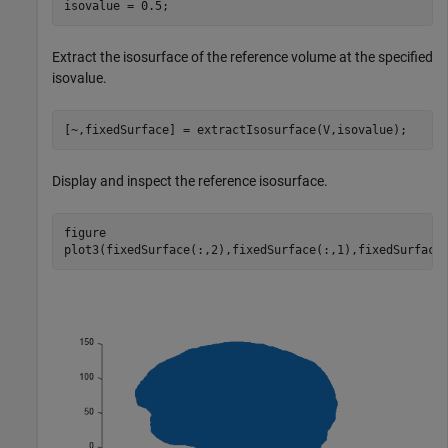
isovalue = 0.5;
Extract the isosurface of the reference volume at the specified
isovalue.
[~,fixedSurface] = extractIsosurface(V,isovalue);
Display and inspect the reference isosurface.
figure

plot3(fixedSurface(:,2),fixedSurface(:,1),fixedSurface