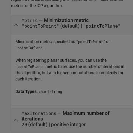
metric for the ICP algorithm.
—
Minimization metric
Metric
(default) |
"pointToPoint"
"pointToPlane"
Minimization metric, specified as
or
"pointToPoint"
.
"pointToPlane"
When registering planar surfaces, you can use the
metric to reduce the number of iterations in
"pointToPlane"
the algorithm, but at a higher computational complexity for
each iteration.
Data Types:
|
char
string
—
Maximum number of
MaxIterations
iterations
(default) |
positive integer
20