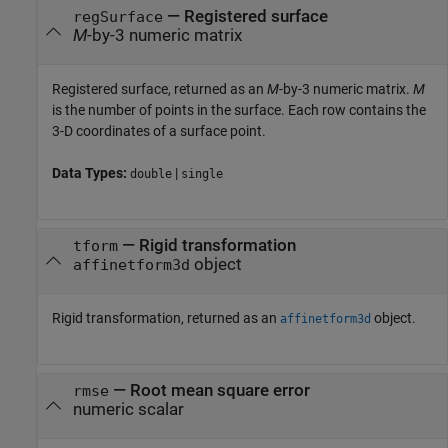
— Registered surface
regSurface
M
-by-3 numeric matrix
Registered surface, returned as an
M
-by-3 numeric matrix.
M
is the number of points in the surface. Each row contains the
3-D coordinates of a surface point.
Data Types:
|
double
single
— Rigid transformation
tform
object
affinetform3d
Rigid transformation, returned as an
object.
affinetform3d
— Root mean square error
rmse
numeric scalar