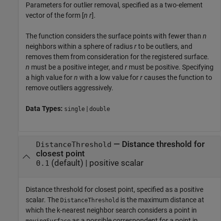
Parameters for outlier removal, specified as a two-element
vector of the form [
n
r
].
The function considers the surface points with fewer than
n
neighbors within a sphere of radius
r
to be outliers, and
removes them from consideration for the registered surface.
n
must be a positive integer, and
r
must be positive. Specifying
a high value for
n
with a low value for
r
causes the function to
remove outliers aggressively.
Data Types:
|
single
double
—
Distance threshold for
DistanceThreshold
closest point
(default) |
positive scalar
0.1
Distance threshold for closest point, specified as a positive
scalar. The
is the maximum distance at
DistanceThreshold
which the k-nearest neighbor search considers a point in
as a possible correspondent for a point in
movingSurface