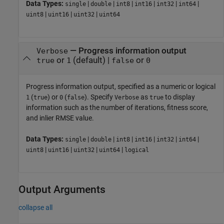
Data Types:
|
|
|
|
|
|
single
double
int8
int16
int32
int64
|
|
|
uint8
uint16
uint32
uint64
—
Progress information output
Verbose
or
(default) |
or
true
1
false
0
Progress information output, specified as a numeric or logical
(
) or
(
). Specify
as
to display
1
true
0
false
Verbose
true
information such as the number of iterations, fitness score,
and inlier RMSE value.
Data Types:
|
|
|
|
|
|
single
double
int8
int16
int32
int64
|
|
|
|
uint8
uint16
uint32
uint64
logical
Output Arguments
collapse all