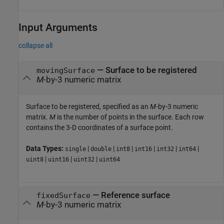
Input Arguments
collapse all
—
Surface to be registered
movingSurface
M
-by-3 numeric matrix
Surface to be registered, specified as an
M
-by-3 numeric
matrix.
M
is the number of points in the surface. Each row
contains the 3-D coordinates of a surface point.
Data Types:
|
|
|
|
|
|
single
double
int8
int16
int32
int64
|
|
|
uint8
uint16
uint32
uint64
—
Reference surface
fixedSurface
M
-by-3 numeric matrix