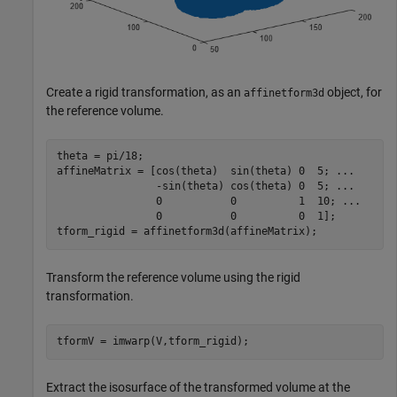
Create a rigid transformation, as an
object, for
affinetform3d
the reference volume.
theta = pi/18;

affineMatrix = [cos(theta)  sin(theta) 0  5; 
...
                -sin(theta) cos(theta) 0  5; 
...
                0           0          1  10; 
...
                0           0          0  1];

tform_rigid = affinetform3d(affineMatrix);
Transform the reference volume using the rigid
transformation.
tformV = imwarp(V,tform_rigid);
Extract the isosurface of the transformed volume at the