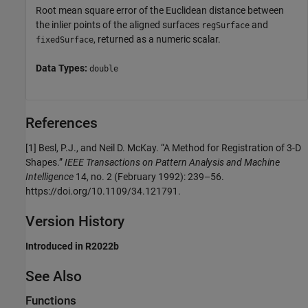
Root mean square error of the Euclidean distance between
the inlier points of the aligned surfaces
and
regSurface
, returned as a numeric scalar.
fixedSurface
Data Types:
double
References
[1] Besl, P.J., and Neil D. McKay. “A Method for Registration of 3-D
Shapes.”
IEEE Transactions on Pattern Analysis and Machine
Intelligence
14, no. 2 (February 1992): 239–56.
https://doi.org/10.1109/34.121791.
Version History
Introduced in R2022b
See Also
Functions