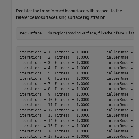
Register the transformed isosurface with respect to the
reference isosurface using surface registration.
regSurface = imregicp(movingSurface,fixedSurface,Dista
iterations = 1	Fitness = 1.0000	inlierRmse = 11.2506

iterations = 2	Fitness = 1.0000	inlierRmse = 8.7551

iterations = 3	Fitness = 1.0000	inlierRmse = 6.9022

iterations = 4	Fitness = 1.0000	inlierRmse = 5.5101

iterations = 5	Fitness = 1.0000	inlierRmse = 4.5163

iterations = 6	Fitness = 1.0000	inlierRmse = 3.7939

iterations = 7	Fitness = 1.0000	inlierRmse = 3.2680

iterations = 8	Fitness = 1.0000	inlierRmse = 2.8856

iterations = 9	Fitness = 1.0000	inlierRmse = 2.6002

iterations = 10	Fitness = 1.0000	inlierRmse = 2.3826

iterations = 11	Fitness = 1.0000	inlierRmse = 2.2116

iterations = 12	Fitness = 1.0000	inlierRmse = 2.0695

iterations = 13	Fitness = 1.0000	inlierRmse = 1.9479

iterations = 14	Fitness = 1.0000	inlierRmse = 1.8438

iterations = 15	Fitness = 1.0000	inlierRmse = 1.7478

iterations = 16	Fitness = 1.0000	inlierRmse = 1.6615

iterations = 17	Fitness = 1.0000	inlierRmse = 1.5823
