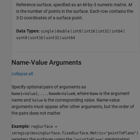
Reference surface, specified as an
M
-by-3 numeric matrix.
M
is the number of points in the surface. Each row contains the
3-D coordinates of a surface point.
Data Types:
|
|
|
|
|
|
single
double
int8
int16
int32
int64
|
|
|
uint8
uint16
uint32
uint64
Name-Value Arguments
collapse all
Specify optional pairs of arguments as
, where
is the argument
Name1=Value1,...,NameN=ValueN
Name
name and
is the corresponding value. Name-value
Value
arguments must appear after other arguments, but the order of
the pairs does not matter.
Example:
regSurface =
imregicp(movingSurface,fixedSurface,Metric="pointToPlane")
registers the surfaces using the
minimization
"pointToPlane"