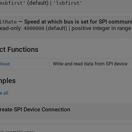
(default) |
msbfirst'
'lsbfirst'
—
Speed at which bus is set for SPI commun
itRate
ead-only:
(default) |
positive integer in rang
4000000
ct Functions
Write and read data from SPI device
eRead
mples
e all
reate SPI Device Connection