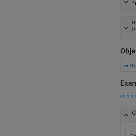
'
B
R
Obje
writ
Exa
collaps
C