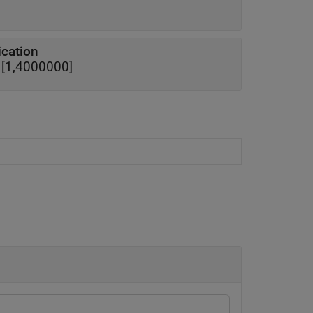
ication
e [1,4000000]