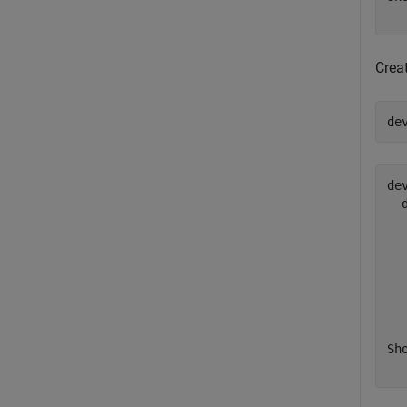
Crea
de
de
  
  
  
  
  
  
Sh