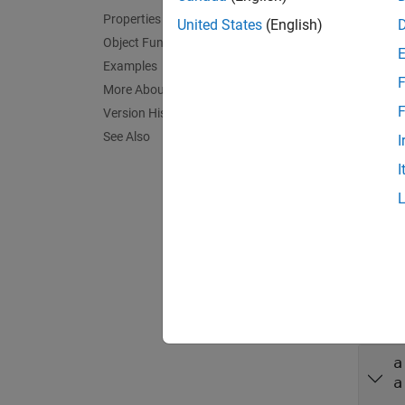
Crea
Properties
United States
(English)
Synta
Object Functions
Examples
device
F
More About
Descr
F
Version History
deviceO
See Also
I
connect
I
hardwar
value p
exampl
Input
expand 
a
a