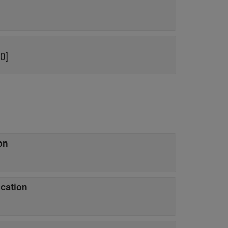
0]
on
ication