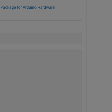
Package for Arduino Hardware