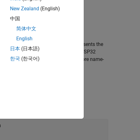
New Zealand
(English)
中国
Pin,Name,Value)
简体中文
English
creates an object that represents the
)
ame,Value
日本
(日本語)
no or ESP32 hardware. The Arduino or ESP32
한국
(한국어)
the connection further using one or more name-
creating the SPI device connection.
n