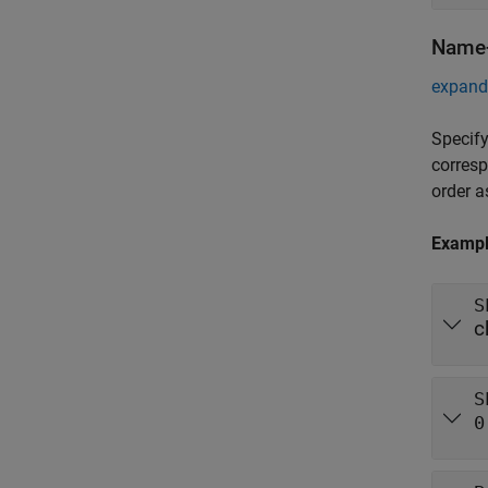
Name-
expand 
Specify
corres
order 
Examp
S
c
S
0