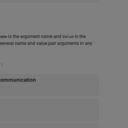
is the argument name and
is the
Name
Value
several name and value pair arguments in any
);
 communication