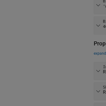
B
'
B
4
Prop
expand 
I
R
S
R