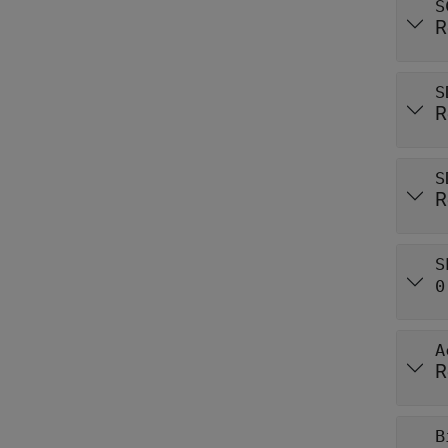
S
R
S
R
S
R
S
0
A
R
B