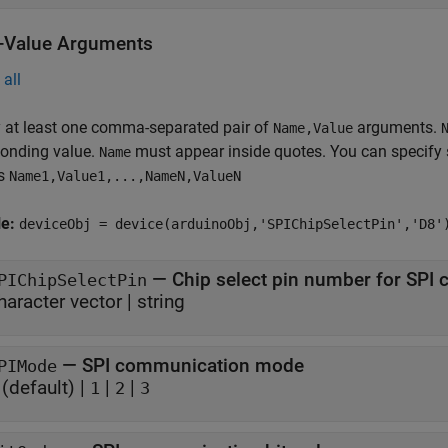
Value Arguments
all
 at least one comma-separated pair of
arguments.
Name,Value
ponding value.
must appear inside quotes. You can specify 
Name
as
Name1,Value1,...,NameN,ValueN
le:
deviceObj = device(arduinoObj,'SPIChipSelectPin','D8'
—
Chip select pin number for SPI
PIChipSelectPin
haracter vector
|
string
—
SPI communication mode
PIMode
(default) |
|
|
1
2
3