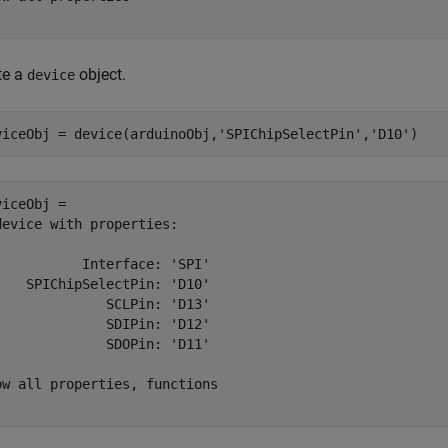
te a
object.
device
viceObj = device(arduinoObj,
'SPIChipSelectPin'
,
'D10'
)
viceObj = 

device with properties:

           Interface: 'SPI'

    SPIChipSelectPin: 'D10'

              SCLPin: 'D13'

              SDIPin: 'D12'

              SDOPin: 'D11'

ow all properties, functions
