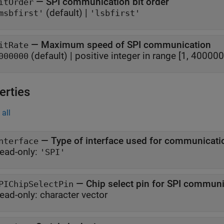
—
SPI communication bit order
itOrder
(default) |
msbfirst'
'lsbfirst'
—
Maximum speed of SPI communication
itRate
(default) |
positive integer in range [1, 400000
000000
erties
all
—
Type of interface used for communicati
nterface
ead-only:
'SPI'
—
Chip select pin for SPI commun
PIChipSelectPin
ead-only:
character vector