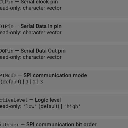
—
Serial clock pin
CLPin
ead-only:
character vector
—
Serial Data In pin
DIPin
ead-only:
character vector
—
Serial Data Out pin
DOPin
ead-only:
character vector
—
SPI communication mode
PIMode
(default) |
|
|
1
2
3
—
Logic level
ctiveLevel
ead-only:
(default) |
'low'
'high'
—
SPI communication bit order
itOrder