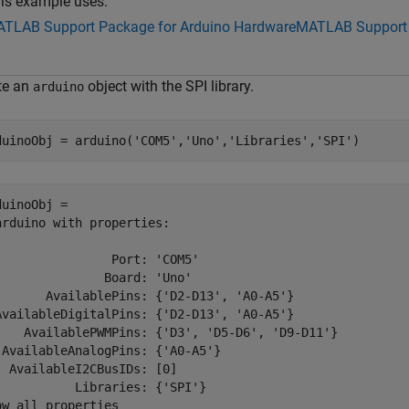
is example uses:
TLAB Support Package for Arduino Hardware
MATLAB Support 
te an
object with the SPI library.
arduino
duinoObj = arduino(
'COM5'
,
'Uno'
,
'Libraries'
,
'SPI'
)
duinoObj = 

arduino with properties:

                Port: 'COM5'

               Board: 'Uno'

       AvailablePins: {'D2-D13', 'A0-A5'}

AvailableDigitalPins: {'D2-D13', 'A0-A5'}

    AvailablePWMPins: {'D3', 'D5-D6', 'D9-D11'}

 AvailableAnalogPins: {'A0-A5'}

  AvailableI2CBusIDs: [0]

           Libraries: {'SPI'}

ow all properties
