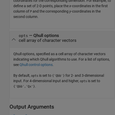
coordinates for the corresponding dimension. For example, to
define a set of 2-D points, place the
x
-coordinates in the first
column of
and the corresponding
y
-coordinates in the
P
second column.
—
Qhull options
opts
cell array of character vectors
Qhull options, specified as a cell array of character vectors
indicating which Qhull algorithms to use. For a list of options,
see
Qhull control options
.
By default,
is set to
for 2- and 3-dimensional
opts
{'Qbb'}
input. For 4-dimensional input and higher,
is set to
opts
.
{'Qbb','Qx'}
Output Arguments