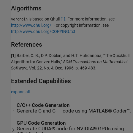
Algorithms
is based on Qhull
[1]
. For more information, see
voronoin
http://www.qhull.org/
. For copyright information, see
http://www.qhull.org/COPYING.txt
.
References
[1] Barber, C. B., D.P. Dobkin, and H.T. Huhdanpaa, “The Quickhull
Algorithm for Convex Hulls,”
ACM Transactions on Mathematical
Software
, Vol. 22, No. 4, Dec. 1996, p. 469-483.
Extended Capabilities
expand all
C/C++ Code Generation
Generate C and C++ code using MATLAB® Coder™.
GPU Code Generation
Generate CUDA® code for NVIDIA® GPUs using