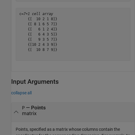
c=
7×1 cell array
    {[  10 2 1 8]}

    {[ 8 1 6 5 7]}

    {[   6 1 2 4]}

    {[   6 4 3 5]}

    {[   9 3 5 7]}

    {[10 2 4 3 9]}

    {[  10 8 7 9]}

Input Arguments
collapse all
—
Points
P
matrix
Points, specified as a matrix whose columns contain the