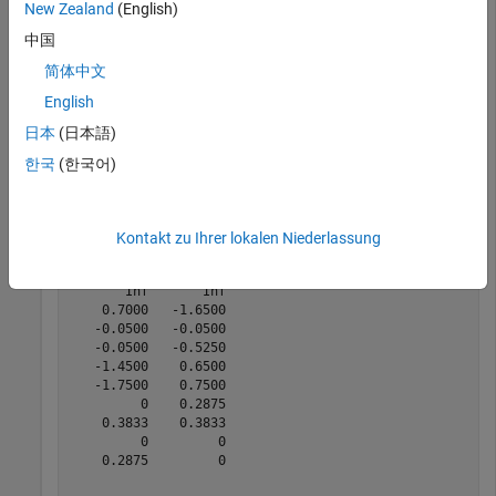
         0    0.5000

New Zealand
(English)
   -0.5000   -0.5000

中国
   -0.2000   -0.1000

   -0.1000    0.1000

简体中文
    0.1000   -0.1000

    0.1000    0.1000

English
日本
(日本語)
한국
(한국어)
[v,c] = voronoin(P)
Kontakt zu Ihrer lokalen Niederlassung
v = 
10×2
       Inf       Inf

    0.7000   -1.6500

   -0.0500   -0.0500

   -0.0500   -0.5250

   -1.4500    0.6500

   -1.7500    0.7500

         0    0.2875

    0.3833    0.3833

         0         0

    0.2875         0
