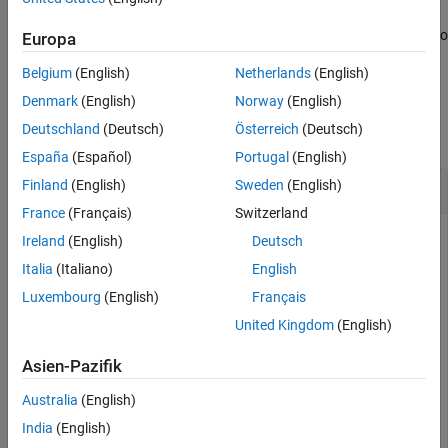
Tips
Algorithms
also specifies the Qhull options used to
[
,
] = voronoin(
,
)
Europa
v
c
P
opts
compute the Voronoi diagram.
References
Belgium
(English)
Netherlands
(English)
Extended Capabilities
Examples
Denmark
(English)
Norway
(English)
Version History
See Also
Deutschland
(Deutsch)
Österreich
(Deutsch)
collapse all
España
(Español)
Portugal
(English)
2-D Voronoi Diagram
Finland
(English)
Sweden
(English)
France
(Français)
Switzerland
Ireland
(English)
Deutsch
Create a matrix of 2-D points and compute the Voronoi
Italia
(Italiano)
English
vertices and diagram cells.
Luxembourg
(English)
Français
United Kingdom
(English)
P = [0.5 0; 0 0.5; -0.5 -0.5; -0.2 -0.1; -0.1 0.1; 0.1
Asien-Pazifik
Australia
(English)
P = 
7×2
India
(English)
    0.5000         0
