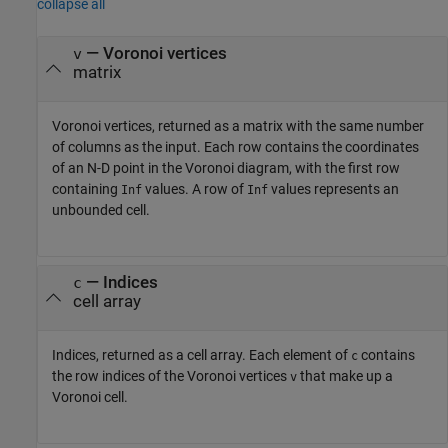
collapse all
— Voronoi vertices
v
matrix
Voronoi vertices, returned as a matrix with the same number
of columns as the input. Each row contains the coordinates
of an N-D point in the Voronoi diagram, with the first row
containing
values. A row of
values represents an
Inf
Inf
unbounded cell.
— Indices
c
cell array
Indices, returned as a cell array. Each element of
contains
c
the row indices of the Voronoi vertices
that make up a
v
Voronoi cell.