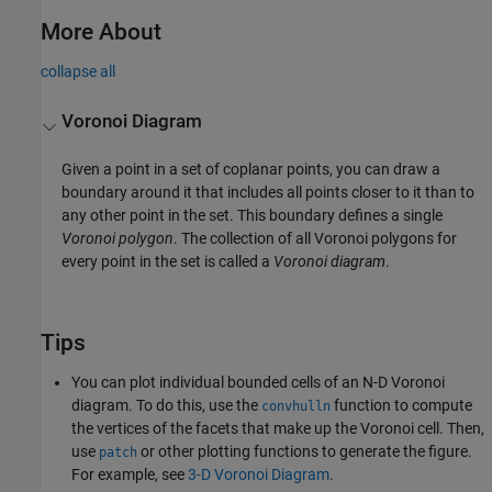
More About
collapse all
Voronoi Diagram
Given a point in a set of coplanar points, you can draw a
boundary around it that includes all points closer to it than to
any other point in the set. This boundary defines a single
Voronoi polygon
. The collection of all Voronoi polygons for
every point in the set is called a
Voronoi diagram
.
Tips
You can plot individual bounded cells of an N-D Voronoi
diagram. To do this, use the
function to compute
convhulln
the vertices of the facets that make up the Voronoi cell. Then,
use
or other plotting functions to generate the figure.
patch
For example, see
3-D Voronoi Diagram
.