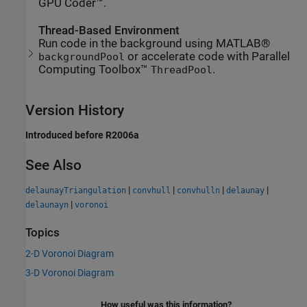
GPU Coder™.
Thread-Based Environment
Run code in the background using MATLAB®
or accelerate code with Parallel
backgroundPool
Computing Toolbox™
.
ThreadPool
Version History
Introduced before R2006a
See Also
|
|
|
|
delaunayTriangulation
convhull
convhulln
delaunay
|
delaunayn
voronoi
Topics
2-D Voronoi Diagram
3-D Voronoi Diagram
How useful was this information?