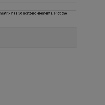
 matrix has
nonzero elements. Plot the
50