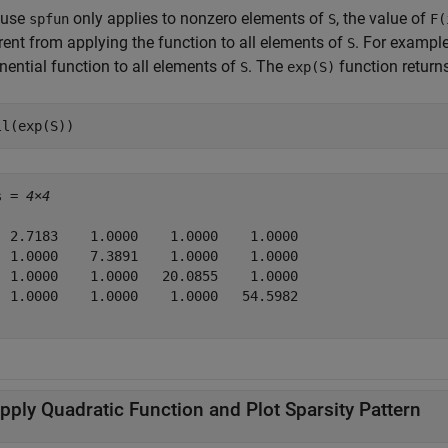
ause
only applies to nonzero elements of
, the value of
spfun
S
F(
rent from applying the function to all elements of
. For example
S
nential function to all elements of
. The
function return
S
exp(S)
ll(exp(S))
s = 
4×4
  2.7183    1.0000    1.0000    1.0000

  1.0000    7.3891    1.0000    1.0000

  1.0000    1.0000   20.0855    1.0000

  1.0000    1.0000    1.0000   54.5982

pply Quadratic Function and Plot Sparsity Pattern