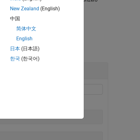
func
New Zealand
(English)
中国
简体中文
English
日本
(日本語)
한국
(한국어)