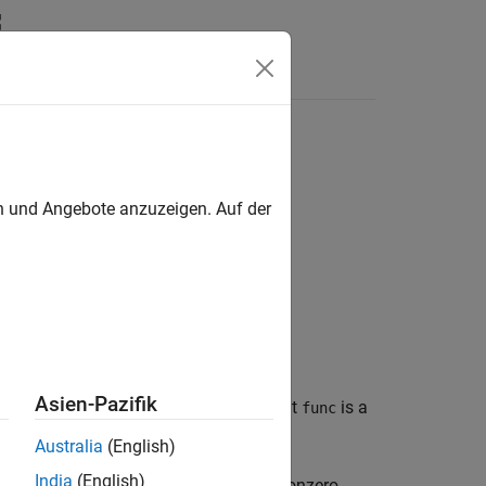
en und Angebote anzuzeigen. Auf der
Asien-Pazifik
f a sparse matrix
. The input argument
is a
S
func
Australia
(English)
India
(English)
 function
returns zero for some nonzero