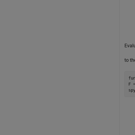
Eval
to t
fu
F 
sp