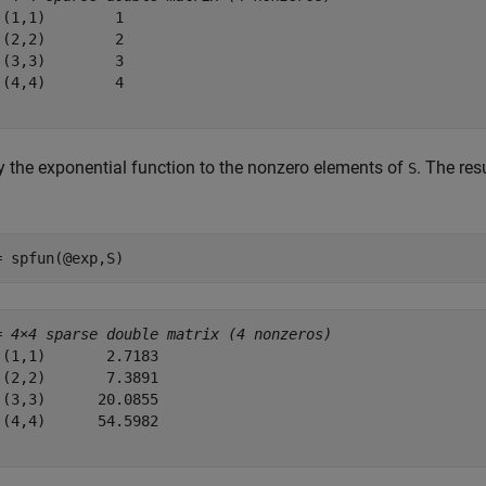
 (1,1)        1

 (2,2)        2

 (3,3)        3

 (4,4)        4

y the exponential function to the nonzero elements of
. The res
S
= spfun(@exp,S)
= 
4×4 sparse double matrix (4 nonzeros)
 (1,1)       2.7183

 (2,2)       7.3891

 (3,3)      20.0855

 (4,4)      54.5982
