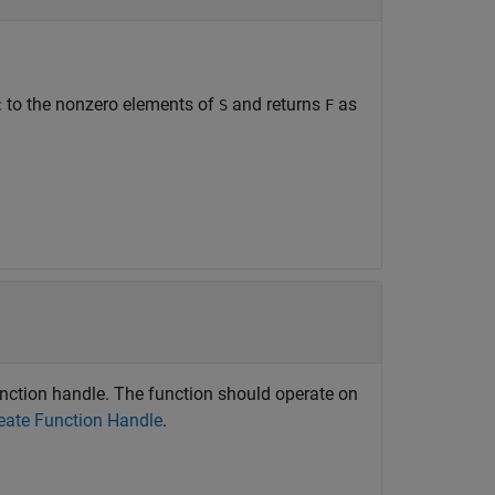
to the nonzero elements of
and returns
as
c
S
F
function handle. The function should operate on
eate Function Handle
.