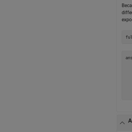
Bec
diffe
expo
fu
an
  
  
  
  
A