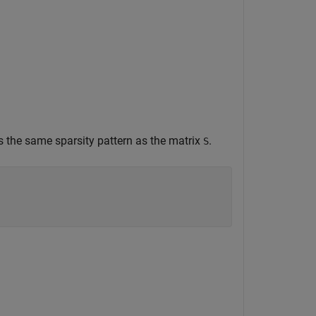
 the same sparsity pattern as the matrix
.
S