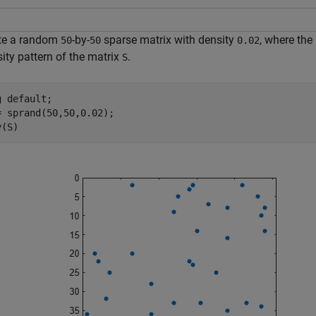
te a random
-by-
sparse matrix with density
, where the
50
50
0.02
ity pattern of the matrix
.
S
g 
default
;

= sprand(50,50,0.02);

y(S)