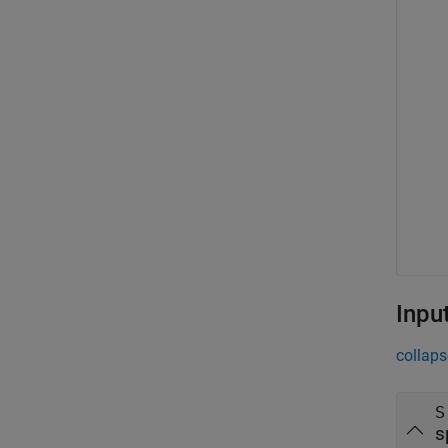
Inpu
collaps
S
s