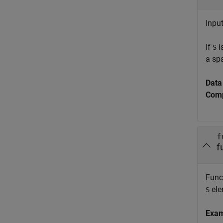
Input
If
i
S
a sp
Data
Comp
f
f
Funct
ele
S
Exa