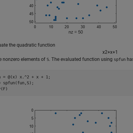
uate the quadratic function
x
2
+
x
+
1
he nonzero elements of
. The evaluated function using
has
S
spfun
n = @(x) x.^2 + x + 1;

= spfun(fun,S);

y(F)