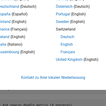
S
ts of
.
S
Deutschland
(Deutsch)
Österreich
(Deutsch)
España
(Español)
Portugal
(English)
e
inland
(English)
Sweden
(English)
mples
rance
(Français)
Switzerland
reland
(English)
Deutsch
e all
talia
(Italiano)
English
pply Exponential Function to Sparse Matrix
Luxembourg
(English)
Français
United Kingdom
(English)
te a 4-by-4 sparse diagonal matrix.
Kontakt zu Ihrer lokalen Niederlassung
= diag(sparse(1:4))
= 
4×4 sparse double matrix (4 nonzeros)