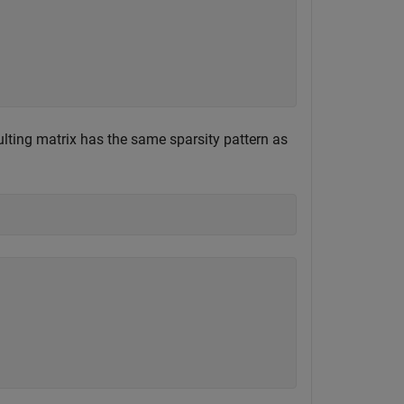
ulting matrix has the same sparsity pattern as