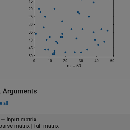
t Arguments
e all
—
Input matrix
parse matrix
|
full matrix