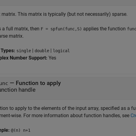
 matrix. This matrix is typically (but not necessarily) sparse.
s a full matrix, then
applies the function
F = spfun(func,S)
fun
arse matrix.
 Types:
|
|
single
double
logical
lex Number Support:
Yes
—
Function to apply
unc
unction handle
ion to apply to the elements of the input array, specified as a 
ment-wise. For more information about function handles, see
Cr
mple:
@(n) n+1