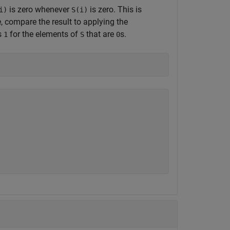
is zero whenever
is zero. This is
i)
S(i)
, compare the result to applying the
s
for the elements of
that are
s.
1
S
0