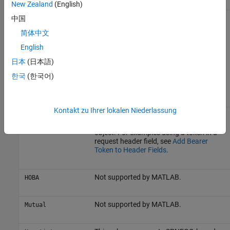
New Zealand
(English)
User is authenticated with a name and
中国
Digest
password, but more secure because the
简体中文
password is not transmitted over the
connection. This scheme is implemented
English
automatically when you supply the
appropriate
property in an
日本
(日本語)
Credentials
object when sending a
HTTPOptions
한국
(한국어)
message, and the server requests
Digest
authentication.
Kontakt zu Ihrer lokalen Niederlassung
Based on
. MATLAB does not
Bearer
OAuth
support this scheme using a
Credentials
object. For examples using a token in a
request header field, see
Add Bearer
Token to Header Fields
.
Not supported by MATLAB.
HOBA
Not supported by MATLAB.
Mutual