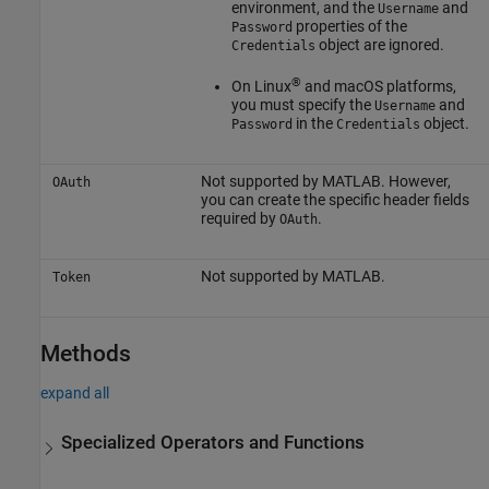
environment, and the
and
Username
properties of the
Password
object are ignored.
Credentials
®
On Linux
and
macOS
platforms,
you must specify the
and
Username
in the
object.
Password
Credentials
Not supported by MATLAB. However,
OAuth
you can create the specific header fields
required by
.
OAuth
Not supported by MATLAB.
Token
Methods
expand all
Specialized Operators and Functions