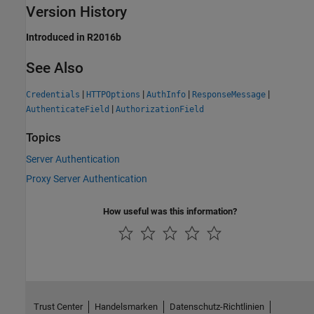
Version History
Introduced in R2016b
See Also
|
|
|
|
Credentials
HTTPOptions
AuthInfo
ResponseMessage
|
AuthenticateField
AuthorizationField
Topics
Server Authentication
Proxy Server Authentication
How useful was this information?
Trust Center
Handelsmarken
Datenschutz-Richtlinien