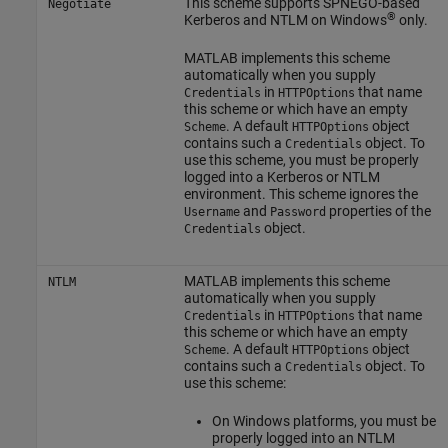
This scheme supports SPNEGO-based
Negotiate
®
Kerberos and NTLM on Windows
only.
MATLAB implements this scheme
automatically when you supply
in
that name
Credentials
HTTPOptions
this scheme or which have an empty
. A default
object
Scheme
HTTPOptions
contains such a
object. To
Credentials
use this scheme, you must be properly
logged into a Kerberos or NTLM
environment. This scheme ignores the
and
properties of the
Username
Password
object.
Credentials
MATLAB implements this scheme
NTLM
automatically when you supply
in
that name
Credentials
HTTPOptions
this scheme or which have an empty
. A default
object
Scheme
HTTPOptions
contains such a
object. To
Credentials
use this scheme:
On Windows platforms, you must be
properly logged into an NTLM