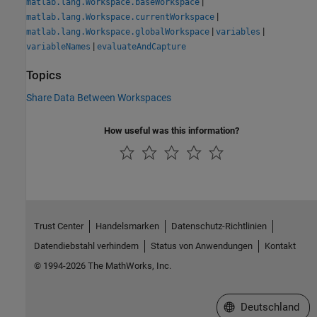
|
matlab.lang.Workspace.baseWorkspace
|
matlab.lang.Workspace.currentWorkspace
|
|
matlab.lang.Workspace.globalWorkspace
variables
|
variableNames
evaluateAndCapture
Topics
Share Data Between Workspaces
How useful was this information?
Trust Center
Handelsmarken
Datenschutz-Richtlinien
Datendiebstahl verhindern
Status von Anwendungen
Kontakt
© 1994-2026 The MathWorks, Inc.
Website auswählen
Deutschland