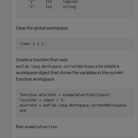
    "y"     1x1     logical

    "z"     1x1     string 

Clear the global workspace.
clear 
x
y
z
Create a function that uses
to create a
matlab.lang.Workspace.currentWorkspace
workspace object that stores the variables in the current
function workspace.
function
 wCurrent = exampleFunction(input)

localVar = input + 5;

end
Run
.
exampleFunction