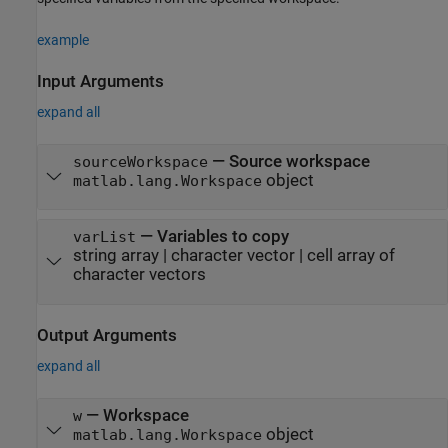
example
Input Arguments
expand all
—
Source workspace
sourceWorkspace
object
matlab.lang.Workspace
—
Variables to copy
varList
string array
|
character vector
|
cell array of
character vectors
Output Arguments
expand all
— Workspace
w
object
matlab.lang.Workspace