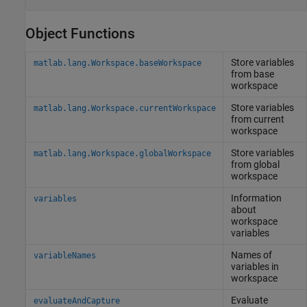
Object Functions
Store variables
matlab.lang.Workspace.baseWorkspace
from base
workspace
Store variables
matlab.lang.Workspace.currentWorkspace
from current
workspace
Store variables
matlab.lang.Workspace.globalWorkspace
from global
workspace
Information
variables
about
workspace
variables
Names of
variableNames
variables in
workspace
Evaluate
evaluateAndCapture