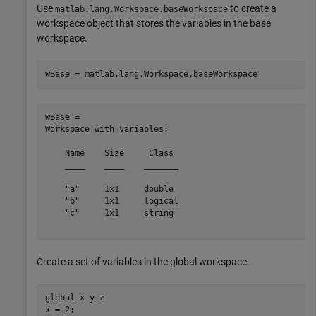
Use
to create a
matlab.lang.Workspace.baseWorkspace
workspace object that stores the variables in the base
workspace.
wBase = matlab.lang.Workspace.baseWorkspace
wBase = 

Workspace with variables:

    Name    Size     Class 

    ____    ____    _______

    "a"     1x1     double 

    "b"     1x1     logical

    "c"     1x1     string 

Create a set of variables in the global workspace.
global
 x y z

x = 2;
