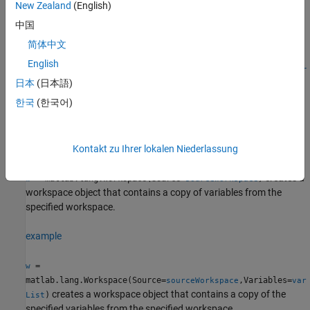
Syntax
New Zealand
(English)
中国
w = matlab.lang.Workspace
w = matlab.lang.Workspace(Source=sourceWorkspace)
简体中文
w =
English
matlab.lang.Workspace(Source=sourceWorkspace,Variables=var
日本
(日本語)
List)
Description
한국
(한국어)
creates an empty workspace object.
= matlab.lang.Workspace
w
example
Kontakt zu Ihrer lokalen Niederlassung
creates a
= matlab.lang.Workspace(Source=
)
w
sourceWorkspace
workspace object that contains a copy of variables from the
specified workspace.
example
=
w
matlab.lang.Workspace(Source=
,Variables=
sourceWorkspace
var
creates a workspace object that contains a copy of the
)
List
specified variables from the specified workspace.