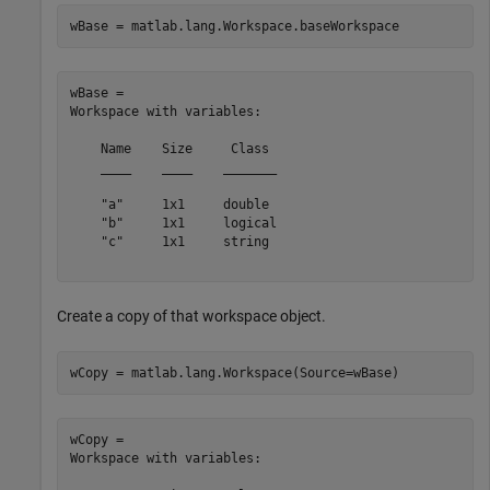
wBase = matlab.lang.Workspace.baseWorkspace
wBase = 

Workspace with variables:

    Name    Size     Class 

    ____    ____    _______

    "a"     1x1     double 

    "b"     1x1     logical

    "c"     1x1     string 

Create a copy of that workspace object.
wCopy = matlab.lang.Workspace(Source=wBase)
wCopy = 

Workspace with variables:
