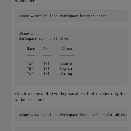
workspace.
wBase = matlab.lang.Workspace.baseWorkspace
wBase = 

Workspace with variables:

    Name    Size     Class 

    ____    ____    _______

    "a"     1x1     double 

    "b"     1x1     logical

    "c"     1x1     string 

Create a copy of that workspace object that includes only the
variables
and
.
a
b
wCopy = matlab.lang.Workspace(Source=wBase,Variables=[