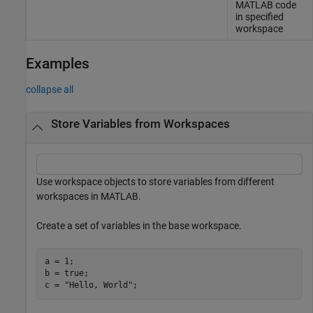
MATLAB code
in specified
workspace
Examples
collapse all
Store Variables from Workspaces
Use workspace objects to store variables from different
workspaces in MATLAB.
Create a set of variables in the base workspace.
a = 1;

b = true;

c = 
"Hello, World"
;