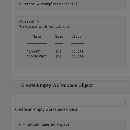
wCurrent = exampleFunction(a)
wCurrent = 

Workspace with variables:

       Name       Size    Class 

    __________    ____    ______

    "input"       1x1     double

    "localVar"    1x1     double

Create Empty Workspace Object
Create an empty workspace object.
w = matlab.lang.Workspace