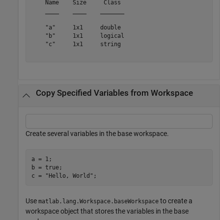
    Name    Size     Class 

    ____    ____    _______

    "a"     1x1     double 

    "b"     1x1     logical

    "c"     1x1     string 

Copy Specified Variables from Workspace
Create several variables in the base workspace.
a = 1;

b = true;

c = 
"Hello, World"
;
Use
to create a
matlab.lang.Workspace.baseWorkspace
workspace object that stores the variables in the base