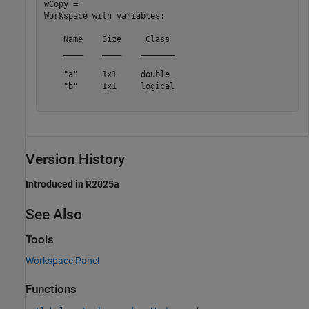
wCopy = 

Workspace with variables:

    Name    Size     Class 

    ____    ____    _______

    "a"     1x1     double 

    "b"     1x1     logical

Version History
Introduced in R2025a
See Also
Tools
Workspace Panel
Functions