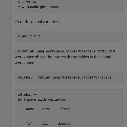
y = false;

z = 
"Goodnight, Moon"
;
Clear the global variables.
clear 
x
y
z
Use
to create a
matlab.lang.Workspace.globalWorkspace
workspace object that stores the variables in the global
workspace.
wGlobal = matlab.lang.Workspace.globalWorkspace
wGlobal = 

Workspace with variables:

    Name    Size     Class 

    ____    ____    _______

    "x"     1x1     double 
