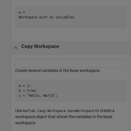
w = 

Workspace with no variables.

Copy Workspace
Create several variables in the base workspace.
a = 1;

b = true;

c = 
"Hello, World"
;
Use
to create a
matlab.lang.Workspace.baseWorkspace
workspace object that stores the variables in the base
workspace.