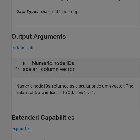
Data Types:
|
|
char
cell
string
Output Arguments
collapse all
— Numeric node IDs
k
scalar | column vector
Numeric node IDs, returned as a scalar or column vector. The
values of
are indices into
.
k
G.Nodes(k,:)
Extended Capabilities
expand all