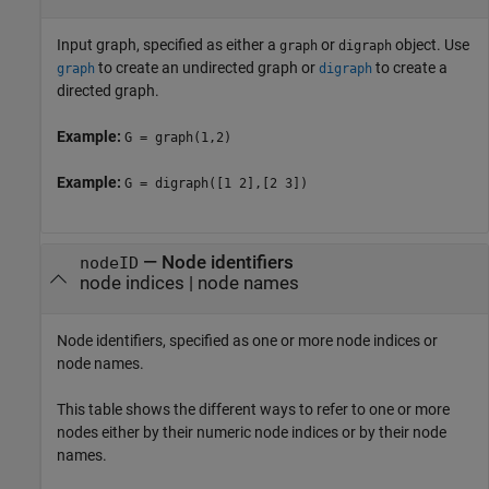
Input graph, specified as either a
or
object. Use
graph
digraph
to create an undirected graph or
to create a
graph
digraph
directed graph.
Example:
G = graph(1,2)
Example:
G = digraph([1 2],[2 3])
—
Node identifiers
nodeID
node indices
|
node names
Node identifiers, specified as one or more node indices or
node names.
This table shows the different ways to refer to one or more
nodes either by their numeric node indices or by their node
names.