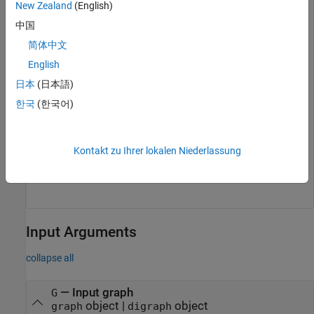
New Zealand
(English)
中国
k = findnode(G,{
'AB'
'BC'
})
简体中文
English
k = 
2×1
日本
(日本語)
     5

한국
(한국어)
     4

Kontakt zu Ihrer lokalen Niederlassung
contains the row index into
for each specified
k
G.Nodes.Name
node.
Input Arguments
collapse all
—
Input graph
G
object
|
object
graph
digraph