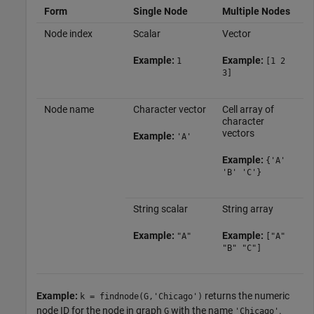
Form
Single Node
Multiple Nodes
Node index
Scalar
Vector
Example:
Example:
1
[1 2
3]
Node name
Character vector
Cell array of
character
vectors
Example:
'A'
Example:
{'A'
'B' 'C'}
String scalar
String array
Example:
Example:
"A"
["A"
"B" "C"]
Example:
returns the numeric
k = findnode(G,'Chicago')
node ID for the node in graph
with the name
.
G
'Chicago'