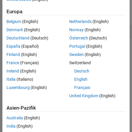
See Also
Examples
Europa
collapse all
Belgium
(English)
Netherlands
(English)
Determine Index of Named Node
Denmark
(English)
Norway
(English)
Deutschland
(Deutsch)
Österreich
(Deutsch)
España
(Español)
Portugal
(English)
Create a graph, and then determine the numeric node index
Finland
(English)
Sweden
(English)
for the nodes named
and
.
'AB'
'BC'
France
(Français)
Switzerland
Ireland
(English)
Deutsch
s = {
'AA'
'AA'
'AA'
'AB'
'AC'
'BB'
};

Italia
(Italiano)
English
t = {
'BA'
'BB'
'BC'
'BA'
'AB'
'BC'
};

G = graph(s,t)
Luxembourg
(English)
Français
United Kingdom
(English)
G = 

Asien-Pazifik
  graph with properties:

Australia
(English)
    Edges: [6×1 table]

    Nodes: [6×1 table]

India
(English)