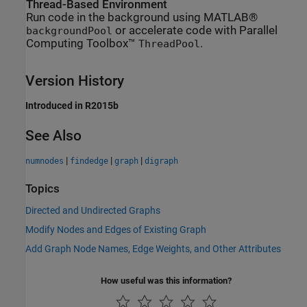
Thread-Based Environment
Run code in the background using MATLAB®
or accelerate code with Parallel
backgroundPool
Computing Toolbox™
.
ThreadPool
Version History
Introduced in R2015b
See Also
|
|
|
numnodes
findedge
graph
digraph
Topics
Directed and Undirected Graphs
Modify Nodes and Edges of Existing Graph
Add Graph Node Names, Edge Weights, and Other Attributes
How useful was this information?