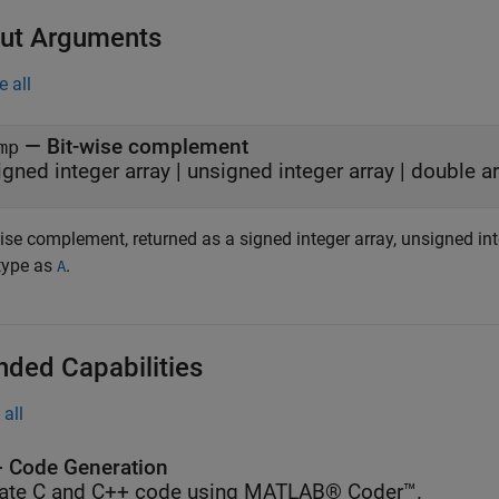
ut Arguments
e all
— Bit-wise complement
mp
igned integer array | unsigned integer array | double a
ise complement, returned as a signed integer array, unsigned int
type as
.
A
nded Capabilities
all
 Code Generation
ate C and C++ code using MATLAB® Coder™.