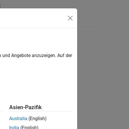
en und Angebote anzuzeigen. Auf der
Asien-Pazifik
Australia
(English)
India
(English)