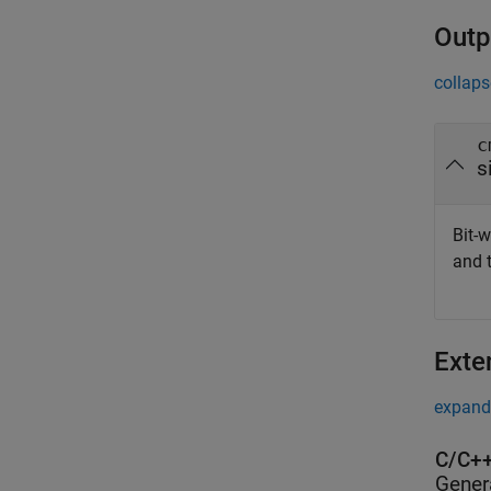
Outp
collaps
c
s
Bit-w
and 
Exte
expand 
C/C++
Gener