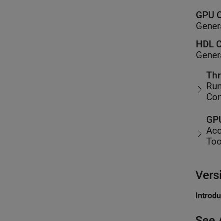
GPU C
Gener
HDL C
Gener
Thr
Run
Co
GPU
Acc
Too
Vers
Introd
See 