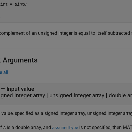
xint = 
uint8
complement of an unsigned integer is equal to itself subtracted
t Arguments
e all
—
Input value
igned integer array
|
unsigned integer array
|
double ar
 value, specified as a signed integer array, unsigned integer array
If
is a double array, and
is not specified, then M
A
assumedtype