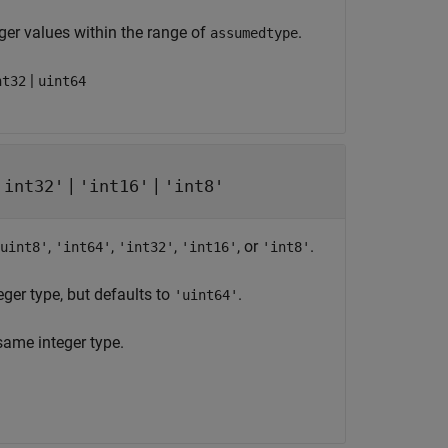
er values within the range of
.
assumedtype
|
nt32
uint64
|
|
'int32'
'int16'
'int8'
,
,
,
, or
.
uint8'
'int64'
'int32'
'int16'
'int8'
eger type, but defaults to
.
'uint64'
same integer type.