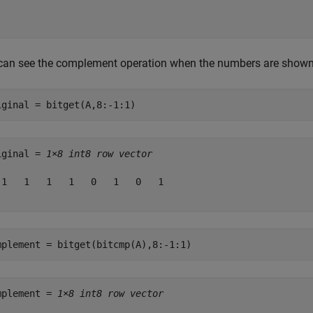
can see the complement operation when the numbers are shown 
iginal = bitget(A,8:-1:1)
iginal = 
1×8 int8 row vector
 1   1   1   1   0   1   0   1

mplement = bitget(bitcmp(A),8:-1:1)
mplement = 
1×8 int8 row vector