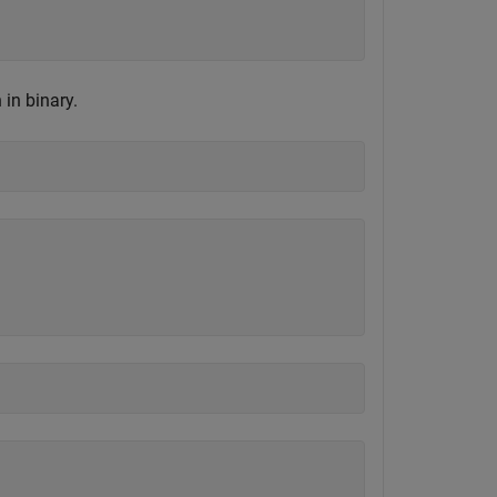
in binary.