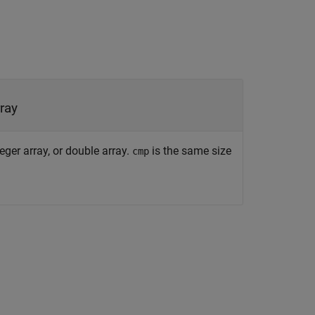
rray
eger array, or double array.
is the same size
cmp