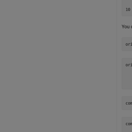
You 
or
or
  
co
co