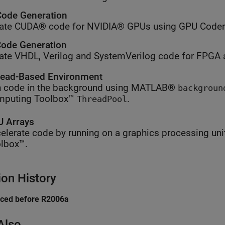
ode Generation
ate CUDA® code for NVIDIA® GPUs using GPU Coder
ode Generation
ate VHDL, Verilog and SystemVerilog code for FPGA 
ead-Based Environment
 code in the background using MATLAB®
backgroun
mputing Toolbox™
.
ThreadPool
 Arrays
elerate code by running on a graphics processing uni
lbox™.
ion History
uced before R2006a
Also