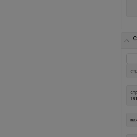
  
C
cm
cmp
ma