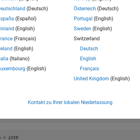
Deutschland
(Deutsch)
Österreich
(Deutsch)
assumes that
is of
.
itcmp(
,
)
A
assumedtype
A
assumedtype
España
(Español)
Portugal
(English)
inland
(English)
Sweden
(English)
e
rance
(Français)
Switzerland
mples
reland
(English)
Deutsch
e all
talia
(Italiano)
English
Luxembourg
(English)
Français
omplement of a Negative Integer
United Kingdom
(English)
Kontakt zu Ihrer lokalen Niederlassung
= int8(-11);

p = bitcmp(A)
p = 
int8