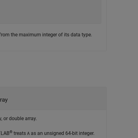
 from the maximum integer of its data type.
ray
, or double array.
®
ATLAB
treats
as an unsigned 64-bit integer.
A