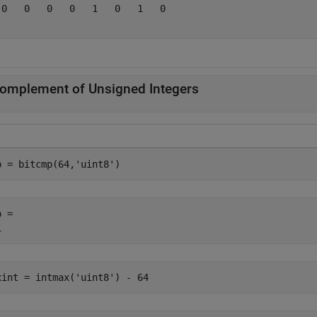
 0   0   0   0   1   0   1   0

omplement of Unsigned Integers
p = bitcmp(64,
'uint8'
)
 = 

xint = intmax(
'uint8'
) - 64