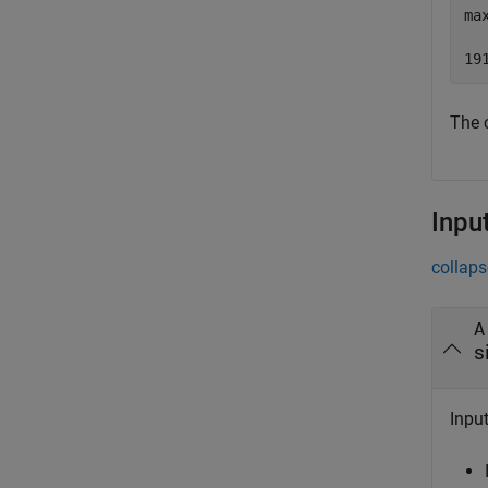
ma
The 
Inpu
collaps
A
s
Input