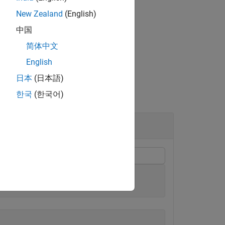
New Zealand
(English)
中国
简体中文
English
日本
(日本語)
한국
(한국어)