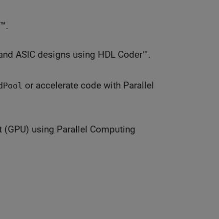
™.
and ASIC designs using HDL Coder™.
or accelerate code with Parallel
dPool
t (GPU) using Parallel Computing