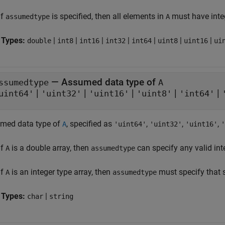
If
is specified, then all elements in
must have integ
assumedtype
A
 Types:
|
|
|
|
|
|
|
double
int8
int16
int32
int64
uint8
uint16
ui
—
Assumed data type of
ssumedtype
A
|
|
|
|
|
uint64'
'uint32'
'uint16'
'uint8'
'int64'
med data type of
, specified as
,
,
,
A
'uint64'
'uint32'
'uint16'
'
If
is a double array, then
can specify any valid int
A
assumedtype
If
is an integer type array, then
must specify that 
A
assumedtype
 Types:
|
char
string