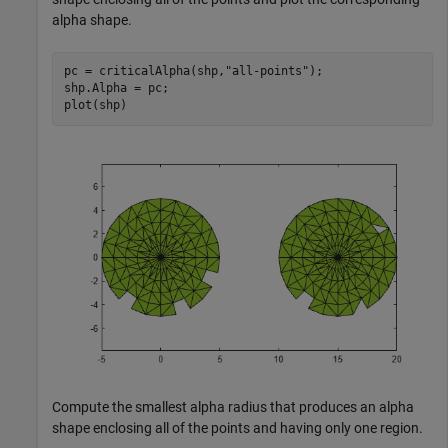
alpha shape.
pc = criticalAlpha(shp,
"all-points"
);

shp.Alpha = pc;

plot(shp)
Compute the smallest alpha radius that produces an alpha
shape enclosing all of the points and having only one region.