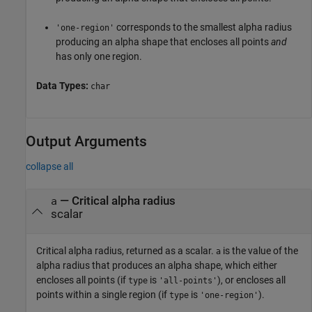
corresponds to the smallest alpha radius
'one-region'
producing an alpha shape that encloses all points
and
has only one region.
Data Types:
char
Output Arguments
collapse all
— Critical alpha radius
a
scalar
Critical alpha radius, returned as a scalar.
is the value of the
a
alpha radius that produces an alpha shape, which either
encloses all points (if
is
), or encloses all
type
'all-points'
points within a single region (if
is
).
type
'one-region'