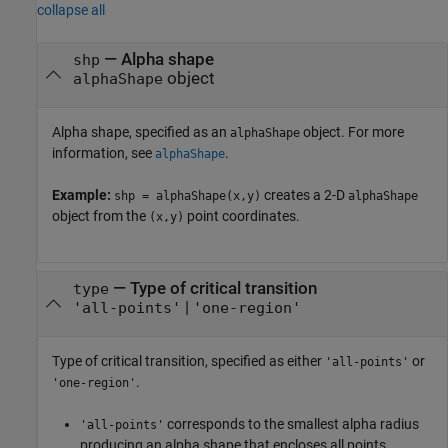
collapse all
—
Alpha shape
shp
object
alphaShape
Alpha shape, specified as an
object. For more
alphaShape
information, see
.
alphaShape
Example:
creates a 2-D
shp = alphaShape(x,y)
alphaShape
object from the
point coordinates.
(x,y)
—
Type of critical transition
type
|
'all-points'
'one-region'
Type of critical transition, specified as either
or
'all-points'
.
'one-region'
corresponds to the smallest alpha radius
'all-points'
producing an alpha shape that encloses all points.