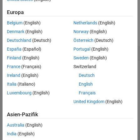
See Also
example
Europa
Belgium
(English)
Netherlands
(English)
Examples
Denmark
(English)
Norway
(English)
collapse all
Deutschland
(Deutsch)
Österreich
(Deutsch)
España
(Español)
Portugal
(English)
Find Critical Alpha Values of 2-D Point Cloud
Finland
(English)
Sweden
(English)
France
(Français)
Switzerland
Ireland
(English)
Deutsch
Create and plot a set of 2-D points.
Italia
(Italiano)
English
Luxembourg
(English)
Français
th = (pi/12:pi/12:2*pi)';

x1 = [reshape(cos(th)*(1:5), 
...
United Kingdom
(English)
      numel(cos(th)*(1:5)),1);

      0];

Asien-Pazifik
y1 = [reshape(sin(th)*(1:5), 
...
      numel(sin(th)*(1:5)),1);

Australia
(English)
      0];

x = [x1;x1+15;];

India
(English)
y = [y1;y1];
