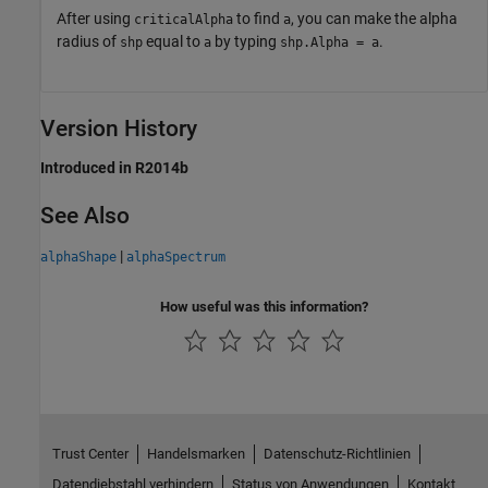
After using
to find
, you can make the alpha
criticalAlpha
a
radius of
equal to
by typing
.
shp
a
shp.Alpha = a
Version History
Introduced in R2014b
See Also
|
alphaShape
alphaSpectrum
How useful was this information?
Trust Center
Handelsmarken
Datenschutz-Richtlinien
Datendiebstahl verhindern
Status von Anwendungen
Kontakt