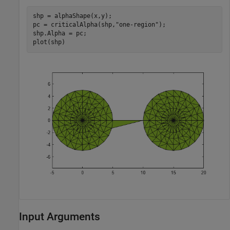
shp = alphaShape(x,y);

pc = criticalAlpha(shp,
"one-region"
);

shp.Alpha = pc;

plot(shp)
Input Arguments