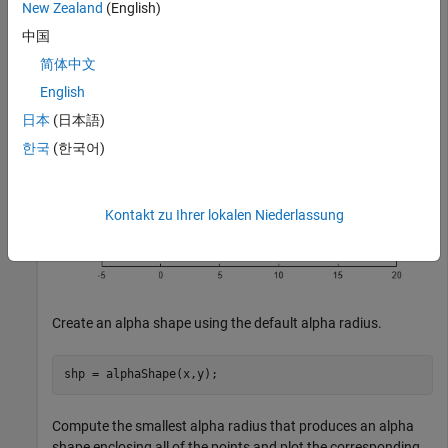
plot(x,y,
"."
)

New Zealand
(English)
axis 
equal
中国
简体中文
English
日本
(日本語)
한국
(한국어)
Kontakt zu Ihrer lokalen Niederlassung
Create an alpha shape using the default alpha radius.
shp = alphaShape(x,y);
Compute the smallest alpha radius that produces an alpha
shape enclosing all of the points and plot the corresponding