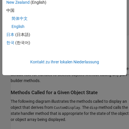
New Zealand
(English)
...
groups = getPropertyGroups(obj)

中国
简体中文
...
footer = getFooter

English
disp(footer)
日本
(日本語)
한국
(한국어)
MATLAB follows a similar sequence for nonscalar object arrays
and empty object arrays.
Kontakt zu Ihrer lokalen Niederlassung
In the case of scalar handles to deleted objects,
calls the
disp
method, which displays the
displayScalarHandleToDeletedObject
default text for handles to deleted objects without calling any part-
builder methods.
Methods Called for a Given Object State
The following diagram illustrates the methods called to display an
object that derives from
. The
method calls the
CustomDisplay
disp
state handler method that is appropriate for the state of the object
or object array being displayed.