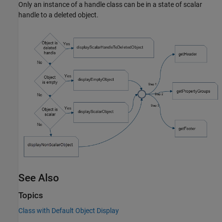
Only an instance of a handle class can be in a state of scalar
handle to a deleted object.
See Also
Topics
Class with Default Object Display