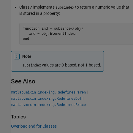
Class
implements
to return a numeric value that
A
subsindex
is stored in a property:
function
 ind = subsindex(obj)

end
Note
values are 0-based, not 1-based.
subsindex
See Also
|
matlab.mixin.indexing.RedefinesParen
|
matlab.mixin.indexing.RedefinesDot
matlab.mixin.indexing.RedefinesBrace
Topics
Overload end for Classes