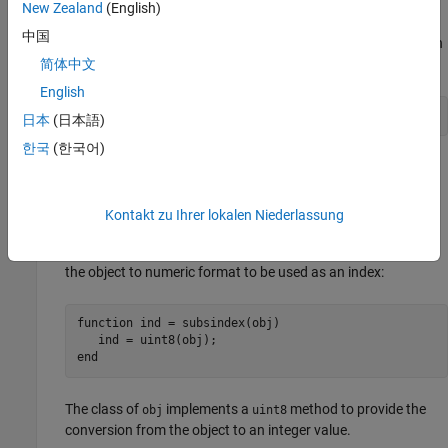
integer index value in the range
to
.
0
prod(size(X))-1
New Zealand
(English)
中国
Suppose that you want to use object
to index into object
.
can
A
B
B
be a single object or an array, depending on the class designs.
简体中文
English
日本
(日本語)
한국
(한국어)
Here are two examples of
methods. The first assumes
subsindex
you can convert class
to a
. The second assumes class
A
uint8
A
stores an index value in a property.
Kontakt zu Ihrer lokalen Niederlassung
The
method implemented by class
can convert
subsindex
A
the object to numeric format to be used as an index:
function
 ind = subsindex(obj)

end
The class of
implements a
method to provide the
obj
uint8
conversion from the object to an integer value.