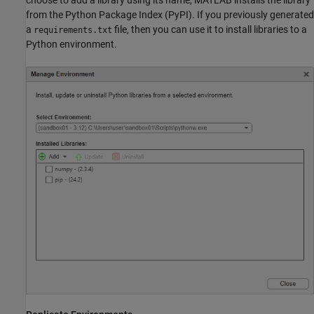
from the Python Package Index (PyPI). If you previously generated
a
file, then you can use it to install libraries to a
requirements.txt
Python environment.