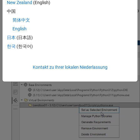
New Zealand
(English)
section. If you installed a Python base environment with the
MATLAB window open, you can also click the Refresh button
to
中国
update the
All Python Environments
section. If a Python
简体中文
environment is not on the system path, MATLAB might not detect
English
it.
日本
(日本語)
한국
(한국어)
Kontakt zu Ihrer lokalen Niederlassung