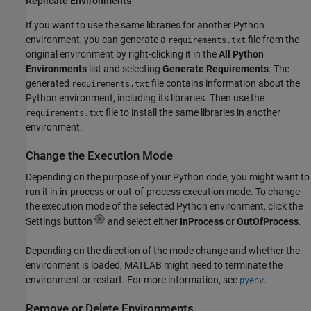
Replicate Environments
If you want to use the same libraries for another Python
environment, you can generate a
file from the
requirements.txt
original environment by right-clicking it in the
All Python
Environments
list and selecting
Generate Requirements
. The
generated
file contains information about the
requirements.txt
Python environment, including its libraries. Then use the
file to install the same libraries in another
requirements.txt
environment.
Change the Execution Mode
Depending on the purpose of your Python code, you might want to
run it in in-process or out-of-process execution mode. To change
the execution mode of the selected Python environment, click the
Settings button
and select either
InProcess
or
OutOfProcess
.
Depending on the direction of the mode change and whether the
environment is loaded, MATLAB might need to terminate the
environment or restart. For more information, see
.
pyenv
Remove or Delete Environments