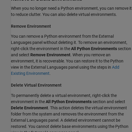
When you no longer need a Python environment, you can remove it
to reduce clutter. You can also delete virtual environments.
Remove Environment
You can remove a Python environment from the External
Languages panel without deleting it. To remove an environment,
right-click the environment in the
All Python Environments
section
and select
Remove Environment
. When you remove an
environment, it is recoverable. You can restore it to the Python
view in the External Languages panel using the steps in
Add
Existing Environment
.
Delete Virtual Environment
To permanently delete a virtual environment, right-click the
environment in the
All Python Environments
section and select
Delete Environment
. This action deletes the virtual environment
folder from the system and removes the environment from the
External Languages panel. A deleted environment cannot be
restored. You cannot delete base environments using the Python