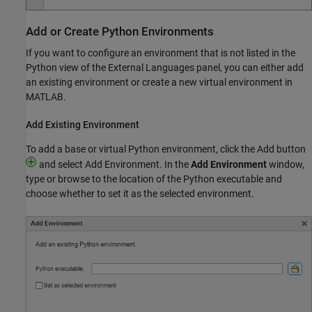
Add or Create
Python
Environments
If you want to configure an environment that is not listed in the
Python view of the External Languages panel, you can either add
an existing environment or create a new virtual environment in
MATLAB.
Add Existing Environment
To add a base or virtual Python environment, click the Add button
and select Add Environment. In the
Add Environment
window,
type or browse to the location of the Python executable and
choose whether to set it as the selected environment.