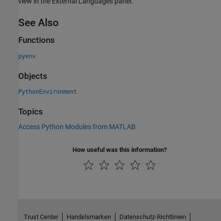
view in the External Languages panel.
See Also
Functions
pyenv
Objects
PythonEnvironment
Topics
Access Python Modules from MATLAB
How useful was this information?
Trust Center
Handelsmarken
Datenschutz-Richtlinien