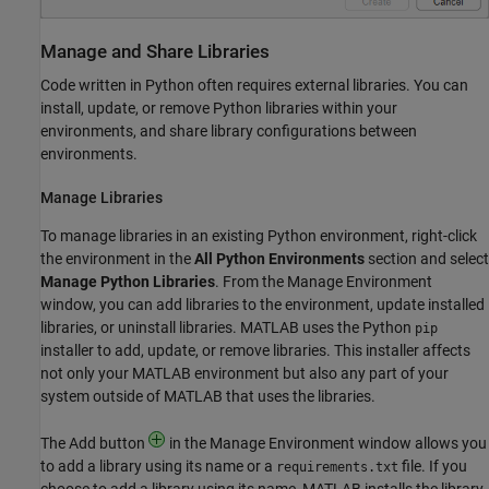
Manage and Share Libraries
Code written in Python often requires external libraries. You can
install, update, or remove Python libraries within your
environments, and share library configurations between
environments.
Manage Libraries
To manage libraries in an existing Python environment, right-click
the environment in the
All Python Environments
section and select
Manage Python Libraries
. From the Manage Environment
window, you can add libraries to the environment, update installed
libraries, or uninstall libraries. MATLAB uses the Python
pip
installer to add, update, or remove libraries. This installer affects
not only your MATLAB environment but also any part of your
system outside of MATLAB that uses the libraries.
The Add button
in the Manage Environment window allows you
to add a library using its name or a
file. If you
requirements.txt
choose to add a library using its name, MATLAB installs the library