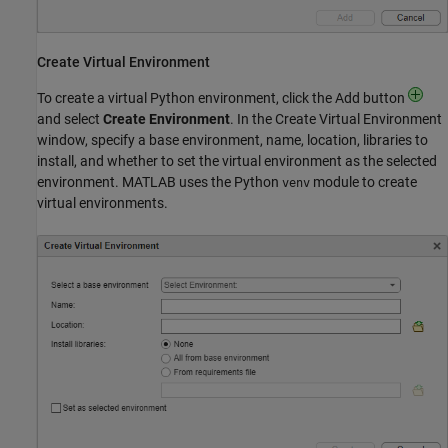
Create Virtual Environment
To create a virtual Python environment, click the Add button
and select
Create Environment
. In the Create Virtual Environment
window, specify a base environment, name, location, libraries to
install, and whether to set the virtual environment as the selected
environment. MATLAB uses the Python
module to create
venv
virtual environments.