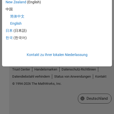
New Zealand
(English)
Topics
中国
Add Files to Your MATLAB Drive
简体中文
Access Files in Your MATLAB Drive
English
日本
(日本語)
How useful was this information?
한국
(한국어)
Kontakt zu Ihrer lokalen Niederlassung
Trust Center
Handelsmarken
Datenschutz-Richtlinien
Datendiebstahl verhindern
Status von Anwendungen
Kontakt
© 1994-2026 The MathWorks, Inc.
Website auswählen
Deutschland