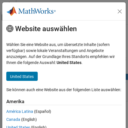
Weiter zum Inhalt
MATLAB Hilfe-Center
Umschaltung für Off-Canvas-Navigation
Website auswählen
Hauptinhalt
Startseite der Dokumentation
Restore Deleted Files in
MATLAB
Drive
Online
MATLAB
Wählen Sie eine Website aus, um übersetzte Inhalte (sofern
Programming
verfügbar) sowie lokale Veranstaltungen und Angebote
Files and Folders
anzuzeigen. Auf der Grundlage Ihres Standorts empfehlen wir
®
The
Deleted Files
folder on
MATLAB
Drive™
online holds content
Ihnen die folgende Auswahl:
United States
.
Cloud File Storage
that you have deleted from
MATLAB Drive
.
Restore Deleted Files in MATLAB Drive
United States
Online
ON THIS PAGE
Sie können auch eine Website aus der folgenden Liste auswählen:
See Also
Amerika
To restore content, select the file or folder in
Deleted Files
, and
América Latina
(Español)
click
Restore
.
Canada
(English)
United States
(English)