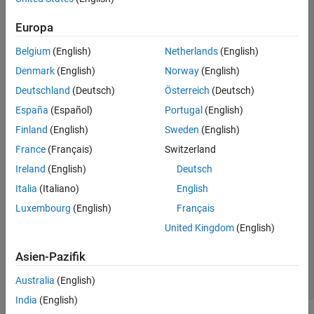
   cax.FontName = 
'Times'
;

   cax.FontAngle = 
'italic'
;

Europa
% Create plot
Belgium
(English)
Netherlands
(English)
   hLines = line(x,y,
...
Denmark
(English)
Norway
(English)
'Color'
,[.5,.5,.5],
...
'LineWidth'
,2);

Deutschland
(Deutsch)
Österreich
(Deutsch)
   lso = [
'- '
;
'--'
;
': '
;
'-.'
];

   setLineStyle(hLines)

España
(Español)
Portugal
(English)
   grid 
on
Finland
(English)
Sweden
(English)
   legend(
'show'
,
'Location'
,
'SouthEast'
)

France
(Français)
Switzerland
function
 setLineStyle(hLines)

      style = 1;

Ireland
(English)
Deutsch
for
 ii = 1:length(hLines)

Italia
(Italiano)
English
if
 style > length(lso)

            style = 1;

Luxembourg
(English)
Français
end
         hLines(ii).LineStyle = lso(style,:);

United Kingdom
(English)
         hLines(ii).DisplayName = num2str(style);

         style = style + 1;

Asien-Pazifik
end
end
Australia
(English)
end
India
(English)