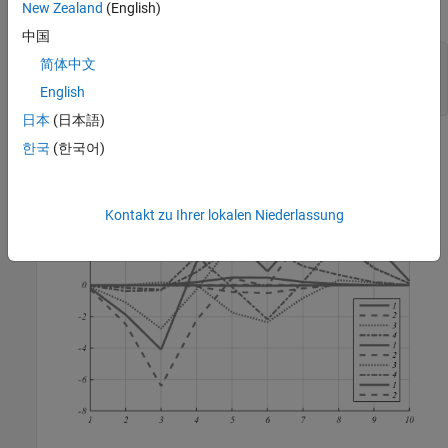
New Zealand
(English)
This plot shows the typical output for the
function:
myPlot2D
中国
x = 1:10;

简体中文
y = peaks(10);

English
myPlot2D(x,y)
日本
(日本語)
한국
(한국어)
Kontakt zu Ihrer lokalen Niederlassung