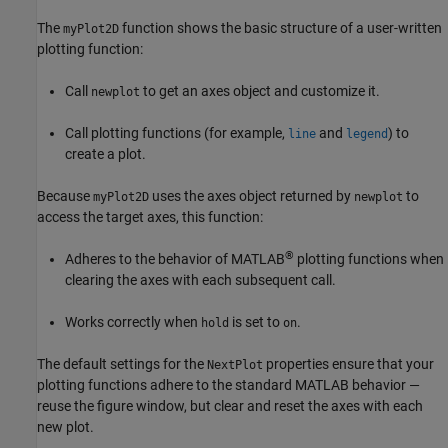
The
function shows the basic structure of a user-written
myPlot2D
plotting function:
Call
to get an axes object and customize it.
newplot
Call plotting functions (for example,
and
) to
line
legend
create a plot.
Because
uses the axes object returned by
to
myPlot2D
newplot
access the target axes, this function:
®
Adheres to the behavior of MATLAB
plotting functions when
clearing the axes with each subsequent call.
Works correctly when
is set to
.
hold
on
The default settings for the
properties ensure that your
NextPlot
plotting functions adhere to the standard MATLAB behavior —
reuse the figure window, but clear and reset the axes with each
new plot.