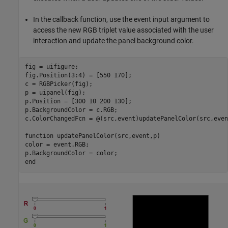
In the callback function, use the event input argument to
access the new RGB triplet value associated with the user
interaction and update the panel background color.
fig = uifigure;

fig.Position(3:4) = [550 170];

c = RGBPicker(fig);

p = uipanel(fig);

p.Position = [300 10 200 130];

p.BackgroundColor = c.RGB;

c.ColorChangedFcn = @(src,event)updatePanelColor(src,even
function
 updatePanelColor(src,event,p)

color = event.RGB;

end