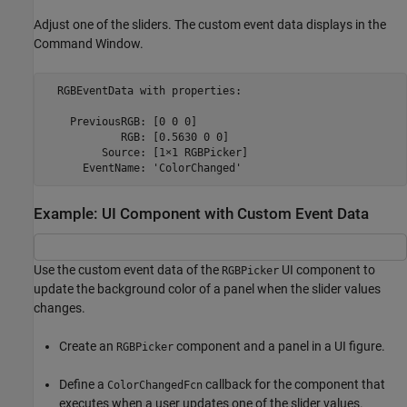
Adjust one of the sliders. The custom event data displays in the
Command Window.
  RGBEventData with properties:

    PreviousRGB: [0 0 0]

            RGB: [0.5630 0 0]

         Source: [1×1 RGBPicker]

      EventName: 'ColorChanged'
Example: UI Component with Custom Event Data
Use the custom event data of the
UI component to
RGBPicker
update the background color of a panel when the slider values
changes.
Create an
component and a panel in a UI figure.
RGBPicker
Define a
callback for the component that
ColorChangedFcn
executes when a user updates one of the slider values.