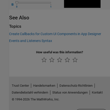
See Also
Topics
Create Callbacks for Custom UI Components in App Designer
Events and Listeners Syntax
How useful was this information?
Trust Center
Handelsmarken
Datenschutz-Richtlinien
Datendiebstahl verhindern
Status von Anwendungen
Kontakt
© 1994-2026 The MathWorks, Inc.