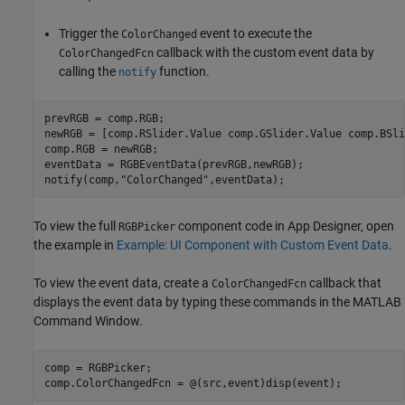
Trigger the
event to execute the
ColorChanged
callback with the custom event data by
ColorChangedFcn
calling the
function.
notify
prevRGB = comp.RGB;

newRGB = [comp.RSlider.Value comp.GSlider.Value comp.BSli
comp.RGB = newRGB;

eventData = RGBEventData(prevRGB,newRGB);

notify(comp,
"ColorChanged"
,eventData);
To view the full
component code in App Designer, open
RGBPicker
the example in
Example: UI Component with Custom Event Data
.
To view the event data, create a
callback that
ColorChangedFcn
displays the event data by typing these commands in the MATLAB
Command Window.
comp = RGBPicker;

comp.ColorChangedFcn = @(src,event)disp(event);