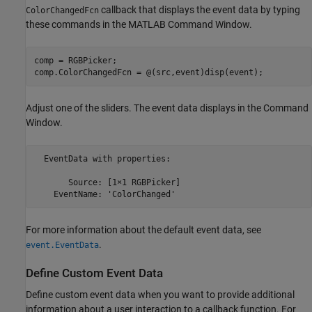
callback that displays the event data by typing
ColorChangedFcn
these commands in the MATLAB Command Window.
comp = RGBPicker;

comp.ColorChangedFcn = @(src,event)disp(event);
Adjust one of the sliders. The event data displays in the Command
Window.
  EventData with properties:

       Source: [1×1 RGBPicker]

    EventName: 'ColorChanged'
For more information about the default event data, see
.
event.EventData
Define Custom Event Data
Define custom event data when you want to provide additional
information about a user interaction to a callback function. For