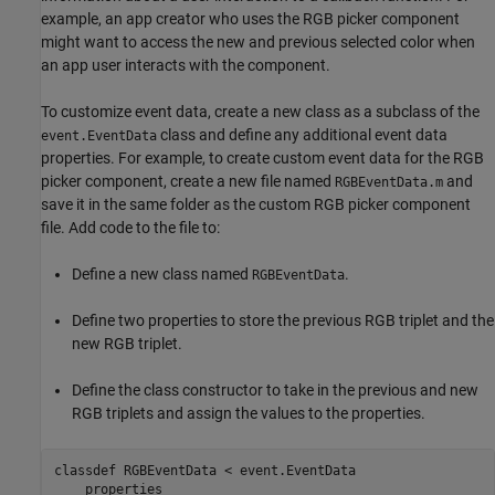
example, an app creator who uses the RGB picker component
might want to access the new and previous selected color when
an app user interacts with the component.
To customize event data, create a new class as a subclass of the
class and define any additional event data
event.EventData
properties. For example, to create custom event data for the RGB
picker component, create a new file named
and
RGBEventData.m
save it in the same folder as the custom RGB picker component
file. Add code to the file to:
Define a new class named
.
RGBEventData
Define two properties to store the previous RGB triplet and the
new RGB triplet.
Define the class constructor to take in the previous and new
RGB triplets and assign the values to the properties.
classdef
 RGBEventData < event.EventData

properties