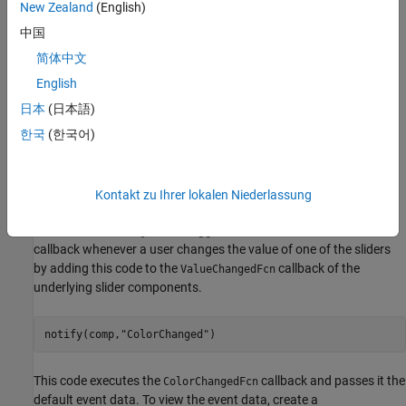
New Zealand
(English)
blue values to define a color. Save the component as
.
RGBPicker.mlapp
中国
简体中文
English
日本
(日本語)
한국
(한국어)
Kontakt zu Ihrer lokalen Niederlassung
Create an event named
with associated public
ColorChanged
callback
. Trigger the event to execute the
ColorChangedFcn
callback whenever a user changes the value of one of the sliders
by adding this code to the
callback of the
ValueChangedFcn
underlying slider components.
notify(comp,
"ColorChanged"
)
This code executes the
callback and passes it the
ColorChangedFcn
default event data. To view the event data, create a