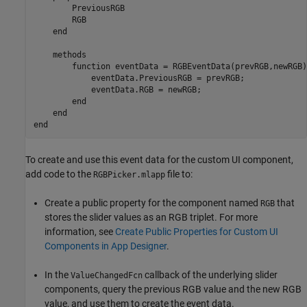
        PreviousRGB

        RGB

end
methods
function
 eventData = RGBEventData(prevRGB,newRGB)

            eventData.PreviousRGB = prevRGB;

            eventData.RGB = newRGB;

end
end
end
To create and use this event data for the custom UI component,
add code to the
file to:
RGBPicker.mlapp
Create a public property for the component named
that
RGB
stores the slider values as an RGB triplet. For more
information, see
Create Public Properties for Custom UI
Components in App Designer
.
In the
callback of the underlying slider
ValueChangedFcn
components, query the previous RGB value and the new RGB
value, and use them to create the event data.