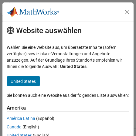
Weiter zum Inhalt
MATLAB Hilfe-Center
Umschaltung für Off-Canvas-Navigation
Website auswählen
Hauptinhalt
Startseite der Dokumentation
matlab::engine::SharedFutureResult
MATLAB
Wählen Sie eine Website aus, um übersetzte Inhalte (sofern
External Language Interfaces
Retrieve result from asynchronous operation as shared future
verfügbar) sowie lokale Veranstaltungen und Angebote
C++ with MATLAB
anzuzeigen. Auf der Grundlage Ihres Standorts empfehlen wir
Description
Ihnen die folgende Auswahl:
United States
.
Call MATLAB from C++
A shared future result is an object that you use to retrieve the
matlab::engine::SharedFutureResult
United States
®
result of MATLAB
functions or statements any number of times.
ON THIS PAGE
Description
Sie können auch eine Website aus der folgenden Liste auswählen:
Class Details
Constructor Summary
Namespace:
Amerika
matlab::engine
Method Summary
Method Details
América Latina
(Español)
Include
Version History
MatlabEngine.hpp
Canada
(English)
See Also
United States
(English)