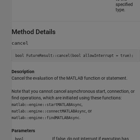
specified
type.
Method Details
cancel
bool FutureResult::cancel(bool allowInterrupt = true);
Description
Cancel the evaluation of the MATLAB function or statement.
Note that you cannot cancel asynchronous start, connection, or
find operations, which are initiated using these functions:
,
matlab::engine::startMATLABAsync
, or
matlab::engine::connectMATLABAsync
.
matlab::engine::findMATLABAsync
Parameters
If false, do not interrupt if execution has
bool