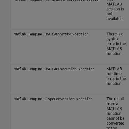
MATLAB
session is
not
available.
There is a
matlab::engine::MATLABSyntaxException
syntax
error in the
MATLAB
function.
MATLAB
matlab::engine::MATLABExecutionException
run-time
error in the
function.
The result
matlab::engine::TypeConversionException
from a
MATLAB
function
cannot be
converted
to the