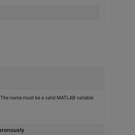
. The name must be a valid MATLAB variable
hronously