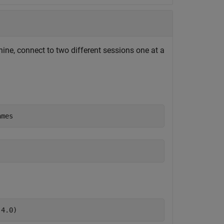
ne, connect to two different sessions one at a
ames
(4.0)