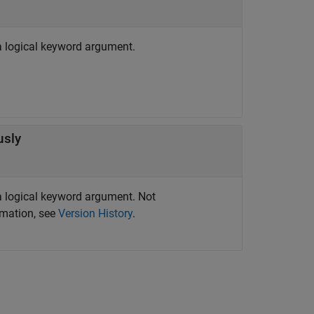
 logical keyword argument.
usly
 logical keyword argument. Not
rmation, see
Version History
.