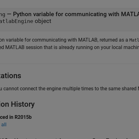
— Python variable for communicating with MAT
ng
object
atlabEngine
on variable for communicating with MATLAB, returned as a
Mat
ed MATLAB session that is already running on your local machi
tations
u cannot connect the engine multiple times to the same share
ion History
uced in R2015b
all