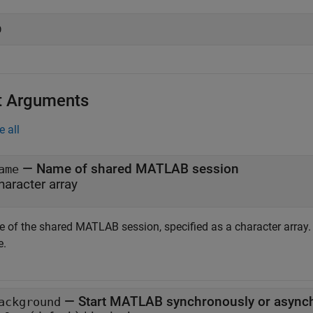
t Arguments
e all
—
Name of shared MATLAB session
ame
haracter array
 of the shared MATLAB session, specified as a character array
e.
—
Start MATLAB synchronously or async
ackground