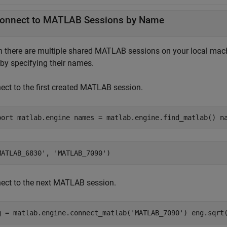
onnect to
MATLAB
Sessions by Name
 there are multiple shared MATLAB sessions on your local machi
 by specifying their names.
ect to the first created MATLAB session.
port matlab.engine names = matlab.engine.find_matlab() n
ect to the next MATLAB session.
g = matlab.engine.connect_matlab('MATLAB_7090') eng.sqrt