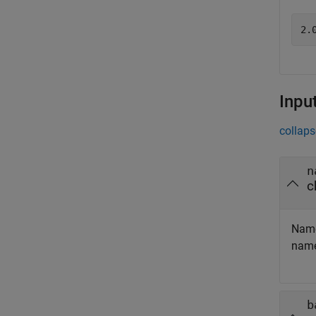
Inpu
collaps
n
c
Name
nam
b