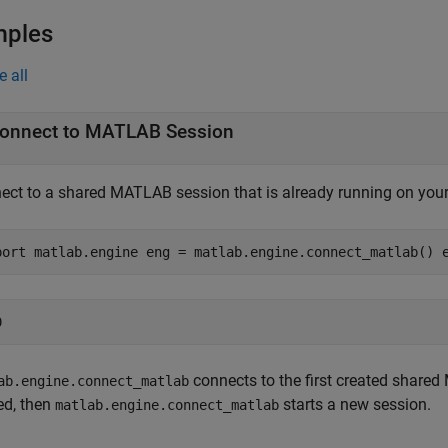
mples
e all
onnect to
MATLAB
Session
ect to a shared MATLAB session that is already running on your
port matlab.engine eng = matlab.engine.connect_matlab() 
connects to the first created share
ab.engine.connect_matlab
ed, then
starts a new session.
matlab.engine.connect_matlab