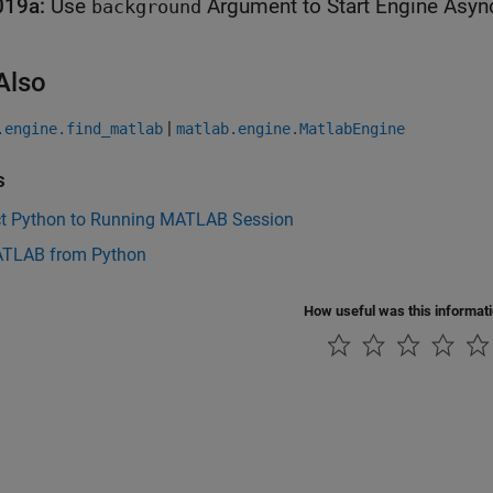
019a:
Use
Argument to Start Engine Asyn
background
Also
|
.engine.find_matlab
matlab.engine.MatlabEngine
s
t Python to Running MATLAB Session
ATLAB from Python
How useful was this informat