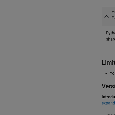
e
M
Pyth
shar
Limi
Yo
Vers
Introd
expand 