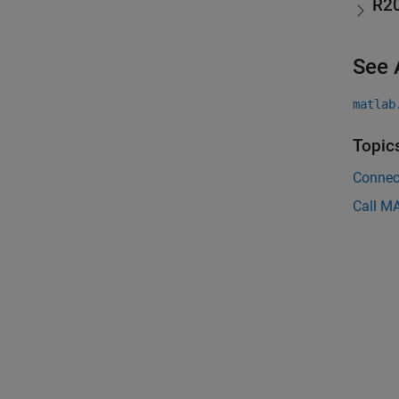
R2
See 
matlab
Topic
Connec
Call M