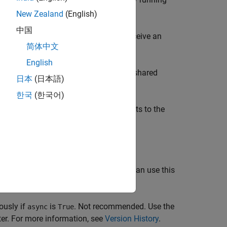
New Zealand
(English)
中国
ssion of the same name, then you receive an
简体中文
English
ATLAB sessions, then it starts a new shared
日本
(日本語)
한국
(한국어)
TLAB sessions running, then it connects to the
hronously if
is
. You can use this
background
True
usly if
is
. Not recommended. Use the
async
True
ter. For more information, see
Version History
.