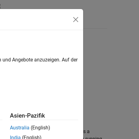
en und Angebote anzuzeigen. Auf der
Asien-Pazifik
Australia
(English)
®
ared MATLAB
session,
, and returns a
name
India
(English)
e of a MATLAB session that is already running