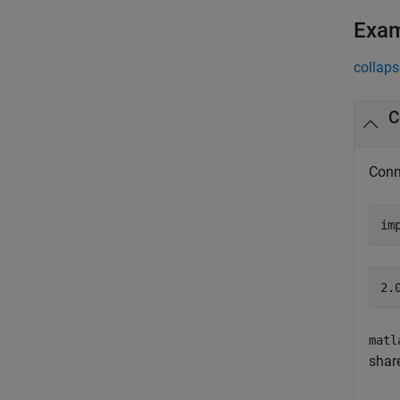
Exa
collaps
C
Conn
im
matl
shar