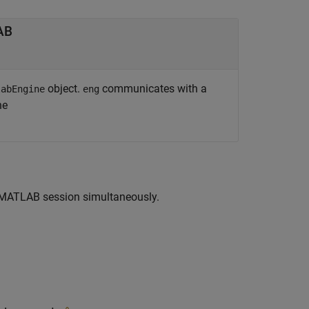
LAB
object.
communicates with a
labEngine
eng
ne
d MATLAB session simultaneously.