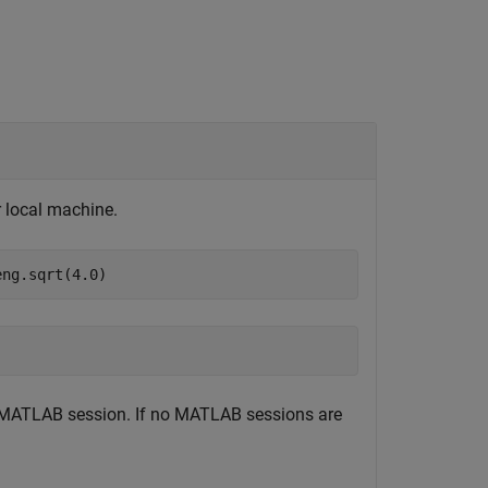
 local machine.
eng.sqrt(4.0)
d MATLAB session. If no MATLAB sessions are