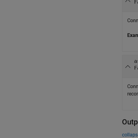
F
Conn
Exa
a
F
Conn
reco
Outp
collaps