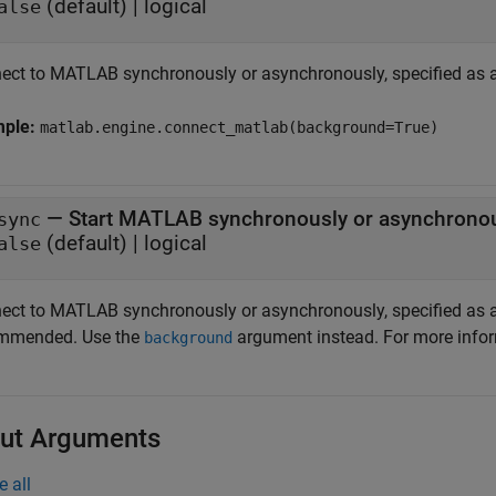
(default) |
logical
alse
ect to MATLAB synchronously or asynchronously, specified as a
mple:
matlab.engine.connect_matlab(background=True)
—
Start MATLAB synchronously or asynchrono
sync
(default) |
logical
alse
ect to MATLAB synchronously or asynchronously, specified as a
mmended. Use the
argument instead. For more info
background
ut Arguments
e all