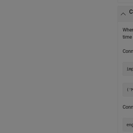
C
When
time
Conn
im
Conn
en