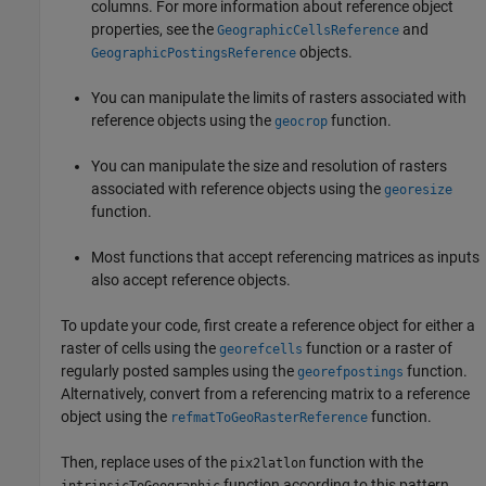
columns. For more information about reference object
properties, see the
and
GeographicCellsReference
objects.
GeographicPostingsReference
You can manipulate the limits of rasters associated with
reference objects using the
function.
geocrop
You can manipulate the size and resolution of rasters
associated with reference objects using the
georesize
function.
Most functions that accept referencing matrices as inputs
also accept reference objects.
To update your code, first create a reference object for either a
raster of cells using the
function or a raster of
georefcells
regularly posted samples using the
function.
georefpostings
Alternatively, convert from a referencing matrix to a reference
object using the
function.
refmatToGeoRasterReference
Then, replace uses of the
function with the
pix2latlon
function according to this pattern.
intrinsicToGeographic