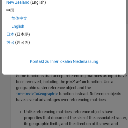
New Zealand
(English)
UL_lon =

中国
简体中文
   115
English
Version History
日本
(日本語)
한국
(한국어)
Introduced before R2006a
expand all
Kontakt zu Ihrer lokalen Niederlassung
R2024b:
Removed
Some functions that accept referencing matrices as input have
been removed, including the
function. Use a
pix2latlon
geographic raster reference object and the
function instead. Reference objects
intrinsicToGeographic
have several advantages over referencing matrices.
Unlike referencing matrices, reference objects have
properties that document the size of the associated raster,
its geographic limits, and the direction of its rows and