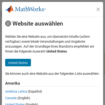
Weiter zum Inhalt
MATLAB Hilfe-Center
Umschaltung für Off-Canvas-Navigation
Website auswählen
Hauptinhalt
Startseite der Dokumentation
pix2latlon
Mathematics and Optimization
Wählen Sie eine Website aus, um übersetzte Inhalte (sofern
Radar
(Removed) Convert pixel coordinates to latitude-longitude
verfügbar) sowie lokale Veranstaltungen und Angebote
coordinates
anzuzeigen. Auf der Grundlage Ihres Standorts empfehlen wir
Mapping Toolbox
Ihnen die folgende Auswahl:
United States
.
Data Analysis
The
function has been removed. Use the
pix2latlon
Raster Data
United States
function instead. For more
intrinsicToGeographic
information, see
Version History
.
pix2latlon
Sie können auch eine Website aus der folgenden Liste auswählen:
ON THIS PAGE
Syntax
Syntax
Amerika
Description
[lat, lon] = pix2latlon(R,row,col)
América Latina
(Español)
Examples
Canada
(English)
Version History
Description
United States
(English)
See Also