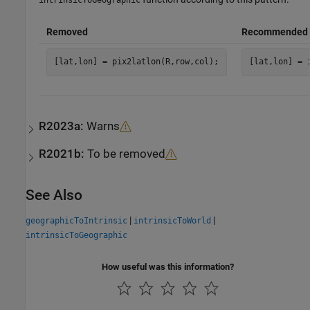
Removed
Recommended
[lat,lon] = pix2latlon(R,row,col);
[lat,lon] = 
R2023a:
Warns
R2021b:
To be removed
See Also
|
|
geographicToIntrinsic
intrinsicToWorld
intrinsicToGeographic
How useful was this information?