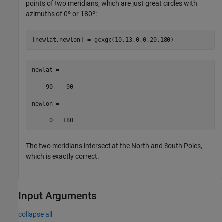
points of two meridians, which are just great circles with
azimuths of 0º or 180º:
[newlat,newlon] = gcxgc(10,13,0,0,20,180)
newlat =

   -90    90

newlon =

     0   180
The two meridians intersect at the North and South Poles,
which is exactly correct.
Input Arguments
collapse all