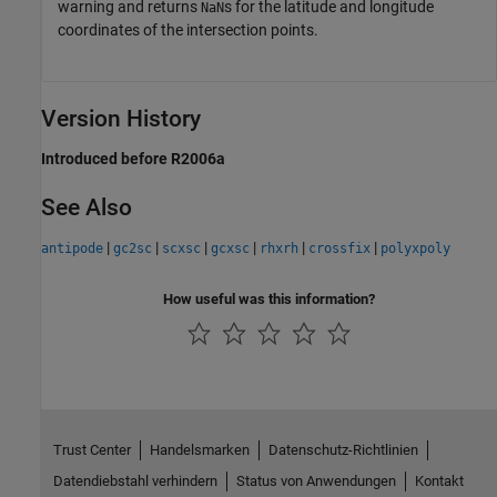
warning and returns
s for the latitude and longitude
NaN
coordinates of the intersection points.
Version History
Introduced before R2006a
See Also
|
|
|
|
|
|
antipode
gc2sc
scxsc
gcxsc
rhxrh
crossfix
polyxpoly
How useful was this information?
Trust Center
Handelsmarken
Datenschutz-Richtlinien
Datendiebstahl verhindern
Status von Anwendungen
Kontakt