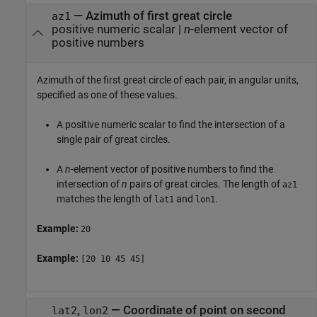
—
Azimuth of first great circle
az1
positive numeric scalar
|
n
-element vector of
positive numbers
Azimuth of the first great circle of each pair, in angular units,
specified as one of these values.
A positive numeric scalar to find the intersection of a
single pair of great circles.
A
n
-element vector of positive numbers to find the
intersection of
n
pairs of great circles. The length of
az1
matches the length of
and
.
lat1
lon1
Example:
20
Example:
[20 10 45 45]
,
—
Coordinate of point on second
lat2
lon2