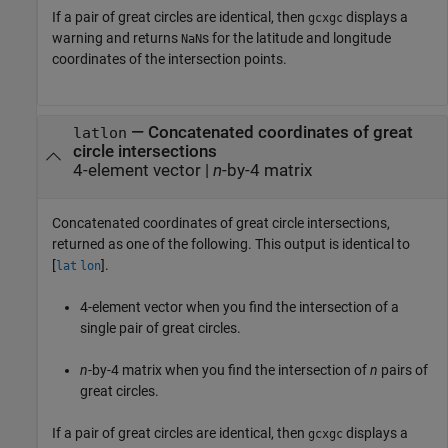
If a pair of great circles are identical, then
displays a
gcxgc
warning and returns
s for the latitude and longitude
NaN
coordinates of the intersection points.
— Concatenated coordinates of great
latlon
circle intersections
4-element vector |
n
-by-4 matrix
Concatenated coordinates of great circle intersections,
returned as one of the following. This output is identical to
[
].
lat
lon
4-element vector when you find the intersection of a
single pair of great circles.
n
-by-4 matrix when you find the intersection of
n
pairs of
great circles.
If a pair of great circles are identical, then
displays a
gcxgc