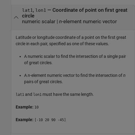
,
—
Coordinate of point on first great
lat1
lon1
circle
numeric scalar
|
n
-element numeric vector
Latitude or longitude coordinate of a point on the first great
circle in each pair, specified as one of these values.
A numeric scalar to find the intersection of a single pair
of great circles.
A
n
-element numeric vector to find the intersection of
n
pairs of great circles.
and
must have the same length.
lat1
lon1
Example:
10
Example:
[-10 20 90 -45]