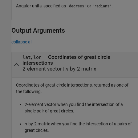
Angular units, specified as
or
.
'degrees'
'radians'
Output Arguments
collapse all
,
— Coordinates of great circle
lat
lon
intersections
2-element vector |
n
-by-2 matrix
Coordinates of great circle intersections, returned as one of
the following.
2-element vector when you find the intersection of a
single pair of great circles.
n
-by-2 matrix when you find the intersection of
n
pairs of
great circles.