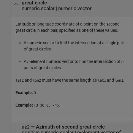
great circle
numeric scalar
|
numeric vector
Latitude or longitude coordinate of a point on the second
great circle in each pair, specified as one of these values.
A numeric scalar to find the intersection of a single pair
of great circles.
A
n
-element numeric vector to find the intersection of
n
pairs of great circles.
and
must have the same length as
and
.
lat2
lon2
lat1
lon1
Example:
3
Example:
[3 30 85 -45]
—
Azimuth of second great circle
az2
positive numeric scalar
|
n
-element vector of