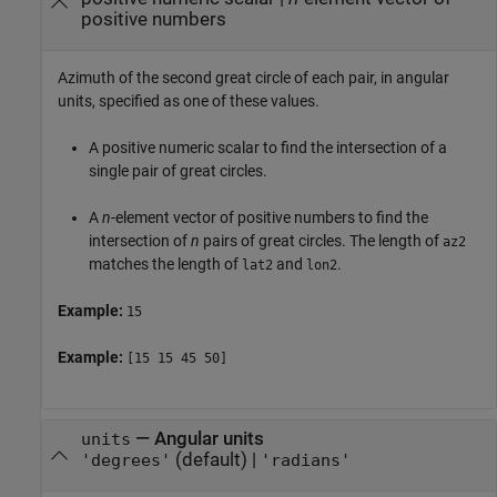
positive numbers
Azimuth of the second great circle of each pair, in angular
units, specified as one of these values.
A positive numeric scalar to find the intersection of a
single pair of great circles.
A
n
-element vector of positive numbers to find the
intersection of
n
pairs of great circles. The length of
az2
matches the length of
and
.
lat2
lon2
Example:
15
Example:
[15 15 45 50]
—
Angular units
units
(default) |
'degrees'
'radians'