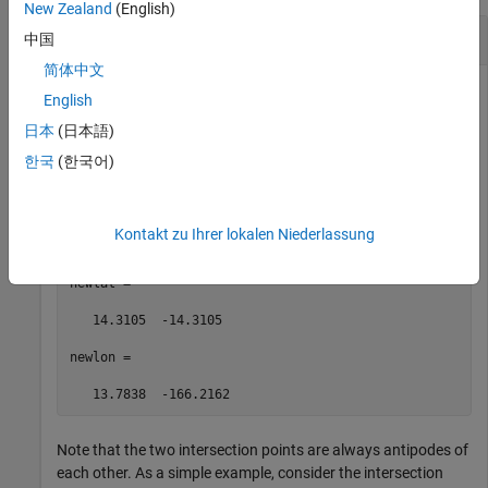
New Zealand
(English)
Find Intersection Points of Two Great Circles
中国
简体中文
Given a great circle passing through (10ºN,13ºE) and
English
proceeding on an azimuth of 10º, where does it intersect with
日本
(日本語)
a great circle passing through (0º, 20ºE), on an azimuth of
-23º (that is, 337º)?
한국
(한국어)
[newlat,newlon] = gcxgc(10,13,10,0,20,-23)
Kontakt zu Ihrer lokalen Niederlassung
newlat =

   14.3105  -14.3105

newlon =

   13.7838  -166.2162
Note that the two intersection points are always antipodes of
each other. As a simple example, consider the intersection