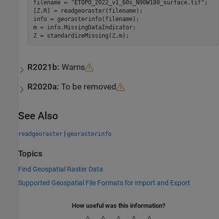
filename = 
"ETOPO_2022_v1_60s_N90W180_surface.tif"
;

[Z,R] = readgeoraster(filename);

info = georasterinfo(filename);

m = info.MissingDataIndicator;

Z = standardizeMissing(Z,m);
R2021b:
Warns
R2020a:
To be removed
See Also
|
readgeoraster
georasterinfo
Topics
Find Geospatial Raster Data
Supported Geospatial File Formats for Import and Export
How useful was this information?