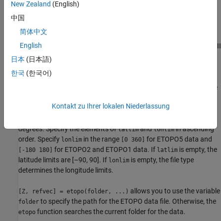
New Zealand
(English)
(10800 by 21600 values for ETOPO1 data, 5400 by 10800 values
for ETOPO2 data, and 2160 by 4320 values for ETOPO5 data).
中国
When
is an integer
n
greater than one, the
samplefactor
etopo
简体中文
th
function returns every
n
point. If you omit
or leave
samplefactor
English
it empty, it defaults to 1. (If the
function reads an older, ASCII
etopo
ETOPO5 data set, then
must divide evenly into the
samplefactor
日本
(日本語)
number of rows and columns of the data file.)
한국
(한국어)
reads the
[Z, refvec] = etopo(samplefactor, latlim, lonlim)
data for the part of the world within the specified latitude and
Kontakt zu Ihrer lokalen Niederlassung
longitude limits. Specify the limits of the desired data as two-
element vectors of latitude,
, and longitude,
, in
latlim
lonlim
degrees. Specify the elements of
and
in ascending
latlim
lonlim
order. Specify
in the range
for ETOPO5 data and
lonlim
[0 360]
for ETOPO2 and ETOPO1 data. If
is empty, the
[-180 180]
latlim
latitude limits are [–90, 90]. If
is empty, the file type
lonlim
determines the longitude limits.
allows you to use the variable
[Z, refvec] = etopo(folder, ...)
to specify the path for the ETOPO data file. Otherwise, the
folder
function searches the current folder for the data.
etopo