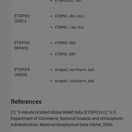
ETOPO2V2c.hdf
ETOPO2
ETOPO2.dos.bin
(2001)
ETOPO2.raw.bin
ETOPO5
ETOPO5.DOS
(binary)
ETOPO5.DAT
ETOPO5
etopo5.northern.bat
(ASCII)
etopo5.southern.bat
References
[1] “2-minute Gridded Global Relief Data (ETOPO2v2),” U.S.
Department of Commerce, National Oceanic and Atmospheric
Administration, National Geophysical Data Center, 2006.