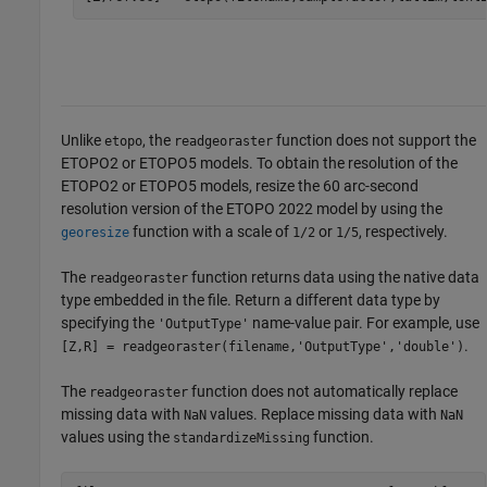
Unlike
, the
function does not support the
etopo
readgeoraster
ETOPO2 or ETOPO5 models. To obtain the resolution of the
ETOPO2 or ETOPO5 models, resize the 60 arc-second
resolution version of the ETOPO 2022 model by using the
function with a scale of
or
, respectively.
georesize
1/2
1/5
The
function returns data using the native data
readgeoraster
type embedded in the file. Return a different data type by
specifying the
name-value pair. For example, use
'OutputType'
.
[Z,R] = readgeoraster(filename,'OutputType','double')
The
function does not automatically replace
readgeoraster
missing data with
values. Replace missing data with
NaN
NaN
values using the
function.
standardizeMissing