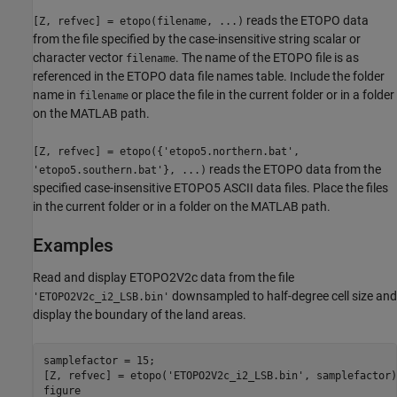
reads the ETOPO data
[Z, refvec] = etopo(filename, ...)
from the file specified by the case-insensitive string scalar or
character vector
. The name of the ETOPO file is as
filename
referenced in the ETOPO data file names table. Include the folder
name in
or place the file in the current folder or in a folder
filename
on the MATLAB path.
[Z, refvec] = etopo({'etopo5.northern.bat',
reads the ETOPO data from the
'etopo5.southern.bat'}, ...)
specified case-insensitive ETOPO5 ASCII data files. Place the files
in the current folder or in a folder on the MATLAB path.
Examples
Read and display ETOPO2V2c data from the file
downsampled to half-degree cell size and
'ETOPO2V2c_i2_LSB.bin'
display the boundary of the land areas.
samplefactor = 15;

[Z, refvec] = etopo('ETOPO2V2c_i2_LSB.bin', samplefactor);
figure
