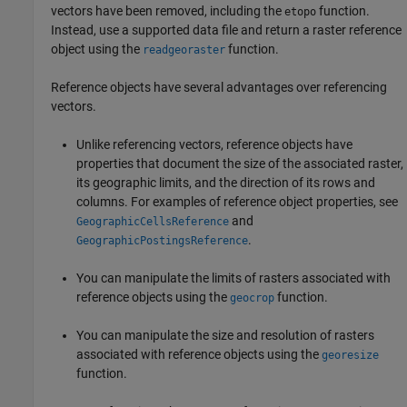
vectors have been removed, including the
function.
etopo
Instead, use a supported data file and return a raster reference
object using the
function.
readgeoraster
Reference objects have several advantages over referencing
vectors.
Unlike referencing vectors, reference objects have
properties that document the size of the associated raster,
its geographic limits, and the direction of its rows and
columns. For examples of reference object properties, see
and
GeographicCellsReference
.
GeographicPostingsReference
You can manipulate the limits of rasters associated with
reference objects using the
function.
geocrop
You can manipulate the size and resolution of rasters
associated with reference objects using the
georesize
function.