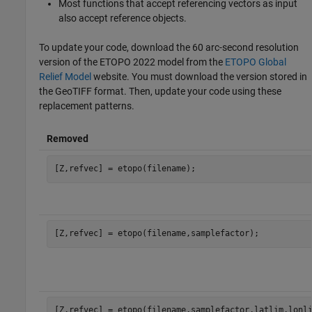
Most functions that accept referencing vectors as input
also accept reference objects.
To update your code, download the 60 arc-second resolution
version of the ETOPO 2022 model from the
ETOPO Global
Relief Model
website. You must download the version stored in
the GeoTIFF format. Then, update your code using these
replacement patterns.
Removed
[Z,refvec] = etopo(filename);
[Z,refvec] = etopo(filename,samplefactor);
[Z,refvec] = etopo(filename,samplefactor,latlim,lonl