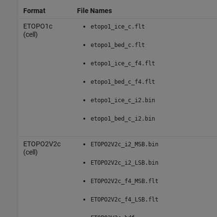
Format
File Names
ETOPO1c
etopo1_ice_c.flt
(cell)
etopo1_bed_c.flt
etopo1_ice_c_f4.flt
etopo1_bed_c_f4.flt
etopo1_ice_c_i2.bin
etopo1_bed_c_i2.bin
ETOPO2V2c
ETOPO2V2c_i2_MSB.bin
(cell)
ETOPO2V2c_i2_LSB.bin
ETOPO2V2c_f4_MSB.flt
ETOPO2V2c_f4_LSB.flt