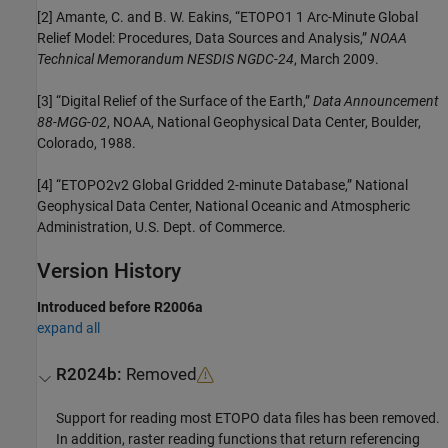
[2] Amante, C. and B. W. Eakins, “ETOPO1 1 Arc-Minute Global
Relief Model: Procedures, Data Sources and Analysis,”
NOAA
Technical Memorandum NESDIS NGDC-24
, March 2009.
[3] “Digital Relief of the Surface of the Earth,”
Data Announcement
88-MGG-02
, NOAA, National Geophysical Data Center, Boulder,
Colorado, 1988.
[4] “ETOPO2v2 Global Gridded 2-minute Database,” National
Geophysical Data Center, National Oceanic and Atmospheric
Administration, U.S. Dept. of Commerce.
Version History
Introduced before R2006a
expand all
R2024b:
Removed
Support for reading most ETOPO data files has been removed.
In addition, raster reading functions that return referencing