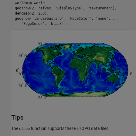
worldmap world

geoshow(Z, refvec, 'DisplayType', 'texturemap');

demcmap(Z, 256);

geoshow('landareas.shp', 'FaceColor', 'none', ...

   'EdgeColor', 'black');
Tips
The
function supports these ETOPO data files.
etopo