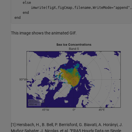
else
        imwrite(figX,figCmap,filename,WriteMode=
"append"
,
end
end
This image shows the animated GIF.
[1] Hersbach, H., B. Bell, P. Berrisford, G. Biavati, A. Horányi, J.
Muñoz Sabater, J. Nicolas, et al. "ERA5 Hourly Data on Single