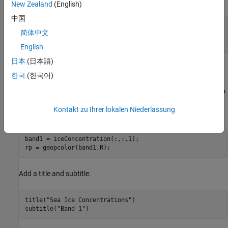
by using an invisible figure.
New Zealand
(English)
中国
figure(Color=
"w"
,Visible=
"off"
)

简体中文
pcrs = projcrs(3995);

newmap(pcrs)
English
日本
(日本語)
Extract the first band from the array of sea ice concentrations.
한국
(한국어)
Then, display the band using a pseudocolor raster plot, which
applies color using the colormap of the axes. To enable yourself to
use the same figure for each frame of the animation, return the
Kontakt zu Ihrer lokalen Niederlassung
object
.
PseudocolorRaster
rp
band1 = iceConcentration(:,:,1);

rp = geopcolor(band1,R);
Add a title and subtitle.
title(
"Sea Ice Concentrations"
)

subtitle(
"Band 1"
)