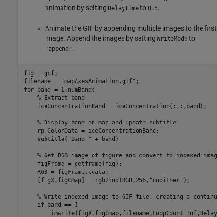
animation by setting
to
.
DelayTime
0.5
Animate the GIF by appending multiple images to the first
image. Append the images by setting
to
WriteMode
.
"append"
fig = gcf;

filename = 
"mapAxesAnimation.gif"
for
 band = 1:numBands

% Extract band
    iceConcentrationBand = iceConcentration(:,:,band);

% Display band on map and update subtitle
    rp.ColorData = iceConcentrationBand;

    subtitle(
"Band "
 + band)

% Get RGB image of figure and convert to indexed imag
    figFrame = getframe(fig);

    RGB = figFrame.cdata;

    [figX,figCmap] = rgb2ind(RGB,256,
"nodither"
);

% Write indexed image to GIF file, creating a continu
if
 band == 1

        imwrite(figX,figCmap,filename,LoopCount=Inf,Delay