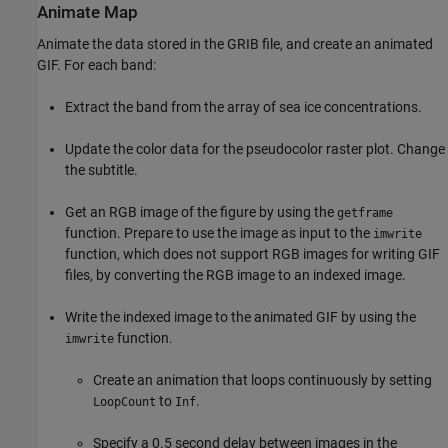
Animate Map
Animate the data stored in the GRIB file, and create an animated
GIF. For each band:
Extract the band from the array of sea ice concentrations.
Update the color data for the pseudocolor raster plot. Change
the subtitle.
Get an RGB image of the figure by using the
getframe
function. Prepare to use the image as input to the
imwrite
function, which does not support RGB images for writing GIF
files, by converting the RGB image to an indexed image.
Write the indexed image to the animated GIF by using the
function.
imwrite
Create an animation that loops continuously by setting
to
.
LoopCount
Inf
Specify a 0.5 second delay between images in the