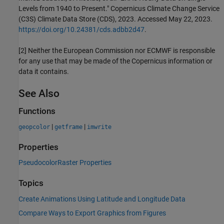
Levels from 1940 to Present." Copernicus Climate Change Service
(C3S) Climate Data Store (CDS), 2023. Accessed May 22, 2023.
https://doi.org/10.24381/cds.adbb2d47
.
[2] Neither the European Commission nor ECMWF is responsible
for any use that may be made of the Copernicus information or
data it contains.
See Also
Functions
|
|
geopcolor
getframe
imwrite
Properties
PseudocolorRaster Properties
Topics
Create Animations Using Latitude and Longitude Data
Compare Ways to Export Graphics from Figures