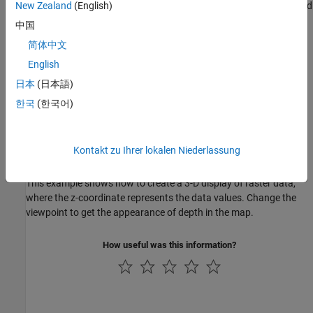
This example shows how to illuminate surface texture over colored
New Zealand
(English)
elevation data using a light source.
中国
简体中文
Drape Data on Elevation Maps
English
Drape Data on Elevation Maps
日本
(日本語)
You can drape satellite data over a grid of elevations in order to
see the topography of the surface.
한국
(한국어)
Drape Geoid Heights over Topography
This example shows how to drape the figure of the Earth, shown
as an attribute (color) data grid, on topographic relief.
Kontakt zu Ihrer lokalen Niederlassung
Create 3-D Displays with Raster Data
This example shows how to create a 3-D display of raster data,
where the z-coordinate represents the data values. Change the
viewpoint to get the appearance of depth in the map.
How useful was this information?