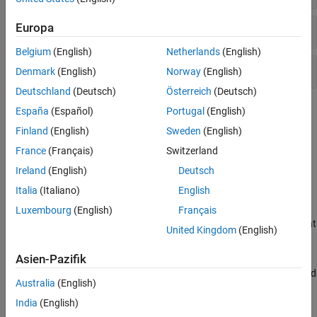
Europa
Apply Colormaps, Lighting, and Shaded Relief
Belgium
(English)
Netherlands
(English)
Change View
Denmark
(English)
Norway
(English)
Deutschland
(Deutsch)
Österreich
(Deutsch)
Topics
España
(Español)
Portugal
(English)
Finland
(English)
Sweden
(English)
Shade and Light Terrain Maps
France
(Français)
Switzerland
Add Light Source to Terrain Map
Ireland
(English)
Deutsch
Add a light source to a terrain map, then set surface reflectance
properties.
Italia
(Italiano)
English
Surface Relief Shading
Luxembourg
(English)
Français
A shaded-relief map models illumination over a surface to highlight
United Kingdom
(English)
the texture of the surface.
Colored Surface Shaded Relief
Asien-Pazifik
This example shows how to illuminate surface texture over colored
Australia
(English)
elevation data using shaded relief computations.
India
(English)
Relief Mapping with Light Objects