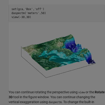
set(gca,
'Box'
,
'off'
)

daspectm(
'meters'
,50)

view(-30,30)
You can continue rotating the perspective using
or the
Rotate
view
3D
tool in the figure window. You can continue changing the
vertical exaggeration using
. To change the built-in
daspectm