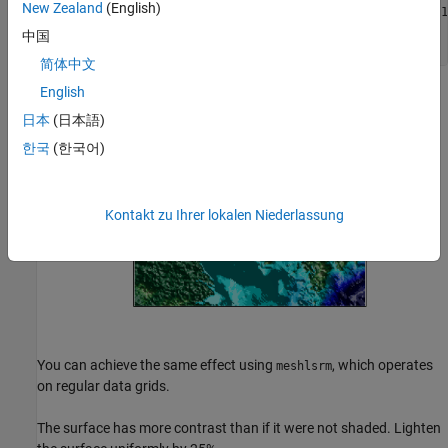
New Zealand
(English)
axesm(
'miller'
,
'MapLatLimit'
,[30 45],
'MapLonLimit'
,[115 1
surflsrm(klat,klon,korea5c,[-130 50],cmap,clim)

中国
tightmap
简体中文
English
日本
(日本語)
한국
(한국어)
Kontakt zu Ihrer lokalen Niederlassung
You can achieve the same effect using
, which operates
meshlsrm
on regular data grids.
The surface has more contrast than if it were not shaded. Lighten