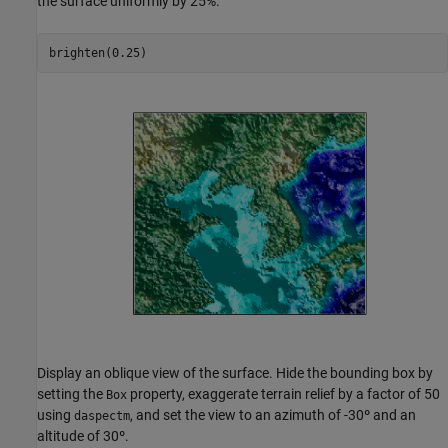
the surface uniformly by 25%.
brighten(0.25)
Display an oblique view of the surface. Hide the bounding box by
setting the
property, exaggerate terrain relief by a factor of 50
Box
using
, and set the view to an azimuth of -30º and an
daspectm
altitude of 30º.