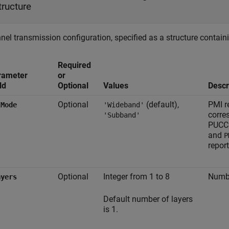
tructure
el transmission configuration, specified as a structure containi
Required
rameter
or
ld
Optional
Values
Descr
Optional
(default),
PMI r
IMode
'Wideband'
corre
'Subband'
PUCCH
and
P
repor
Optional
Integer from 1 to 8
Numbe
ayers
Default number of layers
is 1.