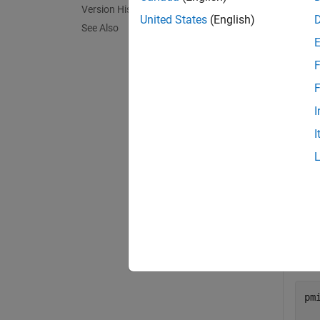
Version History
exampl
United States
(English)
See Also
Exa
F
collaps
F
I
P
I
Get 
en
pm
pm
  