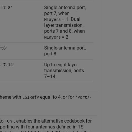
Single-antenna port,
rt7-8'
port 7, when
= 1
. Dual
NLayers
layer transmission,
ports 7 and 8, when
= 2
.
NLayers
Single-antenna port,
rt8'
port 8
Up to eight layer
rt7-14'
transmission, ports
7–14
cheme with
equal to 4, or for
CSIRefP
'Port7-
 to
, enables the alternative codebook for
'On'
eporting with four antennas defined in TS