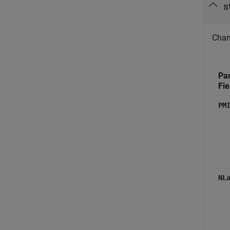
s
Chann
Pa
Fie
PM
NL