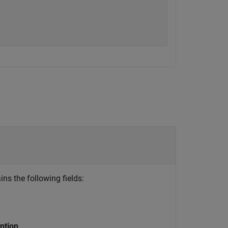
ins the following fields:
ption