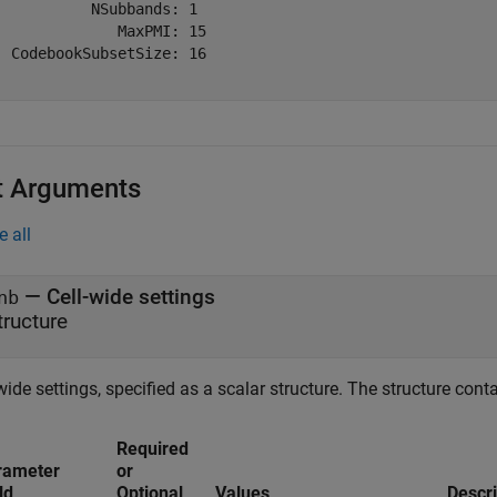
           NSubbands: 1

              MaxPMI: 15

  CodebookSubsetSize: 16

t Arguments
e all
—
Cell-wide settings
nb
tructure
wide settings, specified as a scalar structure. The structure conta
Required
rameter
or
ld
Optional
Values
Descri