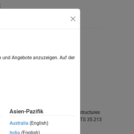
Answers
en und Angebote anzuzeigen. Auf der
Asien-Pazifik
reporting information structure, given structures
ion settings. For more information, see TS 35.213
Australia
(English)
India
(English)