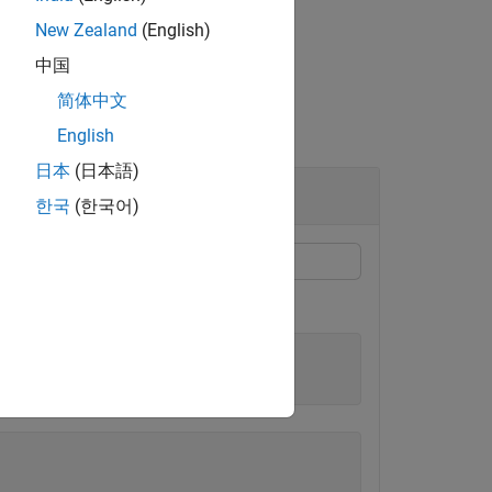
New Zealand
(English)
中国
简体中文
English
日本
(日本語)
한국
(한국어)