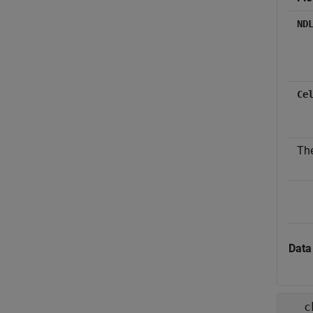
ND
Ce
The
Data
c