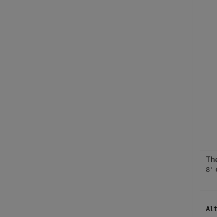
The
8'
Al