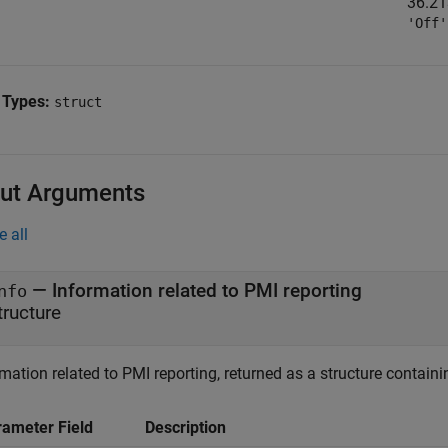
36.21
'Off'
 Types:
struct
ut Arguments
e all
— Information related to PMI reporting
nfo
tructure
mation related to PMI reporting, returned as a structure containin
rameter Field
Description