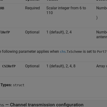
Required
Scalar integer from 6 to
Number
LRB
110
)
Optional
1 (default), 2, 4
Number
llRefP
anten
 following parameter applies when
.
is set to
chs
TxScheme
Port7
Optional
1 (default), 2, 4, 8
Array 
CSIRefP
 Types:
struct
—
Channel transmission configuration
hs