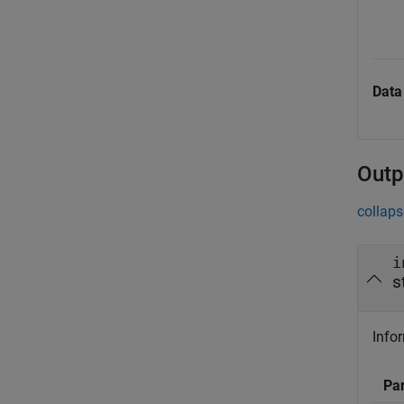
Data
Outp
collaps
i
s
Infor
Pa