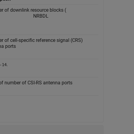
 of downlink resource blocks (
N
RB
DL
 of cell-specific reference signal (CRS)
na ports
.
-14
of number of CSI-RS antenna ports