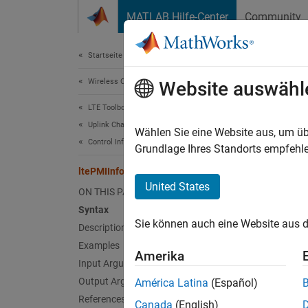
Weiter zum Inhalt
MATLAB Hilfe-Center
Community
Document
Startseite der Dokumentation
Wireless Communications
lte
Website auswähl
LTE Toolbox
Uplink Channels
Precode
Wählen Sie eine Website aus, um üb
Control Information
Grundlage Ihres Standorts empfehle
collaps
ltePMIInfo
Synt
United States
ON THIS PAGE
Syntax
info =
Sie können auch eine Website aus d
Desc
Description
Examples
Amerika
= 
info
Input Arguments
contain
Output Arguments
América Latina
(Español)
[1]
.
References
Canada
(English)