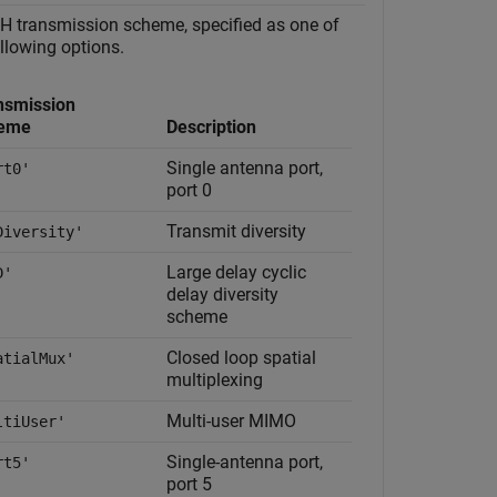
 transmission scheme, specified as one of
ollowing options.
nsmission
eme
Description
Single antenna port,
rt0'
port 0
Transmit diversity
Diversity'
Large delay cyclic
D'
delay diversity
scheme
Closed loop spatial
atialMux'
multiplexing
Multi-user MIMO
ltiUser'
Single-antenna port,
rt5'
port 5