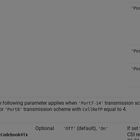
'Po
'Po
'Po
 following parameter applies when
transmission s
'Port7-14'
or
transmission scheme with
equal to 4.
'Port8'
CellRefP
Optional
(default),
If set
'Off'
'On'
CSI r
tCodebook4Tx