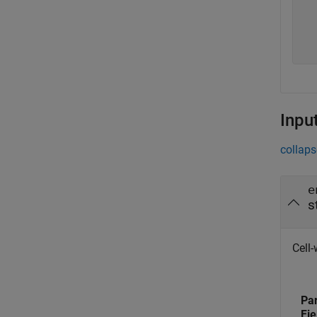
  
  
  
Inpu
collaps
e
s
Cell-
Pa
Fie