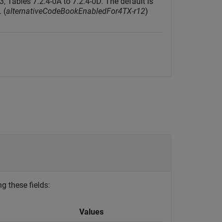
3, Tables 7.2.4-0A to 7.2.4-0D. The default is
. (
alternativeCodeBookEnabledFor4TX-r12
)
g these fields:
Values