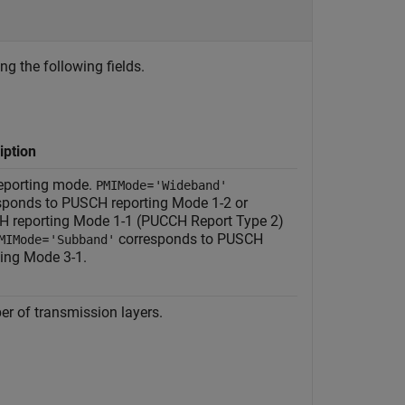
ng the following fields.
iption
eporting mode.
=
PMIMode
'Wideband'
sponds to PUSCH reporting Mode 1-2 or
 reporting Mode 1-1 (PUCCH Report Type 2)
=
corresponds to PUSCH
MIMode
'Subband'
ting Mode 3-1.
r of transmission layers.