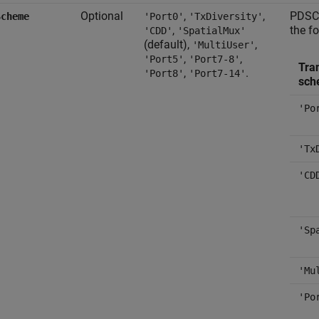
Optional
,
,
PDSCH
Scheme
'Port0'
'TxDiversity'
,
the f
'CDD'
'SpatialMux'
(default),
,
'MultiUser'
,
,
'Port5'
'Port7-8'
Tra
,
.
'Port8'
'Port7-14'
sch
'Po
'Tx
'CD
'Sp
'Mu
'Po