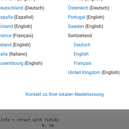
e
Deutschland
(Deutsch)
Österreich
(Deutsch)
España
(Español)
Portugal
(English)
mples
inland
(English)
Sweden
(English)
e all
rance
(Français)
Switzerland
reland
(English)
Deutsch
MI Reporting Information
talia
(Italiano)
English
Luxembourg
(English)
Français
United Kingdom
(English)
the PMI reporting information for RMC R.13.
b = lteRMCDL(
'R.13'
);

Kontakt zu Ihrer lokalen Niederlassung
iInfo = ltePMIInfo(enb, enb.PDSCH)
iInfo = 
struct with fields:
                   k: 50
