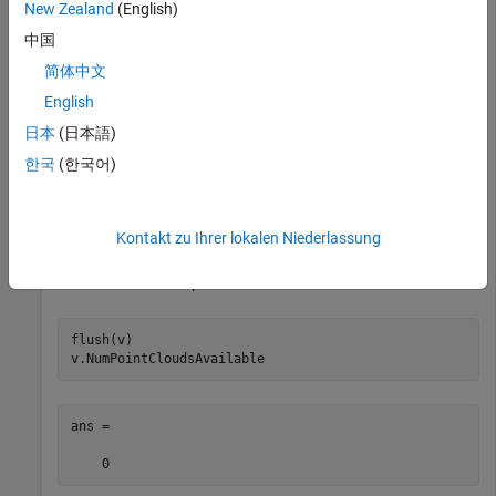
New Zealand
(English)
View the number of point clouds currently in the buffer. This
value increases while point clouds are streaming.
中国
简体中文
v.NumPointCloudsAvailable
English
日本
(日本語)
한국
(한국어)
ans =

    40
Kontakt zu Ihrer lokalen Niederlassung
Delete the point clouds that are currently in the buffer. Then
view the number of point clouds in the buffer.
flush(v)

v.NumPointCloudsAvailable
ans =

    0