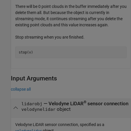
There will be 0 point clouds in the buffer immediately after you
delete them all. But because the object is currently in
streaming mode, it continues streaming after you delete the
existing point clouds and this value increases again.
Stop streaming when you are finished.
stop(v)
Input Arguments
collapse all
®
—
Velodyne LiDAR
sensor connection
lidarobj
object
velodynelidar
Velodyne LiDAR sensor connection, specified as a
object.
velodynelidar