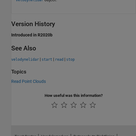
Version History
Introduced in R2020b
See Also
|
|
|
velodynelidar
start
read
stop
Topics
Read Point Clouds
How useful was this information?