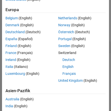
existing point clouds and the streaming continues.
Europa
example
Belgium
(English)
Netherlands
(English)
Examples
Denmark
(English)
Norway
(English)
Deutschland
(Deutsch)
Österreich
(Deutsch)
collapse all
España
(Español)
Portugal
(English)
Delete Point Clouds from
Velodyne LiDAR
Finland
(English)
Sweden
(English)
France
(Français)
Switzerland
You can delete point cloud data stored in the buffer at any
Ireland
(English)
Deutsch
time.
Italia
(Italiano)
English
Luxembourg
(English)
Français
Create a
object for an HDL-32E sensor. Then
velodynelidar
start streaming point clouds. Once the
function is
start
United Kingdom
(English)
called, streaming continues in the background.
Asien-Pazifik
v = velodynelidar(
"HDL32E"
);

Australia
(English)
start(v)
India
(English)