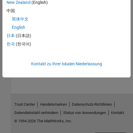
of the instrument driver.
New Zealand
(English)
中国
You create a device object with the
function. A device
icdevice
object requires a MATLAB instrument driver and some form of
简体中文
instrument interface, which can be an interface object, a VISA
English
®
resource name, or an interface implied in an IVI
configuration.
日本
(日本語)
For detailed information on device objects and how to create and
한국
(한국어)
use them, see
Device Objects
.
Kontakt zu Ihrer lokalen Niederlassung
How useful was this information?
Trust Center
Handelsmarken
Datenschutz-Richtlinien
Datendiebstahl verhindern
Status von Anwendungen
Kontakt
© 1994-2026 The MathWorks, Inc.