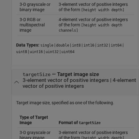
3-D grayscale or
3-element vector of positive integers
binary image
of the form
[height width depth]
3-D RGB or
4-element vector of positive integers
multispectral
of the form
[height width depth
image
channels]
Data Types:
|
|
|
|
|
|
single
double
int8
int16
int32
int64
|
|
|
uint8
uint16
uint32
uint64
—
Target image size
targetSize
3-element vector of positive integers
|
4-element
vector of positive integers
Target image size, specified as one of the following.
Type of Target
Image
Format of
targetSize
3-D grayscale or
3-element vector of positive integers
binary image
of the form
[height width depth]