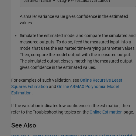
paramVariance = diag(P)*residualVariance;
A smaller variance value gives confidence in the estimated
values.
Simulate the estimated model and compare the simulated and
measured outputs. To do so, feed the measured input into a
model that uses the estimated time-varying parameter values.
Then, compare the model output with the measured output.
The simulated output closely matching the measured output
gives confidence in the estimated values.
For examples of such validation, see
Online Recursive Least
Squares Estimation
and
Online ARMAX Polynomial Model
Estimation
.
If the validation indicates low confidence in the estimation, then
refer to the Troubleshooting topics on the
Online Estimation
page.
See Also