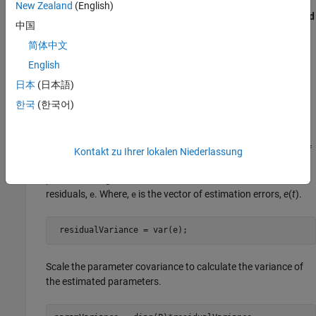
residuals are white noise, and the variance of these residuals
New Zealand
(English)
is 1. To obtain the parameter covariance, in the
Algorithm and
中国
Block Options
tab of the online estimation block parameters,
简体中文
select the
Output parameter covariance matrix
check box.
The software adds a Covariance outport to the block, which
English
you can monitor using a
Display
block. This outport provides
日本
(日本語)
the parameter covariance matrix,
.
P
한국
(한국어)
The estimated parameters can be considered as random
variables with variance equal to the corresponding diagonal
of the parameter covariance matrix, scaled by the variance of
Kontakt zu Ihrer lokalen Niederlassung
the residuals (
) at each time step. You use
residualVariance
prior knowledge, or calculate
from the
residualVariance
residuals,
. Where,
is the vector of estimation errors,
e
(
t
).
e
e
 residualVariance = var(e);
Scale the parameter covariance to calculate the variance of
the estimated parameters.