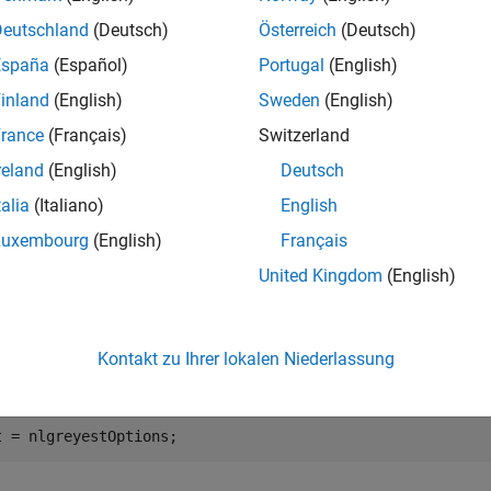
e
Deutschland
(Deutsch)
Österreich
(Deutsch)
España
(Español)
Portugal
(English)
creates an option set with option
lgreyestOptions(
)
Name,Value
inland
(English)
Sweden
(English)
ts. The options that you do not specify retain their default valu
rance
(Français)
Switzerland
e
reland
(English)
Deutsch
talia
(Italiano)
English
mples
Luxembourg
(English)
Français
e all
United Kingdom
(English)
reate Default Option Set for Nonlinear Grey-Box Mod
Kontakt zu Ihrer lokalen Niederlassung
t = nlgreyestOptions;