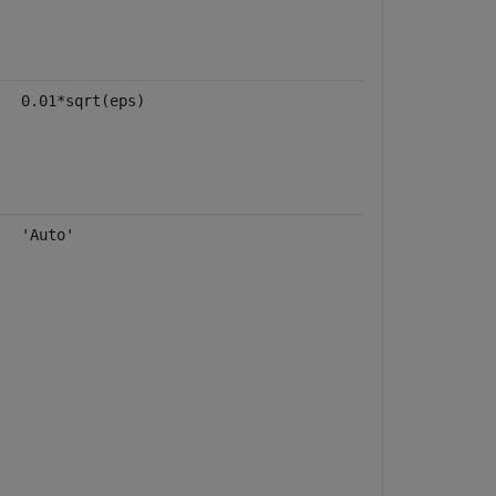
0.01*sqrt(eps)
'Auto'