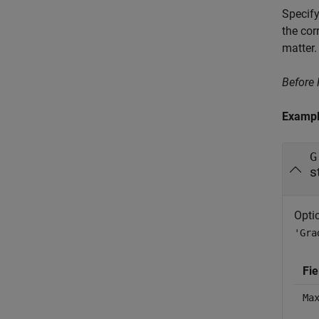
Specify
the cor
matter.
Before
Examp
G
s
Opti
'Gra
Fi
Ma