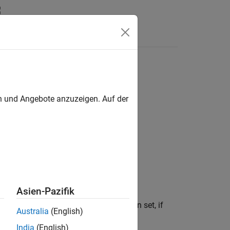
Answers
en und Angebote anzuzeigen. Auf der
Asien-Pazifik
Use dot notation to customize the option set, if
Australia
(English)
India
(English)