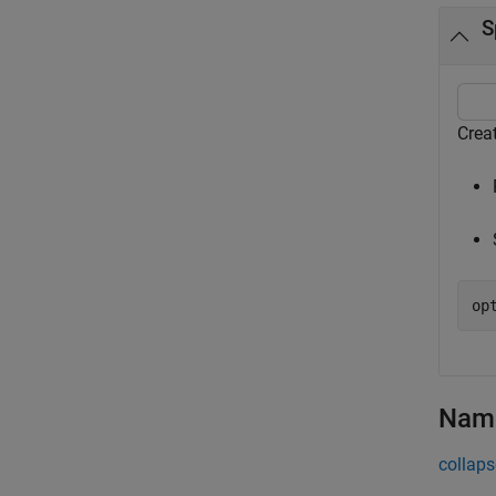
S
Crea
op
Name
collaps