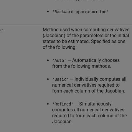
'Backward approximation'
Method used when computing derivatives
pe
(Jacobian) of the parameters or the initial
states to be estimated. Specified as one
of the following:
— Automatically chooses
'Auto'
from the following methods.
— Individually computes all
'Basic'
numerical derivatives required to
form each column of the Jacobian.
— Simultaneously
'Refined'
computes all numerical derivatives
required to form each column of the
Jacobian.