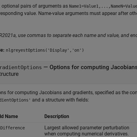
 optional pairs of arguments as
Name1=Value1,...,NameN=Valu
responding value. Name-value arguments must appear after other
 R2021a, use commas to separate each name and value, and en
le:
nlgreyestOptions('Display','on')
—
Options for computing Jacobians
radientOptions
tructure
ons for computing Jacobians and gradients, specified as the co
and a structure with fields:
dientOptions'
eld Name
Description
Largest allowed parameter perturbation
xDifference
when computing numerical derivatives.