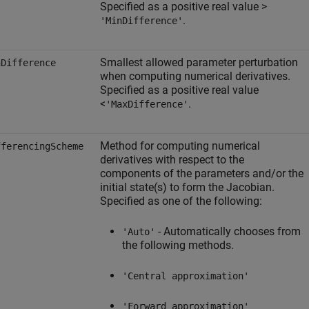
Specified as a positive real value >
.
'MinDifference'
Smallest allowed parameter perturbation
nDifference
when computing numerical derivatives.
Specified as a positive real value
<
.
'MaxDifference'
Method for computing numerical
fferencingScheme
derivatives with respect to the
components of the parameters and/or the
initial state(s) to form the Jacobian.
Specified as one of the following:
- Automatically chooses from
'Auto'
the following methods.
'Central approximation'
'Forward approximation'