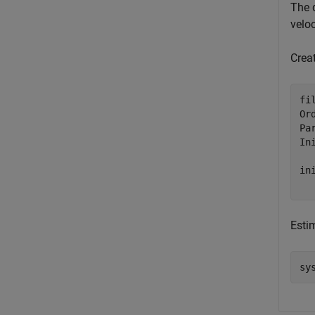
The 
veloc
Crea
fi
Or
Pa
In
in
Esti
sy