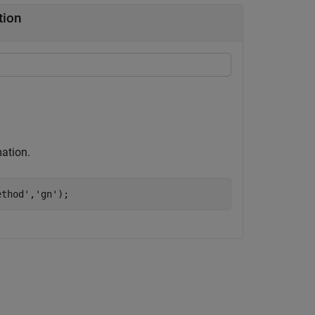
tion
ation.
ethod'
,
'gn'
);