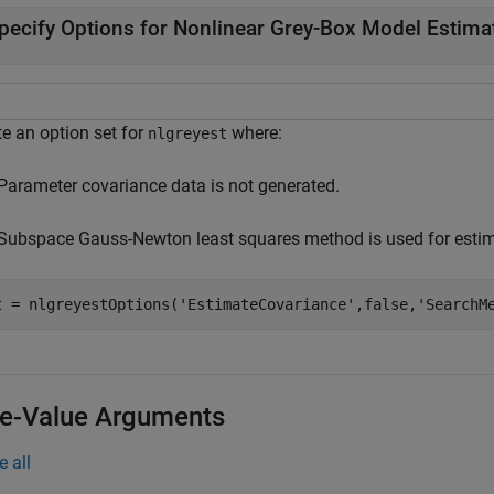
pecify Options for Nonlinear Grey-Box Model Estima
te an option set for
where:
nlgreyest
Parameter covariance data is not generated.
Subspace Gauss-Newton least squares method is used for estim
t = nlgreyestOptions(
'EstimateCovariance'
,false,
'SearchM
-Value Arguments
e all