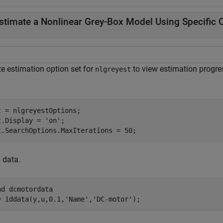
stimate a Nonlinear Grey-Box Model Using Specific 
te estimation option set for
to view estimation progre
nlgreyest
t = nlgreyestOptions;

t.Display = 
'on'
;

t.SearchOptions.MaxIterations = 50;
 data.
ad 
dcmotordata
= iddata(y,u,0.1,
'Name'
,
'DC-motor'
);