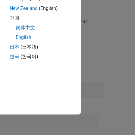
New Zealand
(English)
中国
s specified by one or more
pair
Name,Value
简体中文
e.
English
日本
(日本語)
한국
(한국어)
el Estimation