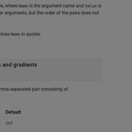
, where
is the argument name and
is
eN
Name
Value
 arguments, but the order of the pairs does not
close
in quotes.
Name
 and gradients
mma-separated pair consisting of
Default
Inf