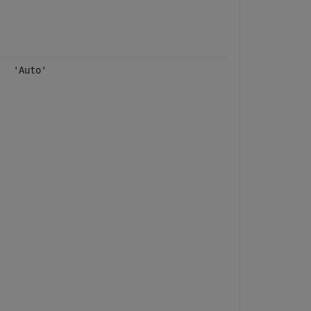
'Auto'