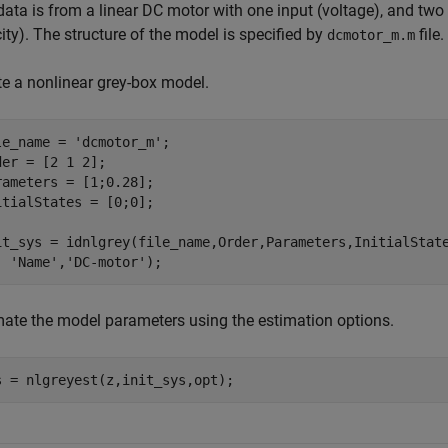
data is from a linear DC motor with one input (voltage), and two
ity). The structure of the model is specified by
file.
dcmotor_m.m
te a nonlinear grey-box model.
le_name = 
'dcmotor_m'
;

der = [2 1 2];

rameters = [1;0.28];

itialStates = [0;0];

it_sys = idnlgrey(file_name,Order,Parameters,InitialStat
'Name'
,
'DC-motor'
);
mate the model parameters using the estimation options.
s = nlgreyest(z,init_sys,opt);