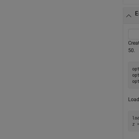
E
Crea
50.
op
op
op
Load
lo
z 