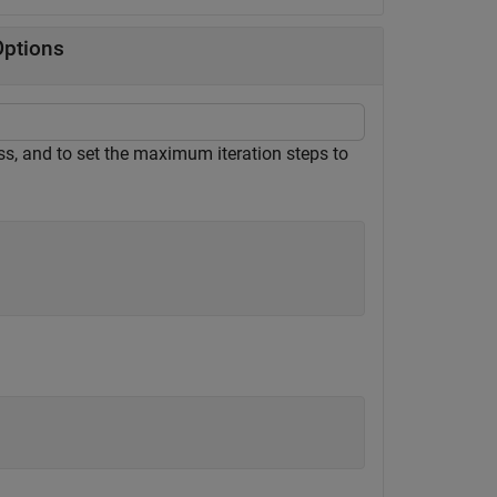
Options
ss, and to set the maximum iteration steps to