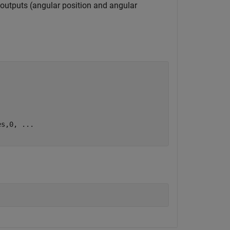
 outputs (angular position and angular
es,0, 
...