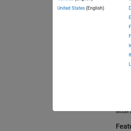
United States
(English)
F
F
P
F
I
V
I
Topi
Modelin
Selecti
Buildi
Model a
Feat