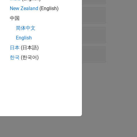
New Zealand
(English)
中国
简体中文
English
日本
(日本語)
한국
(한국어)
luids™
.