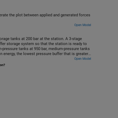
erate the plot between applied and generated forces
Open Model
rage tanks at 200 bar at the station. A 3-stage
er storage system so that the station is ready to
gh-pressure tanks at 950 bar, medium-pressure tanks
 energy, the lowest pressure buffer that is greater
 switches between the different buffer tanks to
Open Model
ion?