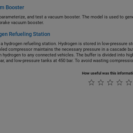
m Booster
parameterize, and test a vacuum booster. The model is used to gen
 brake vacuum booster.
en Refueling Station
a hydrogen refueling station. Hydrogen is stored in low-pressure sto
oled compressor maintains the necessary pressure in a cascade buff
h hydrogen to any connected vehicles. The buffer is divided into hi
bar, and low-pressure tanks at 450 bar. To avoid wasting compression
e vehicle tank pressure is used to dispatch hydrogen. Priority valves
which buffer tanks to fill and discharge from.
How useful was this informat