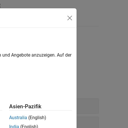
en und Angebote anzuzeigen. Auf der
Asien-Pazifik
Australia
(English)
India
(English)