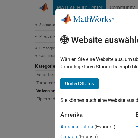
Weiter zum Inhalt
MATLAB Hilfe-Center
Community
Document
Startseite der Dokumentation
Physical Modeling
Valv
Website auswähl
Simscape Fluids
Gas Library
Variable
Wählen Sie eine Website aus, um üb
Kategorie
Use the
Grundlage Ihres Standorts empfehle
Actuators
Sims
Turbomachinery
United States
Valves and Orifices
expand 
Pipes and Fittings
Sie können auch eine Website aus d
O
Amerika
América Latina
(Español)
D
Canada
(English)