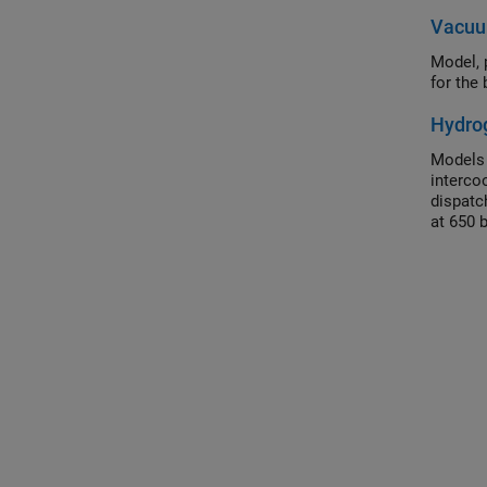
Vacuu
Model, 
for the
Hydrog
Models 
interco
dispatc
at 650 
than th
control 