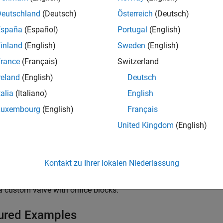
Deutschland
(Deutsch)
Österreich
(Deutsch)
low Control Orifices
España
(Español)
Portugal
(English)
inland
(English)
Sweden
(English)
ressure Control Valves
rance
(Français)
Switzerland
reland
(English)
Deutsch
alve Actuators and Forces
talia
(Italiano)
English
Luxembourg
(English)
Français
cs
United Kingdom
(English)
g Directional Valves in Simscape Fluids
ng and parameterizing directional control valves in
Simscape™ F
Kontakt zu Ihrer lokalen Niederlassung
ng a Custom Valve
 custom valve with orifice blocks.
ured Examples