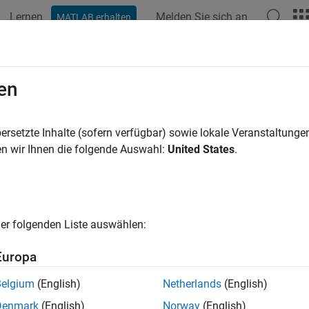
Lernen
Melden Sie sich an
MATLAB erhalten
ation
Examples
Blocks
Videos
Answers
es and Orifices
en
 local restrictions for fluid flow control
ersetzte Inhalte (sofern verfügbar) sowie lokale Veranstaltung
se blocks to model orifices and valves in the gas domain.
n wir Ihnen die folgende Auswahl:
United States
.
cape Blocks
all
er folgenden Liste auswählen:
rifices
Europa
Belgium
(English)
Netherlands
(English)
irectional Control Valves
Denmark
(English)
Norway
(English)