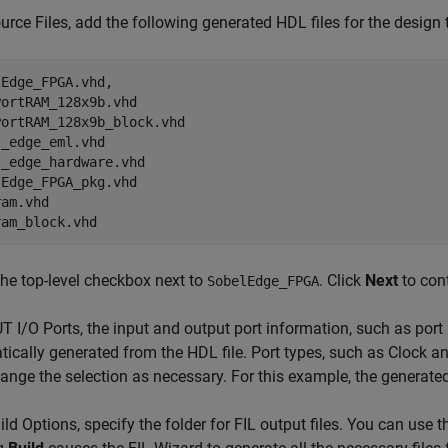
ource Files, add the following generated HDL files for the design 
Edge_FPGA.vhd,

ortRAM_128x9b.vhd

ortRAM_128x9b_block.vhd

_edge_eml.vhd

_edge_hardware.vhd

Edge_FPGA_pkg.vhd

am.vhd

ram_block.vhd
he top-level checkbox next to
. Click
Next
to con
SobelEdge_FPGA
UT I/O Ports, the input and output port information, such as port
ically generated from the HDL file. Port types, such as Clock 
nge the selection as necessary. For this example, the generated
uild Options, specify the folder for FIL output files. You can use 