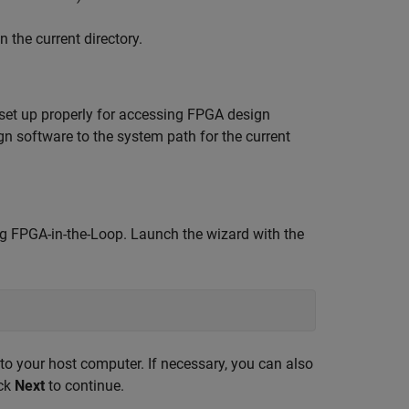
 the current directory.
set up properly for accessing FPGA design
n software to the system path for the current
ng FPGA-in-the-Loop. Launch the wizard with the
o your host computer. If necessary, you can also
ick
Next
to continue.