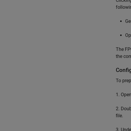
Clicki
followi
Ge
Op
The FPG
the co
Confi
To prep
1. Ope
2. Doub
file.
3. Und