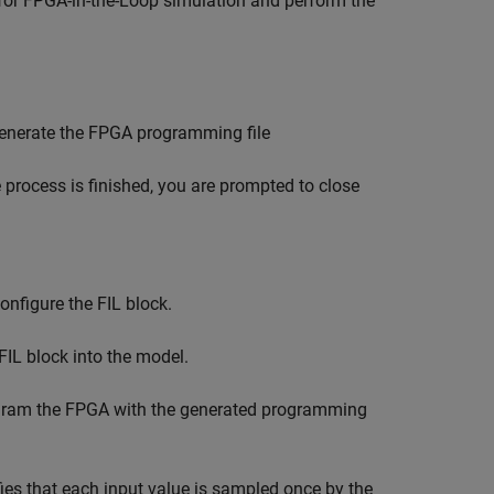
 for FPGA-in-the-Loop simulation and perform the
enerate the FPGA programming file
process is finished, you are prompted to close
onfigure the FIL block.
IL block into the model.
gram the FPGA with the generated programming
fies that each input value is sampled once by the