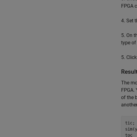
FPGA cl
4. Set 
5. On t
type of
5. Clic
Resul
The mod
FPGA. Y
of the 
another
tic;

sim(y