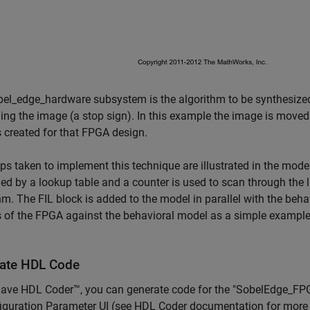
el_edge_hardware subsystem is the algorithm to be synthesized 
ing the image (a stop sign). In this example the image is moved
s created for that FPGA design.
ps taken to implement this technique are illustrated in the mode
ed by a lookup table and a counter is used to scan through the 
hm. The FIL block is added to the model in parallel with the beha
 of the FPGA against the behavioral model as a simple example o
ate HDL Code
 have HDL Coder™, you can generate code for the "SobelEdge_F
iguration Parameter UI (see HDL Coder documentation for more 