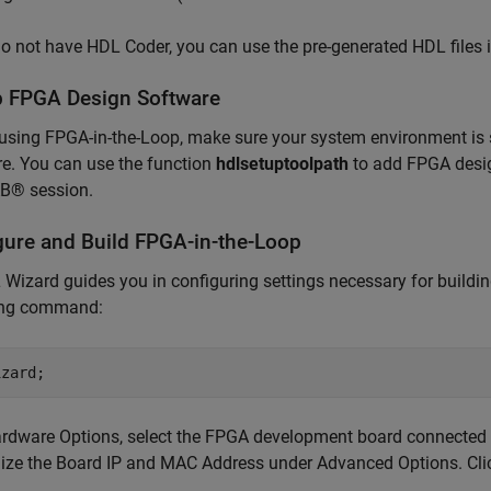
do not have HDL Coder, you can use the pre-generated HDL files in
p FPGA Design Software
using FPGA-in-the-Loop, make sure your system environment is 
e. You can use the function
hdlsetuptoolpath
to add FPGA desig
® session.
gure and Build FPGA-in-the-Loop
 Wizard guides you in configuring settings necessary for buildi
ing command:
ardware Options, select the FPGA development board connected t
ize the Board IP and MAC Address under Advanced Options. Cl