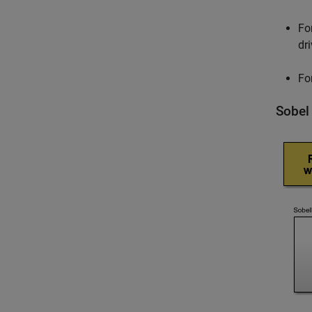
Fo
dr
Fo
Sobel