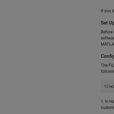
If you 
Set U
Before 
softwar
MATLAB
Confi
The FIL
follow
1. In H
custom