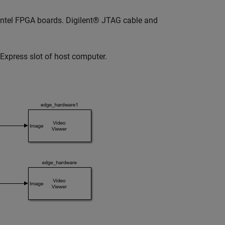
r Intel FPGA boards. Digilent® JTAG cable and
Express slot of host computer.