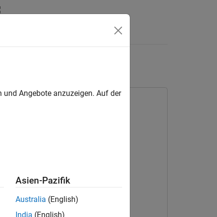
Answers
 Block
en und Angebote anzuzeigen. Auf der
Asien-Pazifik
Australia
(English)
India
(English)