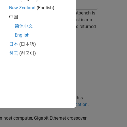
New Zealand
(English)
y using FPGA-in-the-Loop (FIL). The testbench is
中国
ownloaded to an FPGA board, and the test is run
简体中文
rocessing of test stimulus, with results returned
mage processing use case.
English
日本
(日本語)
한국
(한국어)
he ML403 board is not supported for this
pported FPGA Devices for FPGA Verification
.
on host computer, Gigabit Ethernet crossover