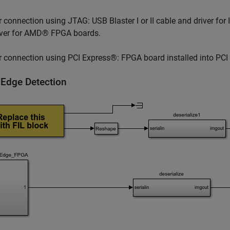
r connection using JTAG: USB Blaster I or II cable and driver fo
iver for AMD® FPGA boards.
r connection using PCI Express®: FPGA board installed into PCI 
 Edge Detection