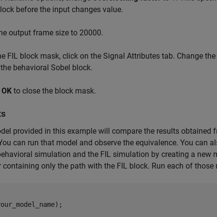
ock before the input changes value.
the output frame size to 20000.
he FIL block mask, click on the Signal Attributes tab. Change the
 the behavioral Sobel block.
k
OK
to close the block mask.
ts
el provided in this example will compare the results obtained f
ou can run that model and observe the equivalence. You can al
behavioral simulation and the FIL simulation by creating a new 
 containing only the path with the FIL block. Run each of those
our_model_name);
