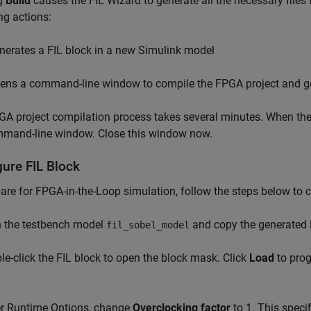
ng
Build
causes the FIL Wizard to generate all the necessary files
ng actions:
nerates a FIL block in a new Simulink model
ens a command-line window to compile the FPGA project and g
A project compilation process takes several minutes. When the 
mmand-line window. Close this window now.
gure FIL Block
are for FPGA-in-the-Loop simulation, follow the steps below to c
n the testbench model
and copy the generated F
fil_sobel_model
le-click the FIL block to open the block mask. Click
Load
to pro
er Runtime Options, change
Overclocking factor
to 1. This speci