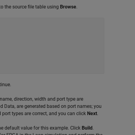
to the source file table using
Browse
.
tinue.
 name, direction, width and port type are
and Data, are generated based on port names; you
 port types are correct, and you can click
Next
.
the default value for this example. Click
Build
.