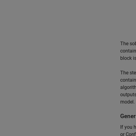
The sob
contain
block i
The ste
contain
algorit
outputs
model.
Gener
If you
or Conf