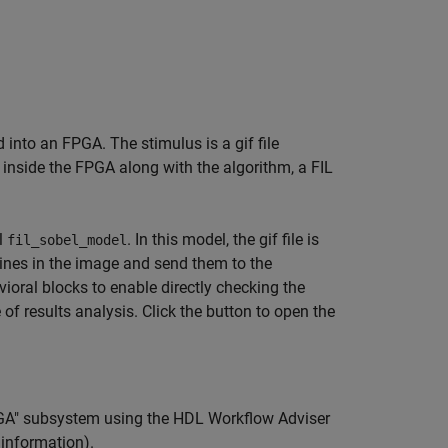
into an FPGA. The stimulus is a gif file
 inside the FPGA along with the algorithm, a FIL
l
. In this model, the gif file is
fil_sobel_model
lines in the image and send them to the
vioral blocks to enable directly checking the
f results analysis. Click the button to open the
PGA" subsystem using the HDL Workflow Adviser
information).