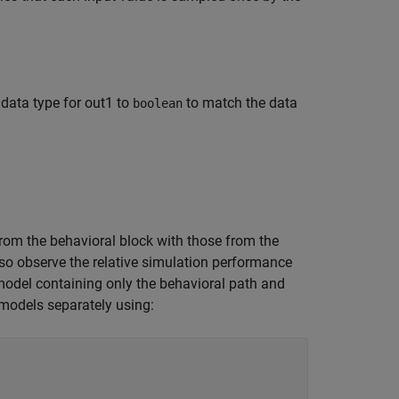
 data type for out1 to
to match the data
boolean
rom the behavioral block with those from the
so observe the relative simulation performance
model containing only the behavioral path and
 models separately using: