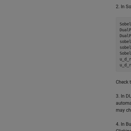
2. In S
Sobel
DualP
DualP
sobel
sobel
Sobel
u_d_r
u_d_
Check t
3. In D
automat
may cha
4. In B