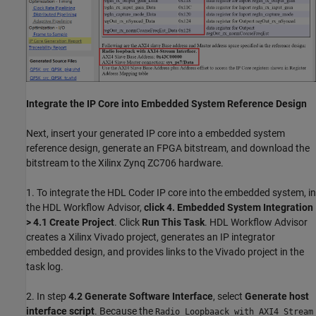
Integrate the IP Core into Embedded System Reference Design
Next, insert your generated IP core into a embedded system
reference design, generate an FPGA bitstream, and download the
bitstream to the Xilinx Zynq ZC706 hardware.
1. To integrate the HDL Coder IP core into the embedded system, in
the HDL Workflow Advisor,
click 4. Embedded System Integration
> 4.1 Create Project
. Click
Run This Task
. HDL Workflow Advisor
creates a Xilinx Vivado project, generates an IP integrator
embedded design, and provides links to the Vivado project in the
task log.
2. In step
4.2
Generate Software Interface
, select
Generate host
interface script
. Because the
Radio Loopbaack with AXI4 Stream