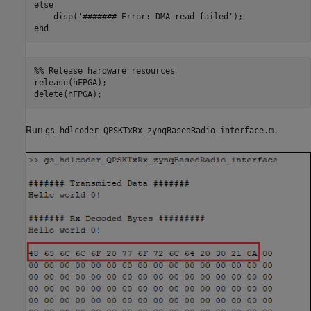
else
    disp(
'####### Error: DMA read failed'
end
%% Release hardware resources
release(hFPGA);

delete(hFPGA);
Run
gs_hdlcoder_QPSKTxRx_zynqBasedRadio_interface.m.