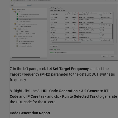
7.In the left pane, click
1.4 Set Target Frequency
, and set the
Target Frequency (MHz)
parameter to the default DUT synthesis
frequency.
8. Right-click the
3. HDL Code Generation
>
3.2 Generate RTL
Code and IP Core
task and click
Run to Selected Task
to generate
the HDL code for the IP core.
Code Generation Report