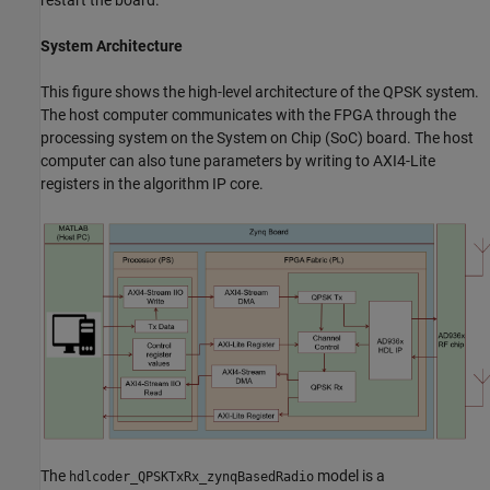
System Architecture
This figure shows the high-level architecture of the QPSK system.
The host computer communicates with the FPGA through the
processing system on the System on Chip (SoC) board. The host
computer can also tune parameters by writing to AXI4-Lite
registers in the algorithm IP core.
The
model is a
hdlcoder_QPSKTxRx_zynqBasedRadio