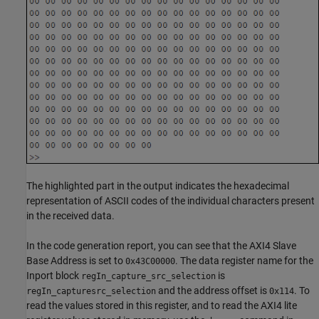
The highlighted part in the output indicates the hexadecimal
representation of ASCII codes of the individual characters present
in the received data.
In the code generation report, you can see that the AXI4 Slave
Base Address is set to
. The data register name for the
0x43C00000
Inport block
is
regIn_capture_src_selection
and the address offset is
. To
regIn_capturesrc_selection
0x114
read the values stored in this register, and to read the AXI4 lite