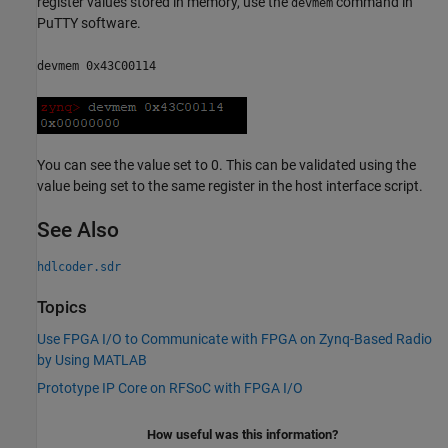
register values stored in memory, use the
command in
devmem
PuTTY software.
devmem 0x43C00114
You can see the value set to 0. This can be validated using the
value being set to the same register in the host interface script.
See Also
hdlcoder.sdr
Topics
Use FPGA I/O to Communicate with FPGA on Zynq-Based Radio
by Using MATLAB
Prototype IP Core on RFSoC with FPGA I/O
How useful was this information?