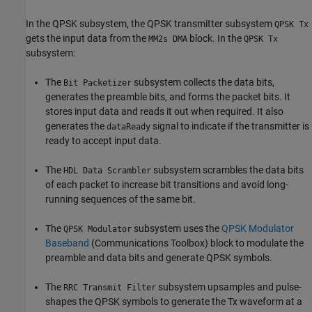
In the QPSK subsystem, the QPSK transmitter subsystem
QPSK Tx
gets the input data from the
block. In the
MM2s DMA
QPSK Tx
subsystem:
The
subsystem collects the data bits,
Bit Packetizer
generates the preamble bits, and forms the packet bits. It
stores input data and reads it out when required. It also
generates the
signal to indicate if the transmitter is
dataReady
ready to accept input data.
The
subsystem scrambles the data bits
HDL Data Scrambler
of each packet to increase bit transitions and avoid long-
running sequences of the same bit.
The
subsystem uses the
QPSK Modulator
QPSK Modulator
Baseband
(Communications Toolbox)
block to modulate the
preamble and data bits and generate QPSK symbols.
The
subsystem upsamples and pulse-
RRC Transmit Filter
shapes the QPSK symbols to generate the Tx waveform at a