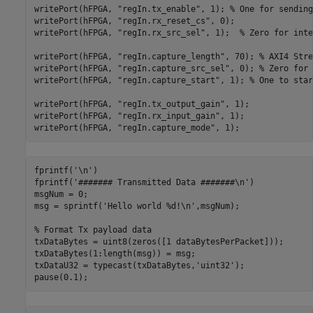
writePort(hFPGA, 
"regIn.tx_enable"
, 1); 
% One for sending
writePort(hFPGA, 
"regIn.rx_reset_cs"
, 0);

writePort(hFPGA, 
"regIn.rx_src_sel"
, 1);  
% Zero for inte
writePort(hFPGA, 
"regIn.capture_length"
, 70); 
% AXI4 Stre
writePort(hFPGA, 
"regIn.capture_src_sel"
, 0); 
% Zero for 
writePort(hFPGA, 
"regIn.capture_start"
, 1); 
% One to star
writePort(hFPGA, 
"regIn.tx_output_gain"
, 1);

writePort(hFPGA, 
"regIn.rx_input_gain"
, 1);

writePort(hFPGA, 
"regIn.capture_mode"
fprintf(
'\n'
)

fprintf(
'####### Transmitted Data #######\n'
)

msgNum = 0;

msg = sprintf(
'Hello world %d!\n'
,msgNum);

% Format Tx payload data
txDataBytes = uint8(zeros([1 dataBytesPerPacket]));

txDataBytes(1:length(msg)) = msg;

txDataU32 = typecast(txDataBytes,
'uint32'
);
