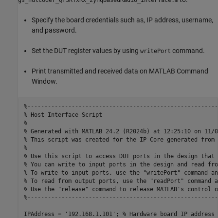
gs_hdlcoder_QPSKTxRx_zynqBasedRadio_interface.m
Specify the board credentials such as, IP address, username,
and password.
Set the DUT register values by using
command.
writePort
Print transmitted and received data on MATLAB Command
Window.
%--------------------------------------------------------
% Host Interface Script
%
% Generated with MATLAB 24.2 (R2024b) at 12:25:10 on 11/0
% This script was created for the IP Core generated from 
%
% Use this script to access DUT ports in the design that 
% You can write to input ports in the design and read fro
% To write to input ports, use the "writePort" command an
% To read from output ports, use the "readPort" command a
% Use the "release" command to release MATLAB's control o
%--------------------------------------------------------
IPAddress = 
'192.168.1.101'
; 
% Hardware board IP address