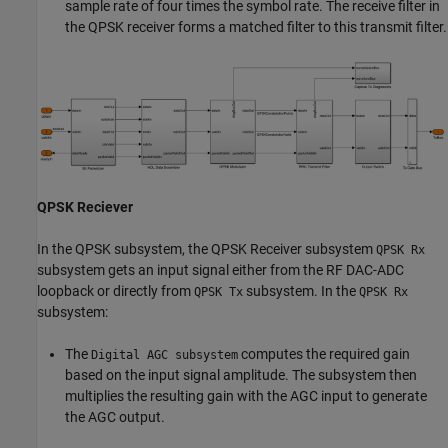
sample rate of four times the symbol rate. The receive filter in
the QPSK receiver forms a matched filter to this transmit filter.
QPSK Reciever
In the QPSK subsystem, the QPSK Receiver subsystem
QPSK Rx
subsystem gets an input signal either from the RF DAC-ADC
loopback or directly from
subsystem. In the
QPSK Tx
QPSK Rx
subsystem:
The
computes the required gain
Digital AGC subsystem
based on the input signal amplitude. The subsystem then
multiplies the resulting gain with the AGC input to generate
the AGC output.