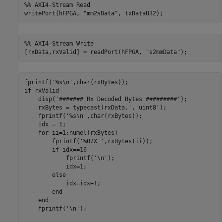
%% AXI4-Stream Read
writePort(hFPGA, 
"mm2sData"
, txDataU32);
%% AXI4-Stream Write
[rxData,rxValid] = readPort(hFPGA, 
"s2mmData"
);
fprintf(
'%s\n'
if
 rxValid

    disp(
'####### Rx Decoded Bytes #########'
);

    rxBytes = typecast(rxData.',
'uint8'
);

    fprintf(
'%s\n'
,char(rxBytes));

    idx = 1;

for
 ii=1:numel(rxBytes)

        fprintf(
'%02X '
,rxBytes(ii));

if
 idx==16

            fprintf(
'\n'
);

            idx=1;

else
            idx=idx+1;

end
end
    fprintf(
'\n'
);
