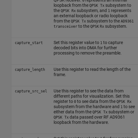
0
loopback from the
subsystem to
QPSK Tx
the
subsystem, and
represents
QPSK Rx
1
an external loopback or radio loopback
from the
subsystem to the
QPSK Tx
AD9361
to the
subsystem.
transceiver
QPSK
Rx
Set this register value to
to capture
capture_start
1
decoded bits into DMA for further
processing to remove the preamble.
Use this register to read the length of the
capture_length
frame.
Use this register to see the data from
capture_src_sel
different paths for visualization. Set this
register to
to see data from the
0
QPSK Rx
subsystem from the hardware and
to see
1
either data from the
subsystem or
QPSK Tx
data passed over RF AD9361
QPSK Tx
loopback from the hardware.