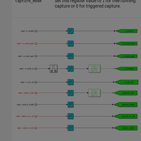
Set this register value to
for free running
capture_mode
1
capture or 0 for triggered capture.