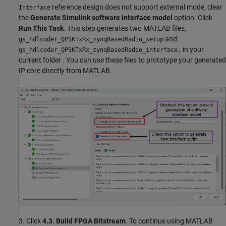
reference design does not support external mode, clear
Interface
the
Generate Simulink software interface model
option. Click
Run This Task
. This step generates two MATLAB files,
and
gs_hdlcoder_QPSKTxRx_zynqBasedRadio_setup
in your
gs_hdlcoder_QPSKTxRx_zynqBasedRadio_interface,
current folder . You can use these files to prototype your generated
IP core directly from MATLAB.
3. Click
4.3. Build FPGA Bitstream
. To continue using MATLAB