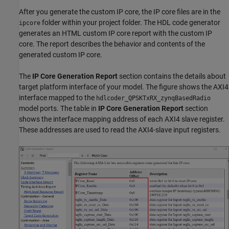
After you generate the custom IP core, the IP core files are in the
folder within your project folder. The HDL code generator
ipcore
generates an HTML custom IP core report with the custom IP
core. The report describes the behavior and contents of the
generated custom IP core.
The
IP Core Generation Report
section contains the details about
target platform interface of your model. The figure shows the AXI4
interface mapped to the
hdlcoder_QPSKTxRX_zynqBasedRadio
model ports. The table in
IP Core Generation Report
section
shows the interface mapping address of each AXI4 slave register.
These addresses are used to read the AXI4-slave input registers.