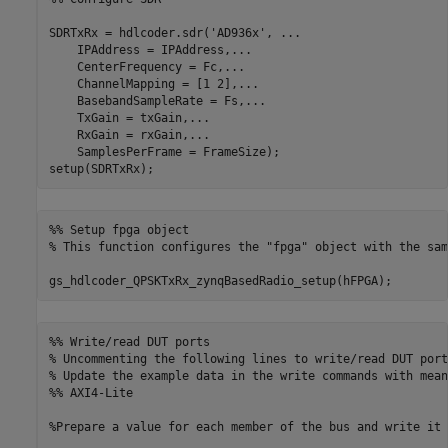
SDRTxRx = hdlcoder.sdr(
'AD936x'
, 
...
    IPAddress = IPAddress,
...
    CenterFrequency = Fc,
...
    ChannelMapping = [1 2],
...
    BasebandSampleRate = Fs,
...
    TxGain = txGain,
...
    RxGain = rxGain,
...
    SamplesPerFrame = FrameSize);

setup(SDRTxRx);
%% Setup fpga object
% This function configures the "fpga" object with the sam
gs_hdlcoder_QPSKTxRx_zynqBasedRadio_setup(hFPGA);
%% Write/read DUT ports
% Uncommenting the following lines to write/read DUT port
% Update the example data in the write commands with mean
%% AXI4-Lite
%Prepare a value for each member of the bus and write it 