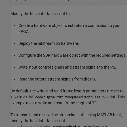
Modify the host interface script to:
Create a hardware object to establish a connection to your
FPGA.
Deploy the bitstream on hardware.
Configure the SDR hardware object with the required settings.
Write input control signals and stream signals to the PS.
Read the output stream signals from the PS.
By default, the write and read frame length parameters are set to
in
script. This
1024
gs_hdlcoder_QPSKTxRx_zynqBasedRadio_setup
example uses a write and read frame length of 70.
To transmit and receive the streaming data using MATLAB host,
modify the host interface script
to: