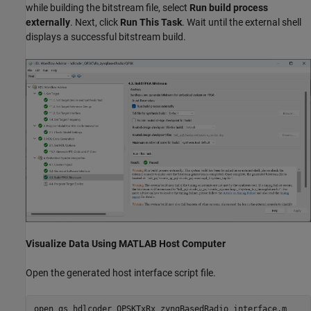
while building the bitstream file, select
Run build process
externally
. Next, click
Run This Task
. Wait until the external shell
displays a successful bitstream build.
Visualize Data Using MATLAB Host Computer
Open the generated host interface script file.
open 
gs_hdlcoder_QPSKTxRx_zynqBasedRadio_interface.m