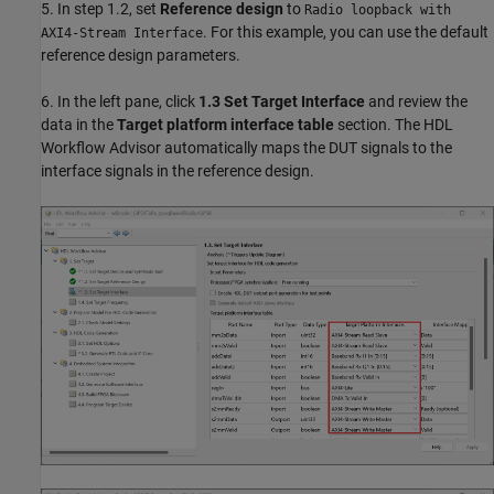
5. In step 1.2, set
Reference design
to
Radio loopback with
. For this example, you can use the default
AXI4-Stream Interface
reference design parameters.
6. In the left pane, click
1.3 Set Target Interface
and review the
data in the
Target platform interface table
section. The HDL
Workflow Advisor automatically maps the DUT signals to the
interface signals in the reference design.