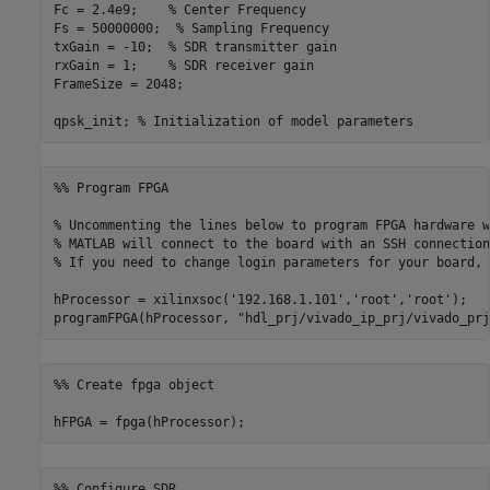
Fc = 2.4e9;    
% Center Frequency
Fs = 50000000;  
% Sampling Frequency
txGain = -10;  
% SDR transmitter gain
rxGain = 1;    
% SDR receiver gain
FrameSize = 2048;

qpsk_init; 
% Initialization of model parameters
%% Program FPGA
% Uncommenting the lines below to program FPGA hardware w
% MATLAB will connect to the board with an SSH connection
% If you need to change login parameters for your board, 
hProcessor = xilinxsoc(
'192.168.1.101'
,
'root'
,
'root'
);

programFPGA(hProcessor, 
"hdl_prj/vivado_ip_prj/vivado_prj
%% Create fpga object
hFPGA = fpga(hProcessor);
%% Configure SDR