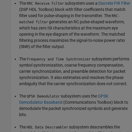
The
subsystem uses a
Discrete FIR Filter
RRC Receive Filter
(DSP HDL Toolbox) block with filter coefficients that match
filter used for pulse-shaping in the transmitter. The
RRC-
generates an RC pulse-shaped waveform,
matched filter
which has zero ISI characteristics at the maximum eye
opening in the eye diagram of the waveform. The matched
filtering process maximizes the signal-to-noise power ratio
(SNR) of the filter output.
The
subsystem performs
Frequency and Time Synchronizer
symbol synchronization, coarse frequency compensation,
carrier synchronization, and preamble detection for packet
synchronization. It also estimates and resolves the phase
ambiguity that the carrier synchronization does not correct.
The
subsystem uses the
QPSK
QPSK Demodulator
Demodulator Baseband
(Communications Toolbox)
block to
demodulate the packet synchronized symbols and generate
bits.
The
subsystem descrambles the
HDL Data Descrambler