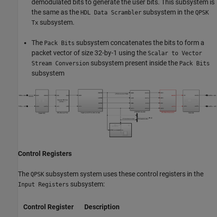
demodulated bits to generate the user bits. This subsystem is
the same as the
subsystem in the
HDL Data Scrambler
QPSK
subsystem.
Tx
The
subsystem concatenates the bits to form a
Pack Bits
packet vector of size 32-by-1 using the
Scalar to Vector
subsystem present inside the
Stream Conversion
Pack Bits
subsystem
Control Registers
The
subsystem system uses these control registers in the
QPSK
subsystem:
Input Registers
Control Register
Description