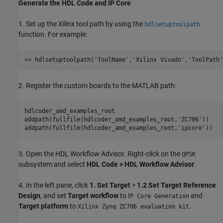
Generate the HDL Code and IP Core
1. Set up the Xilinx tool path by using the
hdlsetuptoolpath
function. For example:
>> hdlsetuptoolpath(
'ToolName'
,
'Xilinx Vivado'
,
'ToolPath'
2. Register the custom boards to the MATLAB path:
hdlcoder_amd_examples_root

addpath(fullfile(hdlcoder_amd_examples_root,
'ZC706'
))

addpath(fullfile(hdlcoder_amd_examples_root,
'ipcore'
3. Open the HDL Workflow Advisor. Right-click on the
QPSK
subsystem and select
HDL Code > HDL Workflow Advisor
.
4. In the left pane, click
1. Set Target
>
1.2 Set Target Reference
Design
, and set
Target workflow
to I
and
P Core Generation
Target platform
to
.
Xilinx Zynq ZC706 evaluation kit