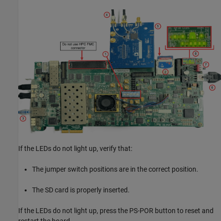
If the LEDs do not light up, verify that:
The jumper switch positions are in the correct position.
The SD card is properly inserted.
If the LEDs do not light up, press the PS-POR button to reset and
restart the board.