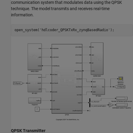
communication system that modulates data using the QPSK
technique. The model transmits and receives real-time
information.
open_system(
'hdlcoder_QPSKTxRx_zynqBasedRadio'
);
QPSK Transmitter