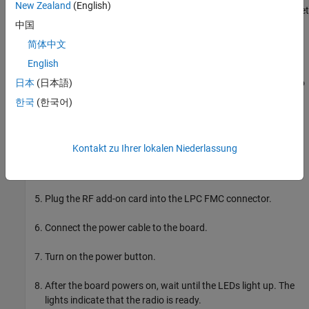
New Zealand
(English)
Download MathWorks® firmware image onto the SD card, then set
up the hardware board:
中国
简体中文
Set the jumper switch positions to [0,0,1,1,0].
English
Remove the SD card from the host computer and insert it into
日本
(日本語)
the Xilinx Zynq ZC706 evaluation kit.
한국
(한국어)
Make the required connections between the hardware board
and the development host computer.
Kontakt zu Ihrer lokalen Niederlassung
Connect the antennas or loopback cable to the add-on card.
Plug the RF add-on card into the LPC FMC connector.
Connect the power cable to the board.
Turn on the power button.
After the board powers on, wait until the LEDs light up. The
lights indicate that the radio is ready.