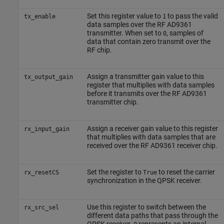
Set this register value to
to pass the valid
tx_enable
1
data samples over the RF AD9361
transmitter. When set to
, samples of
0
data that contain zero transmit over the
RF chip.
Assign a transmitter gain value to this
tx_output_gain
register that multiplies with data samples
before it transmits over the RF AD9361
transmitter chip.
Assign a receiver gain value to this register
rx_input_gain
that multiplies with data samples that are
received over the RF AD9361 receiver chip.
Set the register to
to reset the carrier
rx_resetCS
True
synchronization in the QPSK receiver.
Use this register to switch between the
rx_src_sel
different data paths that pass through the
QPSK receiver.
represents an internal