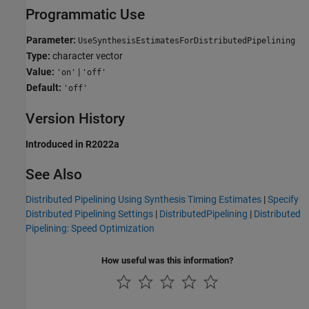
Programmatic Use
Parameter:
UseSynthesisEstimatesForDistributedPipelining
Type:
character vector
Value:
|
'on'
'off'
Default:
'off'
Version History
Introduced in R2022a
See Also
Distributed Pipelining Using Synthesis Timing Estimates
|
Specify
Distributed Pipelining Settings
|
DistributedPipelining
|
Distributed
Pipelining: Speed Optimization
How useful was this information?