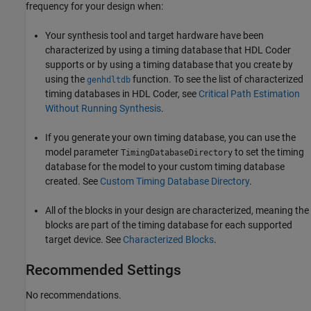
frequency for your design when:
Your synthesis tool and target hardware have been
characterized by using a timing database that HDL Coder
supports or by using a timing database that you create by
using the
function. To see the list of characterized
genhdltdb
timing databases in HDL Coder, see
Critical Path Estimation
Without Running Synthesis
.
If you generate your own timing database, you can use the
model parameter
to set the timing
TimingDatabaseDirectory
database for the model to your custom timing database
created. See
Custom Timing Database Directory
.
All of the blocks in your design are characterized, meaning the
blocks are part of the timing database for each supported
target device. See
Characterized Blocks
.
Recommended Settings
No recommendations.