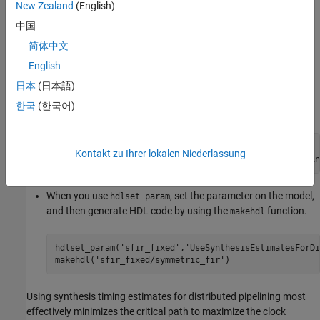
view the property value, use the function
.
New Zealand
(English)
hdlget_param
中国
For example, you can enable the
简体中文
setting when
UseSynthesisEstimatesForDistributedPipelining
you generate HDL code for the
subsystem inside
English
symmetric_fir
the
model by using either of these methods:
sfir_fixed
日本
(日本語)
한국
(한국어)
Pass the property as an argument to the
function.
makehdl
makehdl(
'sfir_fixed/symmetric_fir'
, 
...
Kontakt zu Ihrer lokalen Niederlassung
'UseSynthesisEstimatesForDistributedPipelinin
When you use
, set the parameter on the model,
hdlset_param
and then generate HDL code by using the
function.
makehdl
hdlset_param(
'sfir_fixed'
,
'UseSynthesisEstimatesForDi
makehdl(
'sfir_fixed/symmetric_fir'
)
Using synthesis timing estimates for distributed pipelining most
effectively minimizes the critical path to maximize the clock