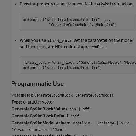
Pass the property as an argument to the
function.
makehdltb
makehdltb(
"sfir_fixed/symmetric_fir"
, 
...
"GenerateCoSimModel"
,
"ModelSim"
)
When you use
, set the parameter on the model
hdlset_param
and then generate HDL code using
.
makehdltb
hdlset_param(
"sfir_fixed"
,
"GenerateCoSimModel"
,
"Model
makehdltb(
"sfir_fixed/symmetric_fir"
)
Programmatic Use
Parameter:
|
GenerateCoSimBlock
GenerateCoSimModel
Type:
character vector
GenerateCoSimBlock Values:
|
'on'
'off'
GenerateCoSimBlock Default:
'off'
GenerateCoSimModel Values:
|
|
|
'ModelSim'
'Incisive'
'VCS'
|
'Vivado Simulator'
'None'