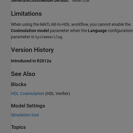
GenerateCoSimModel Default:
'ModelSim'
Limitations
When using the MATLAB-to-HDL workflow, you cannot enable the
Cosimulation model
parameter when the
Language
configuration
parameter is
.
SystemVerilog
Version History
Introduced in R2012a
See Also
Blocks
HDL Cosimulation
(HDL Verifier)
Model Settings
Simulation tool
Topics