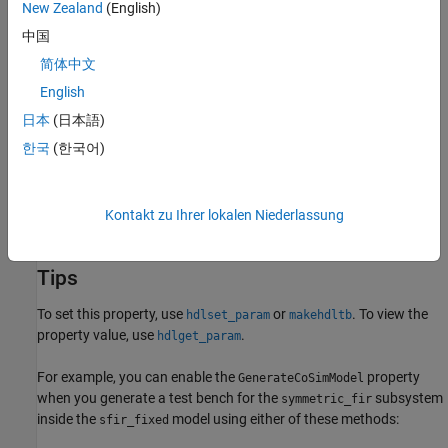
Set
Simulation tool
as any value except
.
New Zealand
(English)
Custom
中国
Settings
简体中文
(default) |
off
on
English
off
日本
(日本語)
Disable generation of a cosimulation model that includes a
HDL
한국
(한국어)
Cosimulation
block.
on
Enable generation of a cosimulation model that includes a
HDL
Kontakt zu Ihrer lokalen Niederlassung
Cosimulation
block.
Tips
To set this property, use
or
. To view the
hdlset_param
makehdltb
property value, use
.
hdlget_param
For example, you can enable the
property
GenerateCoSimModel
when you generate a test bench for the
subsystem
symmetric_fir
inside the
model using either of these methods:
sfir_fixed