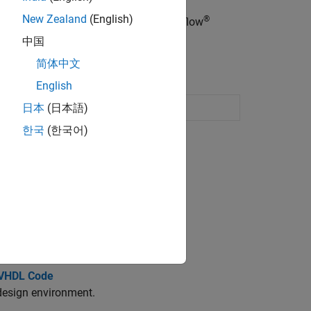
New Zealand
(English)
®
®
mulink blocks, MATLAB
code, or Stateflow
中国
简体中文
English
link
model
日本
(日本語)
한국
(한국어)
el.
ed design environment.
 VHDL Code
design environment.