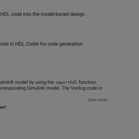
 HDL code into the model-based design
rds in HDL Coder for code generation.
mulink® model by using the
function.
importhdl
corresponding Simulink model. The Verilog code in
Open Script
ion?