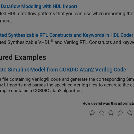
g Dataflow Modeling with HDL Import
ted HDL dataflow patterns that you can use when importing the
nment.
ted Synthesizable RTL Constructs and Keywords in HDL Coder
®
ted Synthesizable VHDL
and Verilog RTL Constructs and keywo
ured Examples
ate Simulink Model from CORDIC Atan2 Verilog Code
a file containing Verilog® code and generate the corresponding Si
imports and parses the specified Verilog files to generate the 
hdl
ample contains a CORDIC atan2 algorithm.
How useful was this informat