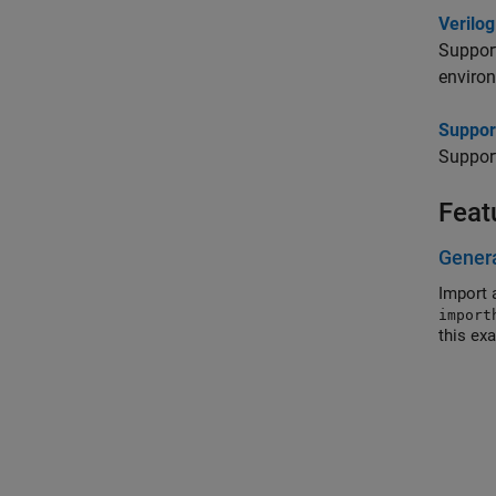
Verilo
Suppor
enviro
Suppor
Suppor
Feat
Gener
Import 
import
this ex