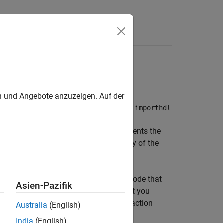
Answers
porthdl function
en und Angebote anzuzeigen. Auf der
odeling environment. When you run the
importhdl
ink model. When generating the model
are removed. The model visually represents the
n the model to verify the functionality of the
ot use HDL import to import the HDL code that
Asien-Pazifik
er™ software. The Simulink model that you
by HDL import might be at a lower abstraction
Australia
(English)
for production code.
India
(English)