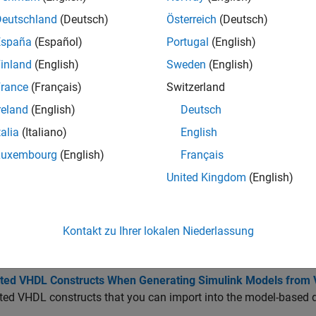
Deutschland
(Deutsch)
Österreich
(Deutsch)
erate production HDL code, develop your algorithm by using Si
 Then, use HDL Coder to generate code.
España
(Español)
Portugal
(English)
inland
(English)
Sweden
(English)
tions
rance
(Français)
Switzerland
Import
Verilog
or
VHDL
code and generate
Simu
reland
(English)
Deutsch
rthdl
talia
(Italiano)
English
cs
Luxembourg
(English)
Français
United Kingdom
(English)
 HDL Code and Generate Simulink Model
 HDL code in a Simulink environment and generate Simulink mod
ted Verilog Constructs for HDL Import
Kontakt zu Ihrer lokalen Niederlassung
®
ed Verilog
constructs that you can import into the model-bas
ted VHDL Constructs When Generating Simulink Models from
ed VHDL constructs that you can import into the model-based 