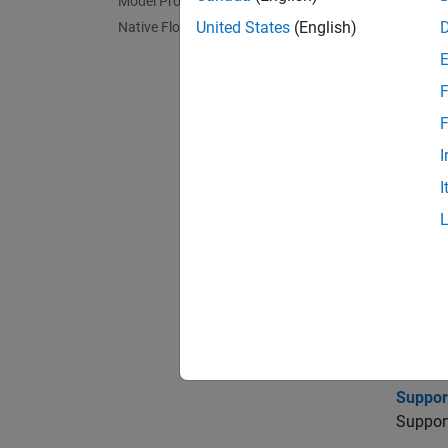
Model Protection
United States
(English)
Native Floating Point
To gen
charts.
F
Func
F
I
impo
I
Topi
Import
Import
Suppor
Support
Suppor
Support