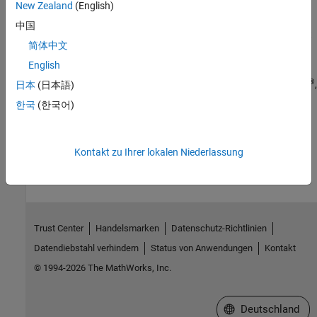
New Zealand
(English)
Verification
中国
Simulation and verification of generated HDL code using HDL test
简体中文
bench, cosimulation, or FPGA-in-the-loop
English
Deployment
®
®
Synthesis scripts and deploy generated HDL code to Intel
, Xilinx
,
日本
(日本語)
®
Microchip
, Speedgoat
, and custom FPGA boards
한국
(한국어)
How useful was this information?
Kontakt zu Ihrer lokalen Niederlassung
Trust Center
Handelsmarken
Datenschutz-Richtlinien
Datendiebstahl verhindern
Status von Anwendungen
Kontakt
© 1994-2026 The MathWorks, Inc.
Website auswählen
Deutschland