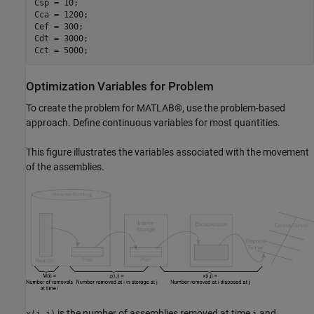
Csp = 10;

Cca = 1200;

Cef = 300;

Cdt = 3000;

Cct = 5000;
Optimization Variables for Problem
To create the problem for MATLAB®, use the problem-based
approach. Define continuous variables for most quantities.
This figure illustrates the variables associated with the movement
of the assemblies.
is the number of assemblies removed at time
and