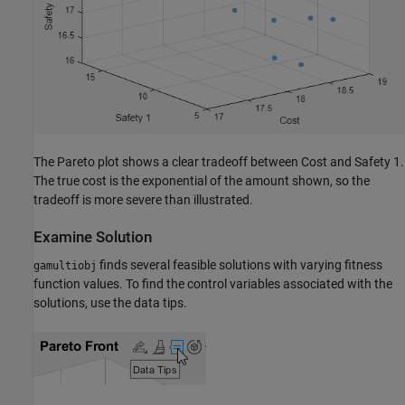
The Pareto plot shows a clear tradeoff between Cost and Safety 1.
The true cost is the exponential of the amount shown, so the
tradeoff is more severe than illustrated.
Examine Solution
finds several feasible solutions with varying fitness
gamultiobj
function values. To find the control variables associated with the
solutions, use the data tips.