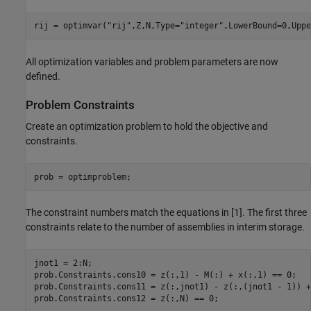
rij = optimvar(
"rij"
,Z,N,Type=
"integer"
,LowerBound=0,Uppe
All optimization variables and problem parameters are now
defined.
Problem Constraints
Create an optimization problem to hold the objective and
constraints.
prob = optimproblem;
The constraint numbers match the equations in [1]. The first three
constraints relate to the number of assemblies in interim storage.
jnot1 = 2:N;

prob.Constraints.cons10 = z(:,1) - M(:) + x(:,1) == 0;

prob.Constraints.cons11 = z(:,jnot1) - z(:,(jnot1 - 1)) +
prob.Constraints.cons12 = z(:,N) == 0;