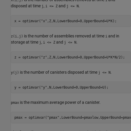
x(i,j)
i
disposed at time
,
and
.
j
i <= Z
j <= N
x = optimvar(
"x"
,Z,N,LowerBound=0,UpperBound=U*K);
is the number of assemblies removed at time
and in
z(i,j)
i
storage at time
,
and
.
j
i <= Z
j <= N
z = optimvar(
"z"
,Z,N,LowerBound=0,UpperBound=U*K*N/2);
is the number of canisters disposed at time
.
y(j)
j <= N
y = optimvar(
"y"
,N,LowerBound=0,UpperBound=U);
is the maximum average power of a canister.
pmax
pmax = optimvar(
"pmax"
,LowerBound=pmaxlow,UpperBound=pmax