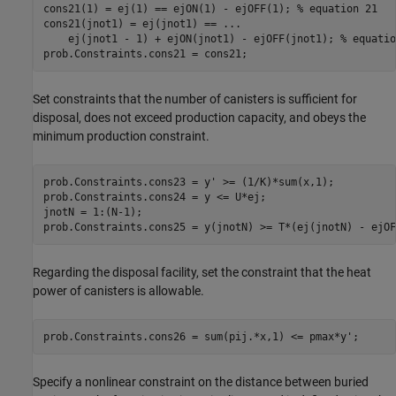
cons21(1) = ej(1) == ejON(1) - ejOFF(1); 
% equation 21
cons21(jnot1) = ej(jnot1) == 
...
    ej(jnot1 - 1) + ejON(jnot1) - ejOFF(jnot1); 
% equatio
prob.Constraints.cons21 = cons21;
Set constraints that the number of canisters is sufficient for
disposal, does not exceed production capacity, and obeys the
minimum production constraint.
prob.Constraints.cons23 = y' >= (1/K)*sum(x,1);

prob.Constraints.cons24 = y <= U*ej;

jnotN = 1:(N-1);

prob.Constraints.cons25 = y(jnotN) >= T*(ej(jnotN) - ejOF
Regarding the disposal facility, set the constraint that the heat
power of canisters is allowable.
prob.Constraints.cons26 = sum(pij.*x,1) <= pmax*y';
Specify a nonlinear constraint on the distance between buried