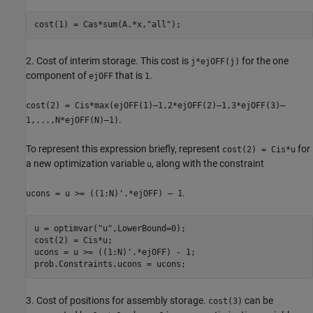
cost(1) = Cas*sum(A.*x,
"all"
);
2. Cost of interim storage. This cost is
for the one
j*ejOFF(j)
component of
that is
.
ejOFF
1
cost(2) = Cis*max(ejOFF(1)–1,2*ejOFF(2)–1,3*ejOFF(3)–
.
1,...,N*ejOFF(N)–1)
To represent this expression briefly, represent
for
cost(2) = Cis*u
a new optimization variable
, along with the constraint
u
.
ucons = u >= ((1:N)'.*ejOFF) – 1
u = optimvar(
"u"
,LowerBound=0);

cost(2) = Cis*u;

ucons = u >= ((1:N)'.*ejOFF) - 1;

prob.Constraints.ucons = ucons;
3. Cost of positions for assembly storage.
can be
cost(3)