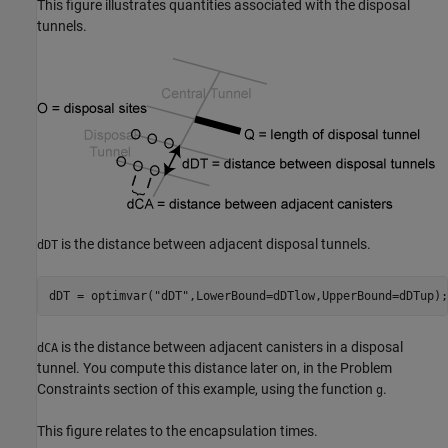
This figure illustrates quantities associated with the disposal
tunnels.
is the distance between adjacent disposal tunnels.
dDT
dDT = optimvar(
"dDT"
,LowerBound=dDTlow,UpperBound=dDTup);
is the distance between adjacent canisters in a disposal
dCA
tunnel. You compute this distance later on, in the Problem
Constraints section of this example, using the function
.
g
This figure relates to the encapsulation times.