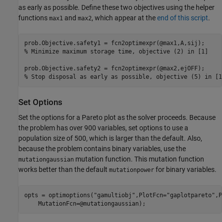
as early as possible. Define these two objectives using the helper
functions
and
, which appear at the
end of this script
.
max1
max2
% Minimize maximum storage time, objective (2) in [1]
% Stop disposal as early as possible, objective (5) in [1
Set Options
Set the options for a Pareto plot as the solver proceeds. Because
the problem has over 900 variables, set options to use a
population size of 500, which is larger than the default. Also,
because the problem contains binary variables, use the
mutation function. This mutation function
mutationgaussian
works better than the default
for binary variables.
mutationpower
opts = optimoptions(
"gamultiobj"
,PlotFcn=
"gaplotpareto"
,P
    MutationFcn=@mutationgaussian);