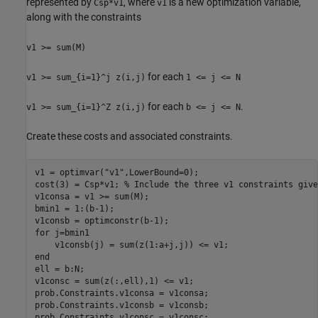
represented by
, where
is a new optimization variable,
Csp*v1
v1
along with the constraints
v1 >= sum(M)
for each
v1 >= sum_{i=1}^j z(i,j)
1 <= j <= N
for each
.
v1 >= sum_{i=1}^Z z(i,j)
b <= j <= N
Create these costs and associated constraints.
v1 = optimvar(
"v1"
,LowerBound=0);

cost(3) = Csp*v1; 
% Include the three v1 constraints give
v1consa = v1 >= sum(M);

bmin1 = 1:(b-1);

for
 j=bmin1

end
ell = b:N;

v1consc = sum(z(:,ell),1) <= v1;

prob.Constraints.v1consa = v1consa;

prob.Constraints.v1consb = v1consb;

prob.Constraints.v1consc = v1consc;