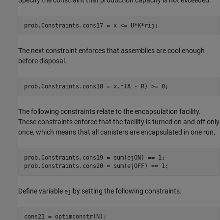
Specify the constraint that production capacity is not exceeded.
prob.Constraints.cons17 = x <= U*K*rij;
The next constraint enforces that assemblies are cool enough
before disposal.
prob.Constraints.cons18 = x.*(A - R) >= 0;
The following constraints relate to the encapsulation facility.
These constraints enforce that the facility is turned on and off only
once, which means that all canisters are encapsulated in one run,
prob.Constraints.cons19 = sum(ejON) == 1;

prob.Constraints.cons20 = sum(ejOFF) == 1;
Define variable
by setting the following constraints.
ej
cons21 = optimconstr(N);
