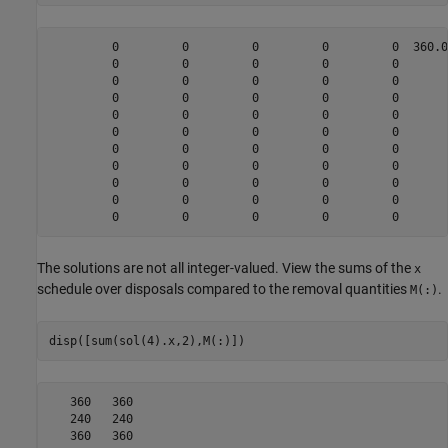
         0         0         0         0         0  360.0
         0         0         0         0         0       
         0         0         0         0         0       
         0         0         0         0         0       
         0         0         0         0         0       
         0         0         0         0         0       
         0         0         0         0         0       
         0         0         0         0         0       
         0         0         0         0         0       
         0         0         0         0         0       
The solutions are not all integer-valued. View the sums of the
x
schedule over disposals compared to the removal quantities
.
M(:)
disp([sum(sol(4).x,2),M(:)])
   360   360

   240   240

   360   360
