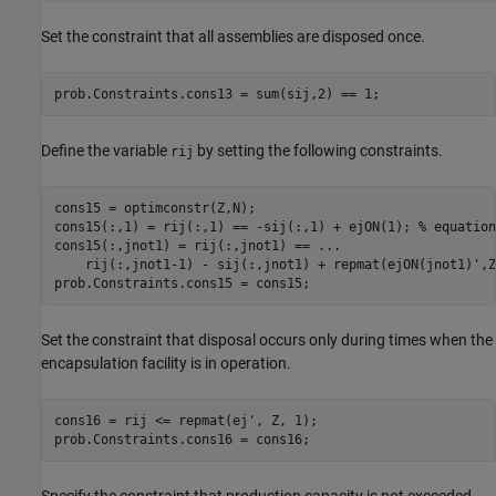
Set the constraint that all assemblies are disposed once.
prob.Constraints.cons13 = sum(sij,2) == 1;
Define the variable
by setting the following constraints.
rij
cons15 = optimconstr(Z,N);

cons15(:,1) = rij(:,1) == -sij(:,1) + ejON(1); 
% equation
cons15(:,jnot1) = rij(:,jnot1) == 
...
    rij(:,jnot1-1) - sij(:,jnot1) + repmat(ejON(jnot1)',Z
prob.Constraints.cons15 = cons15;
Set the constraint that disposal occurs only during times when the
encapsulation facility is in operation.
cons16 = rij <= repmat(ej', Z, 1);

prob.Constraints.cons16 = cons16;