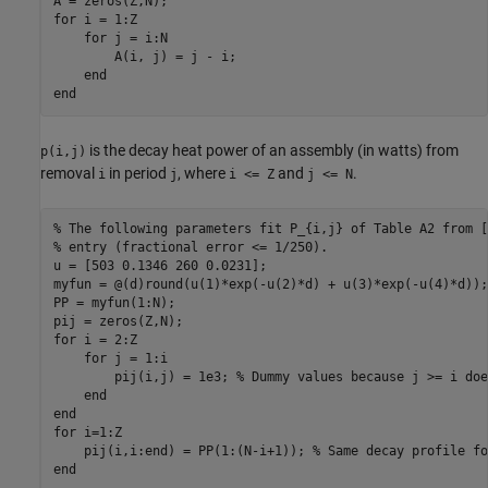
for
 i = 1:Z

for
 j = i:N

        A(i, j) = j - i;

end
end
is the decay heat power of an assembly (in watts) from
p(i,j)
removal
in period
, where
and
.
i
j
i <= Z
j <= N
% The following parameters fit P_{i,j} of Table A2 from [
% entry (fractional error <= 1/250).
u = [503 0.1346 260 0.0231];

myfun = @(d)round(u(1)*exp(-u(2)*d) + u(3)*exp(-u(4)*d));

PP = myfun(1:N);

for
 i = 2:Z

for
 j = 1:i

        pij(i,j) = 1e3; 
% Dummy values because j >= i doe
end
end
for
 i=1:Z

    pij(i,i:end) = PP(1:(N-i+1)); 
% Same decay profile fo
end