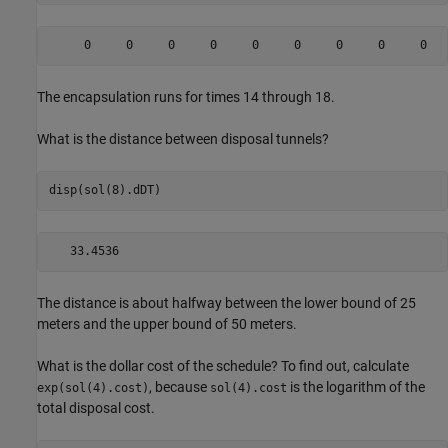
The encapsulation runs for times 14 through 18.
What is the distance between disposal tunnels?
disp(sol(8).dDT)
The distance is about halfway between the lower bound of 25
meters and the upper bound of 50 meters.
What is the dollar cost of the schedule? To find out, calculate
, because
is the logarithm of the
exp(sol(4).cost)
sol(4).cost
total disposal cost.