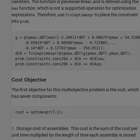
canisters. The function is piecewise linear, and is defined using the
function, which is not a supported operation for optimization
max
expressions. Therefore, use
to place the constraint
fcn2optimexpr
into
.
prob
g = @(pmax,dDT)max([-2.26911*dDT + 0.00675*pmax + 54.5288
    -0.05833*dDT + 0.00596*pmax - 0.727083,
...
    -0.14*dDT + 0.17701*pmax - 350.651]);

dCA = fcn2optimexpr(@(pmax,dDT)g(pmax,dDT),pmax,dDT);

prob.Constraints.cons29a = dCA >= dCAlow;

prob.Constraints.cons29b = dCA <= dCAup;
Cost Objective
The first objective for this multiobjective problem is the cost, which
has seven components.
cost = optimexpr(7,1);
1. Storage cost of assemblies. This cost is the sum of the cost per
unit time multiplied by the length of time each assembly is stored.