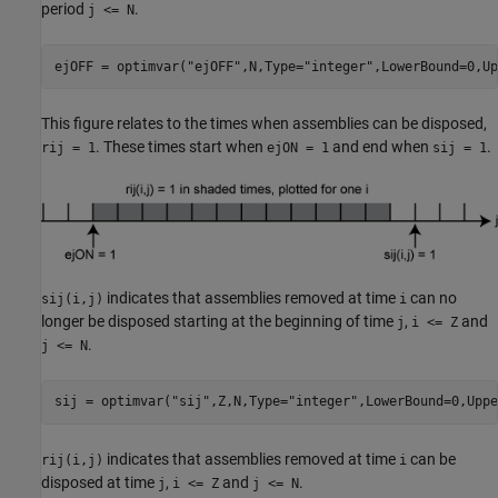
period
.
j <= N
ejOFF = optimvar(
"ejOFF"
,N,Type=
"integer"
,LowerBound=0,Up
This figure relates to the times when assemblies can be disposed,
. These times start when
and end when
.
rij = 1
ejON = 1
sij = 1
indicates that assemblies removed at time
can no
sij(i,j)
i
longer be disposed starting at the beginning of time
,
and
j
i <= Z
.
j <= N
sij = optimvar(
"sij"
,Z,N,Type=
"integer"
,LowerBound=0,Uppe
indicates that assemblies removed at time
can be
rij(i,j)
i
disposed at time
,
and
.
j
i <= Z
j <= N