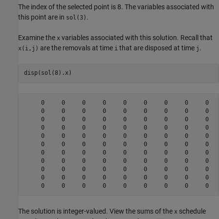
The index of the selected point is 8. The variables associated with
this point are in
.
sol(3)
Examine the
variables associated with this solution. Recall that
x
are the removals at time
that are disposed at time
.
x(i,j)
i
j
disp(sol(8).x)
     0     0     0     0     0     0     0     0     0   
     0     0     0     0     0     0     0     0     0   
     0     0     0     0     0     0     0     0     0   
     0     0     0     0     0     0     0     0     0   
     0     0     0     0     0     0     0     0     0   
     0     0     0     0     0     0     0     0     0   
     0     0     0     0     0     0     0     0     0   
     0     0     0     0     0     0     0     0     0   
     0     0     0     0     0     0     0     0     0   
     0     0     0     0     0     0     0     0     0   
The solution is integer-valued. View the sums of the
schedule
x