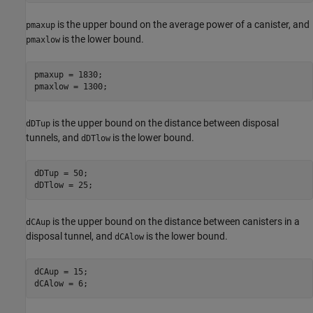
is the upper bound on the average power of a canister, and
pmaxup
is the lower bound.
pmaxlow
pmaxup = 1830;

pmaxlow = 1300;
is the upper bound on the distance between disposal
dDTup
tunnels, and
is the lower bound.
dDTlow
dDTup = 50;

dDTlow = 25;
is the upper bound on the distance between canisters in a
dCAup
disposal tunnel, and
is the lower bound.
dCAlow
dCAup = 15;

dCAlow = 6;