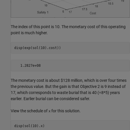
The index of this point is 10. The monetary cost of this operating
point is much higher.
disp(exp(sol(10).cost))
The monetary cost is about $128 million, which is over four times
the previous value. But the gain is that Objective 2 is 9 instead of
17, which corresponds to waste burial that is 40 (=8*5) years
earlier. Earlier burial can be considered safer.
View the schedule of
for this solution.
x
disp(sol(10).x)