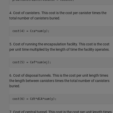
4. Cost of canisters. This cost is the cost per canister times the
total number of canisters buried.
cost(4) = Cca*sum(y);
5. Cost of running the encapsulation facility. This cost is the cost
per unit time multiplied by the length of time the facility operates.
cost(5) = Cef*sum(ej);
6. Cost of disposal tunnels. This is the cost per unit length times
the length between canisters times the total number of canisters
buried.
cost(6) = Cdt*dCA*sum(y);
7. Cost of central tunnel. This cost is the cost per unit length times