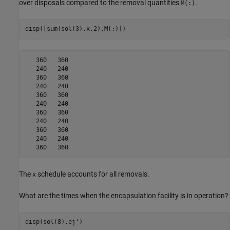
over disposals compared to the removal quantities
.
M(:)
disp([sum(sol(3).x,2),M(:)])
   360   360

   240   240

   360   360

   240   240

   360   360

   240   240

   360   360

   240   240

   360   360

   240   240

The
schedule accounts for all removals.
x
What are the times when the encapsulation facility is in operation?
disp(sol(8).ej')