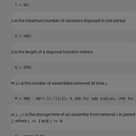
T = 50;
is the maximum number of canisters disposed in one period.
U
U = 500;
is the length of a disposal tunnel in meters.
Q
Q = 350;
is the number of assemblies removed at time
.
M(i)
i
M = 300 - 60*(-1).^(1:Z); 
% 360 for odd indices, 240 for 
is the storage time of an assembly from removal
in period
A(i,j)
i
, where
and
.
j
i <= Z
j <= N