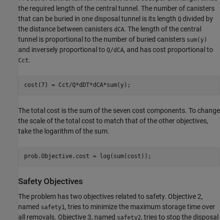
the required length of the central tunnel. The number of canisters
that can be buried in one disposal tunnel is its length
divided by
Q
the distance between canisters
. The length of the central
dCA
tunnel is proportional to the number of buried canisters
sum(y)
and inversely proportional to
, and has cost proportional to
Q/dCA
.
Cct
cost(7) = Cct/Q*dDT*dCA*sum(y);
The total cost is the sum of the seven cost components. To change
the scale of the total cost to match that of the other objectives,
take the logarithm of the sum.
prob.Objective.cost = log(sum(cost));
Safety Objectives
The problem has two objectives related to safety. Objective 2,
named
, tries to minimize the maximum storage time over
safety1
all removals. Objective 3, named
, tries to stop the disposal
safety2