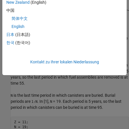
New Zealand
(English)
中国
简体中文
English
日本
(日本語)
The problem variables relate to a schedule where each unit of time
한국
(한국어)
represents 5 years. Time periods begin at 1.
Constants Associated with Model
Kontakt zu Ihrer lokalen Niederlassung
is the last time period in which fuel assemblies are removed from
Z
the reactor. Removal periods are
. In [1],
= 11. Each period is 5
1:Z
Z
years, so the last period in which fuel assemblies are removed is at
time 55.
is the last time period in which canisters are buried. Burial
N
periods are
. In [1],
= 19. Each period is 5 years, so the last
1:N
N
period in which canisters can be buried is at time 95.
Z = 11;

N = 19;