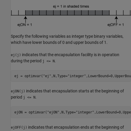
Specify the following variables as integer type binary variables,
which have lower bounds of 0 and upper bounds of 1.
indicates that the encapsulation facility is in operation
ej(j)
during the period
.
j <= N
ej = optimvar(
"ej"
,N,Type=
"integer"
,LowerBound=0,UpperBou
indicates that encapsulation starts at the beginning of
ejON(j)
period
.
j <= N
ejON = optimvar(
"ejON"
,N,Type=
"integer"
,LowerBound=0,Uppe
indicates that encapsulation ends at the beginning of
ejOFF(j)