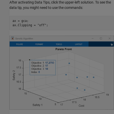
After activating Data Tips, click the upper-left solution. To see the
data tip, you might need to use the commands:
ax = gca;

ax.Clipping = 
"off"