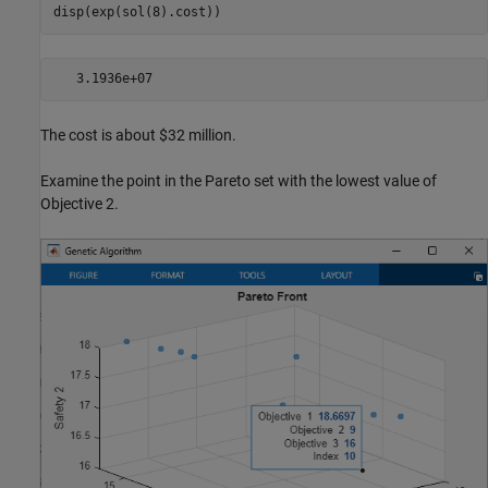
disp(exp(sol(8).cost))
The cost is about $32 million.
Examine the point in the Pareto set with the lowest value of
Objective 2.