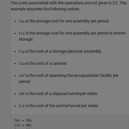
The costs associated with the operations are not given in [1]. This
example assumes the following values:
is the storage cost for one assembly per period.
Cas
is the storage cost for one assembly per period in interim
Cis
storage.
is the cost of a storage place per assembly.
Csp
is the cost of a canister.
Cca
is the cost of operating the encapsulation facility per
Cef
period.
is the cost of a disposal tunnel per meter.
Cdt
is the cost of the central tunnel per meter.
Cct
Cas = 50;

Cis = 60;
