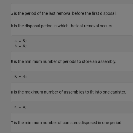
is the period of the last removal before the first disposal.
a
is the disposal period in which the last removal occurs.
b
a = 5;

b = 6;
is the minimum number of periods to store an assembly.
R
R = 4;
is the maximum number of assemblies to fit into one canister.
K
K = 4;
is the minimum number of canisters disposed in one period.
T