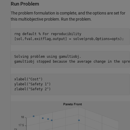
Run Problem
The problem formulation is complete, and the options are set for
this multiobjective problem. Run the problem.
rng 
default
% For reproducibility
[sol,fval,exitflag,output] = solve(prob,Options=opts);
Solving problem using gamultiobj.

xlabel(
"Cost"
)

ylabel(
"Safety 1"
)

zlabel(
"Safety 2"
)