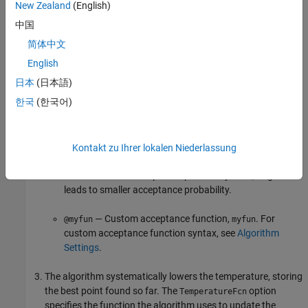
acceptance function. The probability of acceptance is
New Zealand
(English)
中国
1
1
+
exp
(
Δ
max
(
T
)
)
,
简体中文
where
English
日本
(日本語)
Δ = new objective – old objective.
한국
(한국어)
T
= initial temperature of component
i
0
T
= the current temperature.
Since both Δ and
T
are positive, the probability of
Kontakt zu Ihrer lokalen Niederlassung
acceptance is between 0 and 1/2. Smaller temperature
leads to smaller acceptance probability. Also, larger Δ
leads to smaller acceptance probability.
— Custom acceptance function,
. For
@myfun
myfun
custom acceptance function syntax, see
Algorithm
Settings
.
The algorithm systematically lowers the temperature, storing
the best point found so far. The
option
TemperatureFcn
specifies the function the algorithm uses to update the