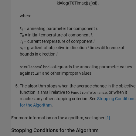
k
i
=
log
(
T
0
T
i
max
j
(
s
j
)
s
i
)
,
where
k
= annealing parameter for component
i
.
i
T
= initial temperature of component
i
.
0
T
= current temperature of component
i
.
i
s
= gradient of objective in direction
i
times difference of
i
bounds in direction
i
.
safeguards the annealing parameter values
simulannealbnd
against
and other improper values.
Inf
The algorithm stops when the average change in the objective
function is small relative to
, or when it
FunctionTolerance
reaches any other stopping criterion. See
Stopping Conditions
for the Algorithm
.
For more information on the algorithm, see Ingber
[1]
.
Stopping Conditions for the Algorithm