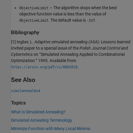
— The algorithm stops when the best
ObjectiveLimit
objective function value is less than the value of
. The default value is
.
ObjectiveLimit
-Inf
Bibliography
[1] Ingber, L.
Adaptive simulated annealing (ASA): Lessons learned
.
Invited paper to a special issue of the
Polish Journal Control and
Cybernetics
on “Simulated Annealing Applied to Combinatorial
Optimization.” 1995. Available from
.
https://arxiv.org/pdf/cs/0001018
See Also
simulannealbnd
Topics
What Is Simulated Annealing?
Simulated Annealing Terminology
Minimize Function with Many Local Minima