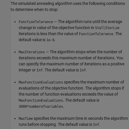
The simulated annealing algorithm uses the following conditions
to determine when to stop:
— The algorithm runs until the average
FunctionTolerance
change in value of the objective function in
StallIterLim
iterations is less than the value of
. The
FunctionTolerance
default value is
.
1e-6
— The algorithm stops when the number of
MaxIterations
iterations exceeds this maximum number of iterations. You
can specify the maximum number of iterations as a positive
integer or
. The default value is
.
Inf
Inf
specifies the maximum number of
MaxFunctionEvaluations
evaluations of the objective function. The algorithm stops if
the number of function evaluations exceeds the value of
. The default value is
MaxFunctionEvaluations
.
3000*numberofvariables
specifies the maximum time in seconds the algorithm
MaxTime
runs before stopping. The default value is
.
Inf