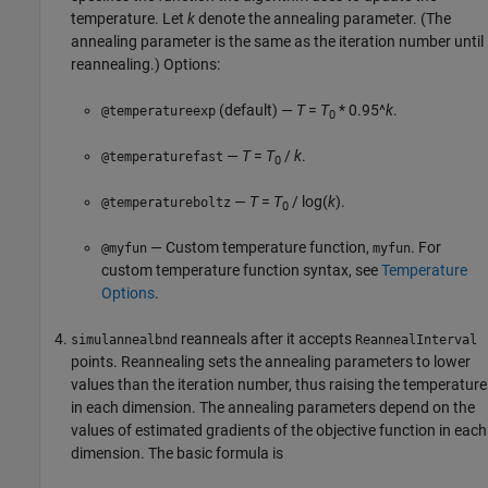
temperature. Let
k
denote the annealing parameter. (The
annealing parameter is the same as the iteration number until
reannealing.) Options:
(default) —
T
=
T
* 0.95^
k
.
@temperatureexp
0
—
T
=
T
/
k
.
@temperaturefast
0
—
T
=
T
/ log(
k
)
.
@temperatureboltz
0
— Custom temperature function,
. For
@myfun
myfun
custom temperature function syntax, see
Temperature
Options
.
reanneals after it accepts
simulannealbnd
ReannealInterval
points. Reannealing sets the annealing parameters to lower
values than the iteration number, thus raising the temperature
in each dimension. The annealing parameters depend on the
values of estimated gradients of the objective function in each
dimension. The basic formula is