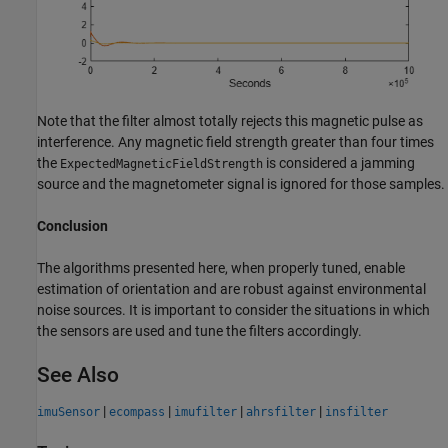
Note that the filter almost totally rejects this magnetic pulse as
interference. Any magnetic field strength greater than four times
the
is considered a jamming
ExpectedMagneticFieldStrength
source and the magnetometer signal is ignored for those samples.
Conclusion
The algorithms presented here, when properly tuned, enable
estimation of orientation and are robust against environmental
noise sources. It is important to consider the situations in which
the sensors are used and tune the filters accordingly.
See Also
|
|
|
|
imuSensor
ecompass
imufilter
ahrsfilter
insfilter