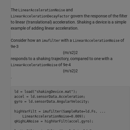
The
and
LinearAccelerationNoise
govern the response of the filter
LinearAccelerationDecayFactor
to linear (translational) acceleration. Shaking a device is a simple
example of adding linear acceleration.
Consider how an
with a
of
imufilter
LinearAccelerationNoise
9e-3
(
m
/
s
2
)
2
responds to a shaking trajectory, compared to one with a
of 9e-4
LinearAccelerationNoise
(
m
/
s
2
)
2
.
ld = load(
"shakingDevice.mat"
);

accel = ld.sensorData.Acceleration;

gyro = ld.sensorData.AngularVelocity;

highVarFilt = imufilter(SampleRate=ld.Fs, 
...
    LinearAccelerationNoise=0.009);

qHighLANoise = highVarFilt(accel,gyro);
