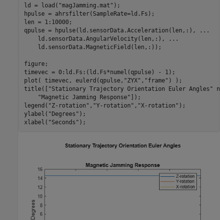
ld = load(
"magJamming.mat"
);

hpulse = ahrsfilter(SampleRate=ld.Fs);

len = 1:10000;

qpulse = hpulse(ld.sensorData.Acceleration(len,:), 
...
    ld.sensorData.AngularVelocity(len,:), 
...
    ld.sensorData.MagneticField(len,:));

figure;

timevec = 0:ld.Fs:(ld.Fs*numel(qpulse) - 1);

plot( timevec, eulerd(qpulse,
"ZYX"
,
"frame"
) );

title([
"Stationary Trajectory Orientation Euler Angles"
 n
"Magnetic Jamming Response"
]);

legend(
"Z-rotation"
,
"Y-rotation"
,
"X-rotation"
);

ylabel(
"Degrees"
);

xlabel(
"Seconds"
);