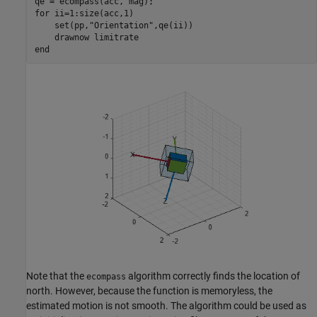
for
 ii=1:size(acc,1)

    set(pp,
"Orientation"
,qe(ii))

    drawnow 
limitrate
end
Note that the
algorithm correctly finds the location of
ecompass
north. However, because the function is memoryless, the
estimated motion is not smooth. The algorithm could be used as