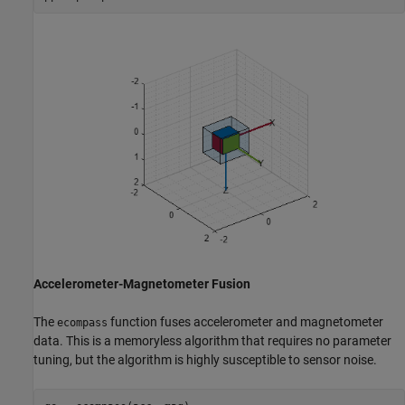
Accelerometer-Magnetometer Fusion
The
function fuses accelerometer and magnetometer
ecompass
data. This is a memoryless algorithm that requires no parameter
tuning, but the algorithm is highly susceptible to sensor noise.