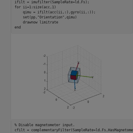
for
 ii=1:size(acc,1)

    qimu = ifilt(acc(ii,:),gyro(ii,:));

    set(pp,
"Orientation"
,qimu)

    drawnow 
limitrate
end
% Disable magnetometer input.