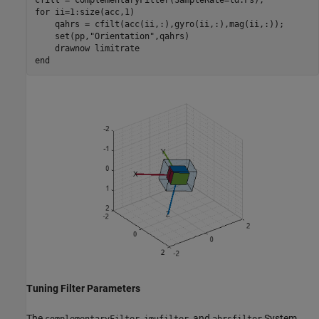
for
 ii=1:size(acc,1)

    qahrs = cfilt(acc(ii,:),gyro(ii,:),mag(ii,:));

    set(pp,
"Orientation"
,qahrs)

    drawnow 
limitrate
end
Tuning Filter Parameters
The
,
, and
System
complementaryFilter
imufilter
ahrsfilter