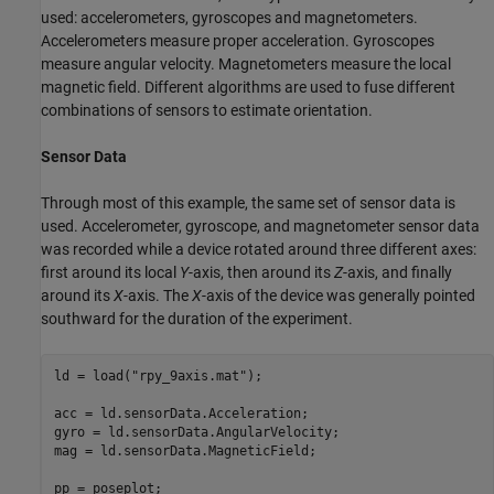
used: accelerometers, gyroscopes and magnetometers.
Accelerometers measure proper acceleration. Gyroscopes
measure angular velocity. Magnetometers measure the local
magnetic field. Different algorithms are used to fuse different
combinations of sensors to estimate orientation.
Sensor Data
Through most of this example, the same set of sensor data is
used. Accelerometer, gyroscope, and magnetometer sensor data
was recorded while a device rotated around three different axes:
first around its local
Y
-axis, then around its
Z
-axis, and finally
around its
X
-axis. The
X
-axis of the device was generally pointed
southward for the duration of the experiment.
ld = load(
"rpy_9axis.mat"
);

acc = ld.sensorData.Acceleration;

gyro = ld.sensorData.AngularVelocity;

mag = ld.sensorData.MagneticField;

pp = poseplot;