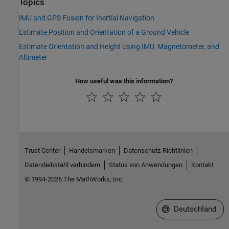
Topics
IMU and GPS Fusion for Inertial Navigation
Estimate Position and Orientation of a Ground Vehicle
Estimate Orientation and Height Using IMU, Magnetometer, and
Altimeter
How useful was this information?
Trust Center
Handelsmarken
Datenschutz-Richtlinien
Datendiebstahl verhindern
Status von Anwendungen
Kontakt
© 1994-2026 The MathWorks, Inc.
Website auswählen
Deutschland