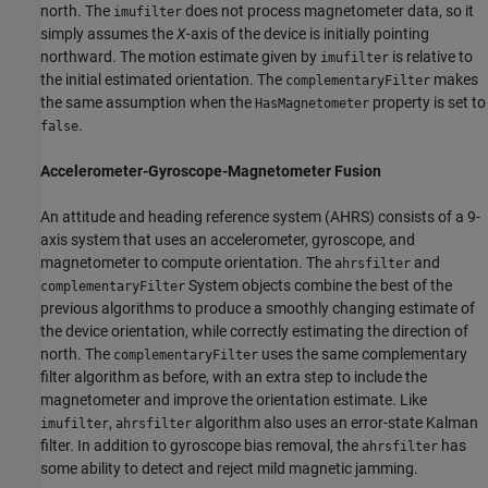
north. The
does not process magnetometer data, so it
imufilter
simply assumes the
X
-axis of the device is initially pointing
northward. The motion estimate given by
is relative to
imufilter
the initial estimated orientation. The
makes
complementaryFilter
the same assumption when the
property is set to
HasMagnetometer
.
false
Accelerometer-Gyroscope-Magnetometer Fusion
An attitude and heading reference system (AHRS) consists of a 9-
axis system that uses an accelerometer, gyroscope, and
magnetometer to compute orientation. The
and
ahrsfilter
System objects combine the best of the
complementaryFilter
previous algorithms to produce a smoothly changing estimate of
the device orientation, while correctly estimating the direction of
north. The
uses the same complementary
complementaryFilter
filter algorithm as before, with an extra step to include the
magnetometer and improve the orientation estimate. Like
,
algorithm also uses an error-state Kalman
imufilter
ahrsfilter
filter. In addition to gyroscope bias removal, the
has
ahrsfilter
some ability to detect and reject mild magnetic jamming.