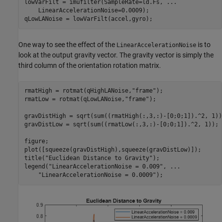
lowVarFilt = imufilter(SampleRate=ld.Fs, 
...
    LinearAccelerationNoise=0.0009);

qLowLANoise = lowVarFilt(accel,gyro);
One way to see the effect of the
is to
LinearAccelerationNoise
look at the output gravity vector. The gravity vector is simply the
third column of the orientation rotation matrix.
rmatHigh = rotmat(qHighLANoise,
"frame"
);

rmatLow = rotmat(qLowLANoise,
"frame"
);

gravDistHigh = sqrt(sum((rmatHigh(:,3,:)-[0;0;1]).^2, 1));
gravDistLow = sqrt(sum((rmatLow(:,3,:)-[0;0;1]).^2, 1));

figure;

plot([squeeze(gravDistHigh),squeeze(gravDistLow)]);

title(
"Euclidean Distance to Gravity"
);

legend(
"LinearAccelerationNoise = 0.009"
, 
...
"LinearAccelerationNoise = 0.0009"
);