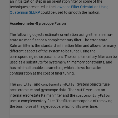
an initialization step in an orientation filter or some of the
techniques presented in the
Lowpass Filter Orientation Using
Quaternion SLERP
could be used to smooth the motion.
Accelerometer-Gyroscope Fusion
The following objects estimate orientation using either an error-
state Kalman filter or a complementary filter. The error-state
Kalman filter is the standard estimation filter and allows for many
different aspects of the system to be tuned using the
corresponding noise parameters. The complementary filter can be
used as a substitute for systems with memory constraints, and
has minimal tunable parameters, which allows for easier
configuration at the cost of finer tuning.
The
and
System objects fuse
imufilter
complementaryFilter
accelerometer and gyroscope data. The
uses an
imufilter
internal error-state Kalman filter and the
complementaryFilter
uses a complementary filter. The filters are capable of removing
the bias noise of the gyroscope, which drifts over time.