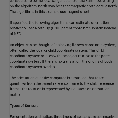
considered to be the local tangent plane of the Earth. Depending
on the algorithm, north may be either magnetic north or true north.
The algorithms in this example use magnetic north.
If specified, the following algorithms can estimate orientation
relative to East-North-Up (ENU) parent coordinate system instead
of NED.
An object can be thought of as having its own coordinate system,
often called the local or child coordinate system. This child
coordinate system rotates with the object relative to the parent
coordinate system. If there is no translation, the origins of both
coordinate systems overlap.
The orientation quantity computed is a rotation that takes
quantities from the parent reference frame to the child reference
frame. The rotation is represented by a quaternion or rotation
matrix.
Types of Sensors
For orientation estimation, three types of sensors are commonly