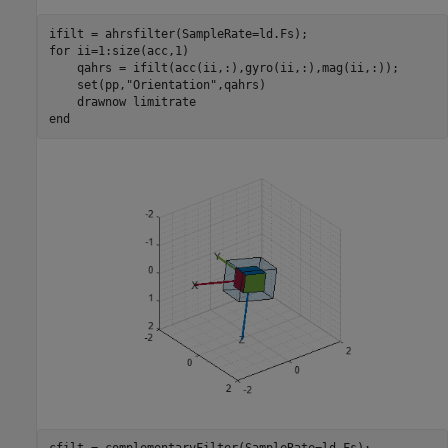
for
 ii=1:size(acc,1)

    qahrs = ifilt(acc(ii,:),gyro(ii,:),mag(ii,:));

    set(pp,
"Orientation"
,qahrs)

    drawnow 
limitrate
end