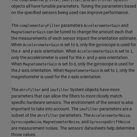
objects all have tunable parameters. Tuning the parameters based
on the specified sensors being used can improve performance.
The
parameters
and
complementaryFilter
AccelerometerGain
can be tuned to change the amount each that
MagnetometerGain
the measurements of each sensor impact the orientation estimate.
When
is set to
, only the gyroscope is used for
AccelerometerGain
0
the
x
- and
y
-axis orientation. When
is set to
,
AccelerometerGain
1
only the accelerometer is used for the
x
- and
y
-axis orientation.
When
is set to
, only the gyroscope is used for
MagnetometerGain
0
the
z
-axis orientation. When
is set to
, only the
MagnetometerGain
1
magnetometer is used for the
z
-axis orientation.
The
and
System objects have more
ahrsfilter
imufilter
parameters that can allow the filters to more closely match
specific hardware sensors. The environment of the sensor is also
important to take into account. The
parameters are a
imufilter
subset of the
parameters. The
,
ahrsfilter
AccelerometerNoise
,
, and
GyroscopeNoise
MagnetometerNoise
GyroscopeDriftNoise
are measurement noises. The sensors' datasheets help determine
those values.