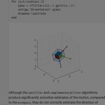
for
 ii=1:size(acc,1)

    qimu = cfilt(acc(ii,:),gyro(ii,:));

    set(pp,
"Orientation"
,qimu)

    drawnow 
limitrate
end
Although the
and
algorithms
imufilter
complementaryFilter
produce significantly smoother estimates of the motion, compared
to the
, they do not correctly estimate the direction of
ecompass