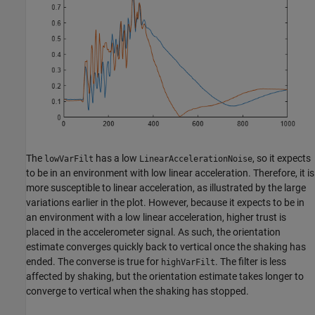
The
has a low
, so it expects
lowVarFilt
LinearAccelerationNoise
to be in an environment with low linear acceleration. Therefore, it is
more susceptible to linear acceleration, as illustrated by the large
variations earlier in the plot. However, because it expects to be in
an environment with a low linear acceleration, higher trust is
placed in the accelerometer signal. As such, the orientation
estimate converges quickly back to vertical once the shaking has
ended. The converse is true for
. The filter is less
highVarFilt
affected by shaking, but the orientation estimate takes longer to
converge to vertical when the shaking has stopped.