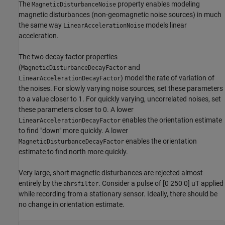
The
property enables modeling
MagneticDisturbanceNoise
magnetic disturbances (non-geomagnetic noise sources) in much
the same way
models linear
LinearAccelerationNoise
acceleration.
The two decay factor properties
(
and
MagneticDisturbanceDecayFactor
) model the rate of variation of
LinearAccelerationDecayFactor
the noises. For slowly varying noise sources, set these parameters
to a value closer to 1. For quickly varying, uncorrelated noises, set
these parameters closer to 0. A lower
enables the orientation estimate
LinearAccelerationDecayFactor
to find "down" more quickly. A lower
enables the orientation
MagneticDisturbanceDecayFactor
estimate to find north more quickly.
Very large, short magnetic disturbances are rejected almost
entirely by the
. Consider a pulse of [0 250 0] uT applied
ahrsfilter
while recording from a stationary sensor. Ideally, there should be
no change in orientation estimate.