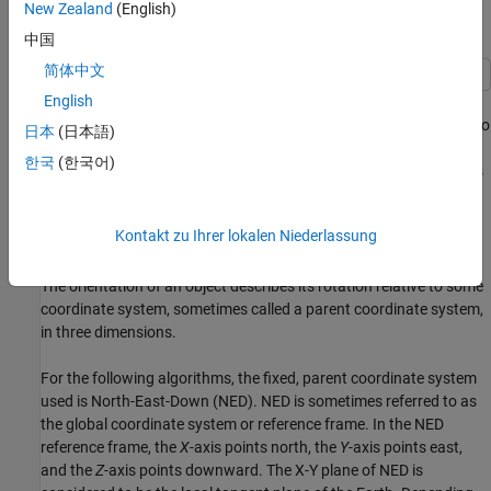
New Zealand
(English)
Estimate Orientation Through Inertial Sensor Fusion
中国
简体中文
English
This example shows how to use 6-axis and 9-axis fusion
algorithms to compute orientation. There are several algorithms to
日本
(日本語)
compute orientation from inertial measurement units (IMUs) and
한국
(한국어)
magnetic-angular rate-gravity (MARG) units. This example covers
the basics of orientation and how to use these algorithms.
Kontakt zu Ihrer lokalen Niederlassung
Orientation
The orientation of an object describes its rotation relative to some
coordinate system, sometimes called a parent coordinate system,
in three dimensions.
For the following algorithms, the fixed, parent coordinate system
used is North-East-Down (NED). NED is sometimes referred to as
the global coordinate system or reference frame. In the NED
reference frame, the
X
-axis points north, the
Y
-axis points east,
and the
Z
-axis points downward. The X-Y plane of NED is