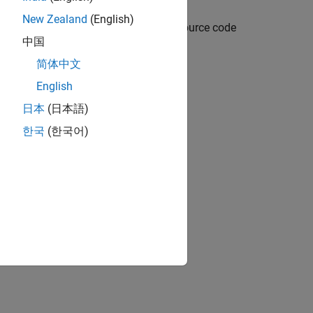
New Zealand
(English)
l, and you can optionally include C source code
中国
Coder).
简体中文
English
日本
(日本語)
한국
(한국어)
link models
e FMU 3.0
ion?