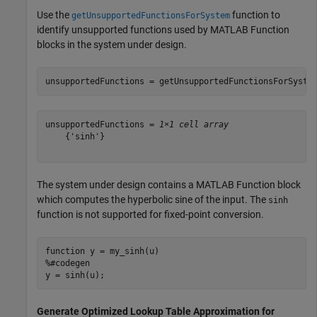
Use the
function to
getUnsupportedFunctionsForSystem
identify unsupported functions used by MATLAB Function
blocks in the system under design.
unsupportedFunctions = getUnsupportedFunctionsForSyste
unsupportedFunctions = 
1×1 cell array
    {'sinh'}

The system under design contains a MATLAB Function block
which computes the hyperbolic sine of the input. The
sinh
function is not supported for fixed-point conversion.
function
%#codegen
Generate Optimized Lookup Table Approximation for