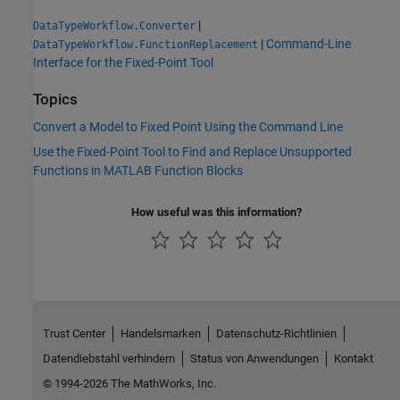
|
DataTypeWorkflow.Converter
|
Command-Line
DataTypeWorkflow.FunctionReplacement
Interface for the Fixed-Point Tool
Topics
Convert a Model to Fixed Point Using the Command Line
Use the Fixed-Point Tool to Find and Replace Unsupported
Functions in MATLAB Function Blocks
How useful was this information?
Trust Center
Handelsmarken
Datenschutz-Richtlinien
Datendiebstahl verhindern
Status von Anwendungen
Kontakt
© 1994-2026 The MathWorks, Inc.