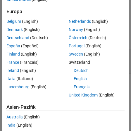
specified by the
object.
converter
Version History
Europa
See Also
example
Belgium
(English)
Netherlands
(English)
Examples
Denmark
(English)
Norway
(English)
Deutschland
(Deutsch)
Österreich
(Deutsch)
collapse all
España
(Español)
Portugal
(English)
Replace Function in MATLAB Function Block
Finland
(English)
Sweden
(English)
with Lookup Table Approximation and Convert
France
(Français)
Switzerland
to Fixed Point
Ireland
(English)
Deutsch
Italia
(Italiano)
English
Luxembourg
(English)
Français
This example shows how to replace a function in a MATLAB
United Kingdom
(English)
Function block with a lookup table approximation and
convert the system under design to use fixed-point data
Asien-Pazifik
types.
Australia
(English)
When working with MATLAB Function blocks, some functions
India
(English)
and MATLAB language constructs are not supported for the