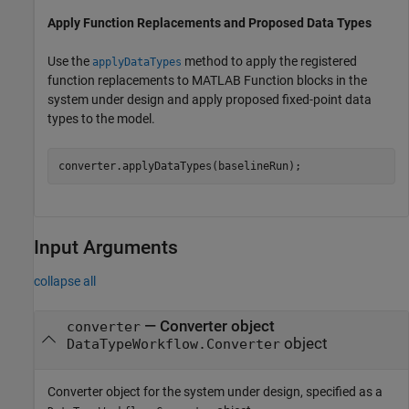
Apply Function Replacements and Proposed Data Types
Use the
method to apply the registered
applyDataTypes
function replacements to MATLAB Function blocks in the
system under design and apply proposed fixed-point data
types to the model.
converter.applyDataTypes(baselineRun);
Input Arguments
collapse all
—
Converter object
converter
object
DataTypeWorkflow.Converter
Converter object for the system under design, specified as a