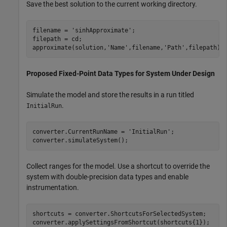
Save the best solution to the current working directory.
filename = 
'sinhApproximate'
;

filepath = cd;

approximate(solution,
'Name'
,filename,
'Path'
,filepath);
Proposed Fixed-Point Data Types for System Under Design
Simulate the model and store the results in a run titled
.
InitialRun
converter.CurrentRunName = 
'InitialRun'
;

converter.simulateSystem();
Collect ranges for the model. Use a shortcut to override the
system with double-precision data types and enable
instrumentation.
shortcuts = converter.ShortcutsForSelectedSystem;

converter.applySettingsFromShortcut(shortcuts{1});
