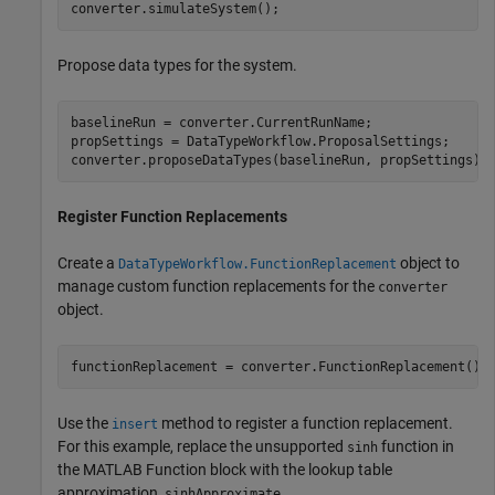
converter.simulateSystem();
Propose data types for the system.
baselineRun = converter.CurrentRunName;

propSettings = DataTypeWorkflow.ProposalSettings;

converter.proposeDataTypes(baselineRun, propSettings);
Register Function Replacements
Create a
object to
DataTypeWorkflow.FunctionReplacement
manage custom function replacements for the
converter
object.
functionReplacement = converter.FunctionReplacement();
Use the
method to register a function replacement.
insert
For this example, replace the unsupported
function in
sinh
the MATLAB Function block with the lookup table
approximation,
.
sinhApproximate