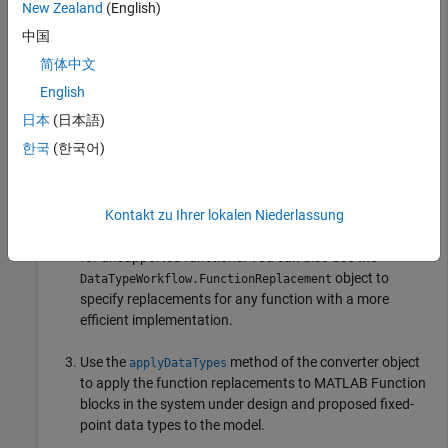
automated fixed-point conversion workflows. To work around
New Zealand
(English)
unsupported functions:
中国
简体中文
Use the
function to
getUnsupportedFunctionsForSystem
identify functions used by MATLAB function blocks in the
English
system under design which are not supported for
日本
(日本語)
automated fixed-point conversion using the
한국
(한국어)
object at the command
DataTypeWorkflow.Converter
line.
Kontakt zu Ihrer lokalen Niederlassung
Use the
object
DataTypeWorkflow.FunctionReplacement
to specify custom function or lookup table replacements
for unsupported functions. You can also use the
object to
DataTypeWorkflow.FunctionReplacement
specify replacements for any function with a more
efficient implementation.
Use the
method of the converter object
applyDataTypes
to apply the function replacements to MATLAB Function
blocks in the system under design and proposed fixed-
point data types to the model.