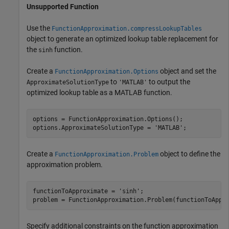
Unsupported Function
Use the
FunctionApproximation.compressLookupTables
object to generate an optimized lookup table replacement for
the
function.
sinh
Create a
object and set the
FunctionApproximation.Options
to
to output the
ApproximateSolutionType
'MATLAB'
optimized lookup table as a MATLAB function.
options = FunctionApproximation.Options();

options.ApproximateSolutionType = 
'MATLAB'
;
Create a
object to define the
FunctionApproximation.Problem
approximation problem.
functionToApproximate = 
'sinh'
;

problem = FunctionApproximation.Problem(functionToAppr
Specify additional constraints on the function approximation