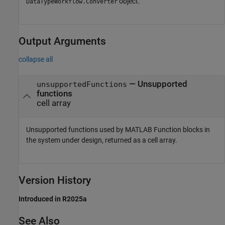
object.
DataTypeWorkflow.Converter
Output Arguments
collapse all
— Unsupported
unsupportedFunctions
functions
cell array
Unsupported functions used by
MATLAB Function
blocks in
the system under design, returned as a cell array.
Version History
Introduced in R2025a
See Also