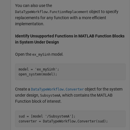
You can also use the
object to specify
DataTypeWorkflow.FunctionReplacement
replacements for any function with a more efficient
implementation.
Identify Unsupported Functions in MATLAB Function Blocks
in System Under Design
Open the
model.
ex_mySinh
model = 
'ex_mySinh'
;

open_system(model);
Create a
object for the system
DataTypeWorkflow.Converter
under design,
, which contains the MATLAB
SubsystemA
Function block of interest.
sud = [model 
'/SubsystemA'
];

converter = DataTypeWorkflow.Converter(sud);