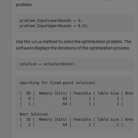
problem.
problem.InputLowerBounds = 0;

problem.InputUpperBounds = 0.25;
Use the
method to solve the optimization problem. The
solve
software displays the iterations of the optimization process.
solution = solve(problem);
Searching for fixed-point solutions.

|  ID |  Memory (bits) | Feasible | Table Size | Breakp
|   0 |             64 |        1 |          2 |       
|   1 |             64 |        1 |          2 |       
Best Solution

|  ID |  Memory (bits) | Feasible | Table Size | Breakp