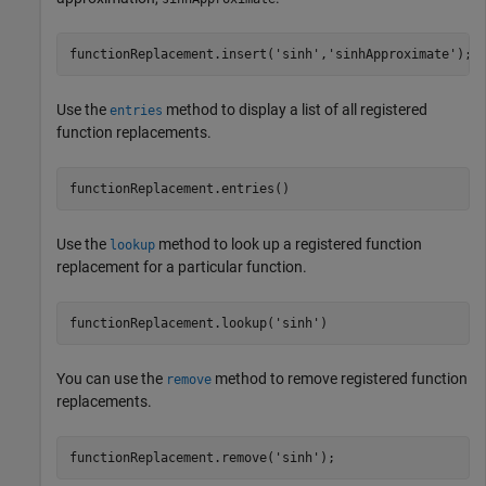
functionReplacement.insert(
'sinh'
,
'sinhApproximate'
);
Use the
method to display a list of all registered
entries
function replacements.
functionReplacement.entries()
Use the
method to look up a registered function
lookup
replacement for a particular function.
functionReplacement.lookup(
'sinh'
)
You can use the
method to remove registered function
remove
replacements.
functionReplacement.remove(
'sinh'