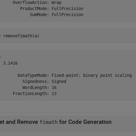
      OverflowAction: Wrap

         ProductMode: FullPrecision

= removefimath(a)
 

 3.1416

        DataTypeMode: Fixed-point: binary point scaling

          Signedness: Signed

          WordLength: 16

et and Remove
for Code Generation
fimath