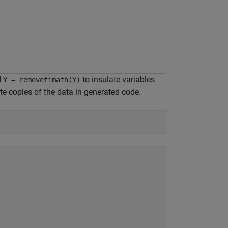
d
to insulate variables
Y = removefimath(Y)
te copies of the data in generated code.