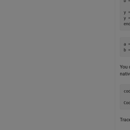
b 
y =
y 
a 
b 
You 
nativ
co
Co
Trace