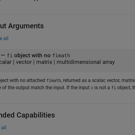
ut Arguments
e all
—
object with no
fi
fimath
calar | vector | matrix | multidimensional array
ject with no attached
, returned as a scalar, vector, matr
fimath
 of the output match the input. If the input
is not a
object, 
x
fi
nded Capabilities
all