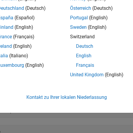
embedded.fimath
Deutschland
(Deutsch)
Österreich
(Deutsch)
e
España
(Español)
Portugal
(English)
inland
(English)
Sweden
(English)
mples
rance
(Français)
Switzerland
e all
reland
(English)
Deutsch
talia
(Italiano)
English
emove fimath Object from fi Object
Luxembourg
(English)
Français
United Kingdom
(English)
 example shows how to define a
object, define a fimath objec
fi
, remove the attached
object.
fimath
Kontakt zu Ihrer lokalen Niederlassung
= fi(pi)
 
