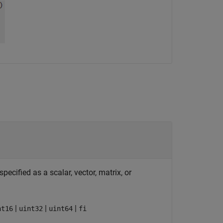
ecified as a scalar, vector, matrix, or
|
|
|
nt16
uint32
uint64
fi