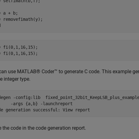
= setfimath(b,f);

 a + b;

= removefimath(y);

= fi(0,1,16,15);

= fi(0,1,16,15);
can use MATLAB® Coder™ to generate C code. This example gene
e integer type.
degen 
-config:lib
fixed_point_32bit_KeepLSB_plus_exampl
-args
{a,b}
-launchreport
de 
generation
successful:
View
report
 the code in the code generation report.