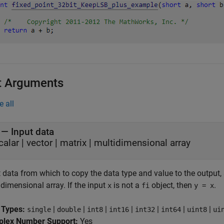
t Arguments
e all
—
Input data
calar
|
vector
|
matrix
|
multidimensional array
 data from which to copy the data type and value to the output, sp
dimensional array. If the input
is not a
object, then
.
x
fi
y = x
 Types:
|
|
|
|
|
|
|
single
double
int8
int16
int32
int64
uint8
ui
lex Number Support:
Yes