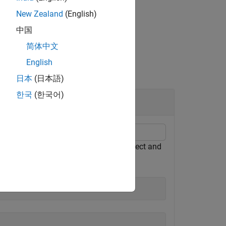
New Zealand
(English)
中国
简体中文
English
日本
(日本語)
한국
(한국어)
t, attach the
object to the
object and
fimath
fi