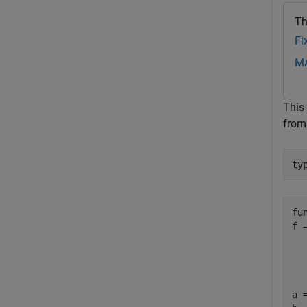
Th
Fi
MA
This
fro
ty
fu
f 
  
  
  
a 