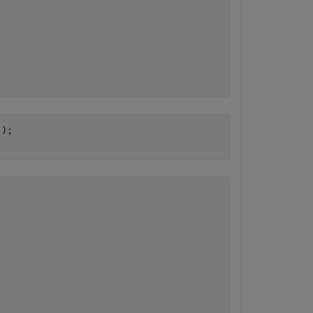
'
);
