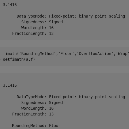
 3.1416

        DataTypeMode: Fixed-point: binary point scaling

          Signedness: Signed

          WordLength: 16

= fimath(
'RoundingMethod'
,
'Floor'
,
'OverflowAction'
,
'Wrap
= setfimath(a,f)
 

 3.1416

        DataTypeMode: Fixed-point: binary point scaling

          Signedness: Signed

          WordLength: 16

      FractionLength: 13

      RoundingMethod: Floor
