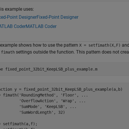
is example uses:
xed-Point Designer
Fixed-Point Designer
TLAB Coder
MATLAB Coder
 example shows how to use the pattern
an
X = setfimath(X,F)
m
settings outside the function. This pattern does not crea
fimath
pe 
fixed_point_32bit_KeepLSB_plus_example.m
nction y = fixed_point_32bit_KeepLSB_plus_example(a,b)

= fimath('RoundingMethod', 'Floor', ...

         'OverflowAction', 'Wrap', ...

         'SumMode', 'KeepLSB', ...

         'SumWordLength', 32)

= setfimath(a,f);
