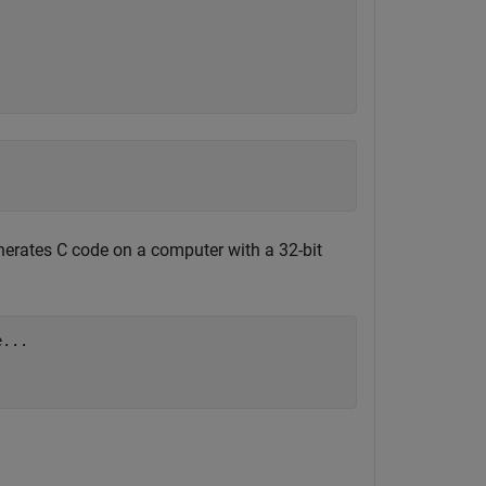
rates C code on a computer with a 32-bit
e
...