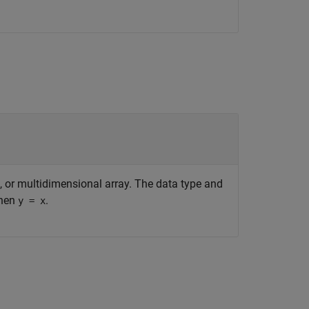
ix, or multidimensional array. The data type and
then
.
y = x