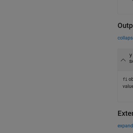
Outp
collaps
y
s
ob
fi
value
Exte
expand 