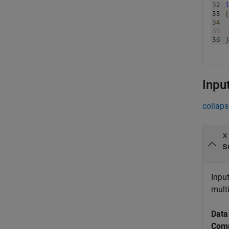
Inpu
collaps
x
s
Input
multi
Data
Comp