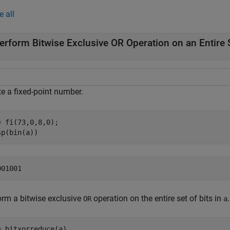
e all
erform Bitwise Exclusive OR Operation on an Entire S
te a fixed-point number.
= fi(73,0,8,0);

sp(bin(a))
orm a bitwise exclusive
operation on the entire set of bits in
.
OR
a
= bitxorreduce(a)