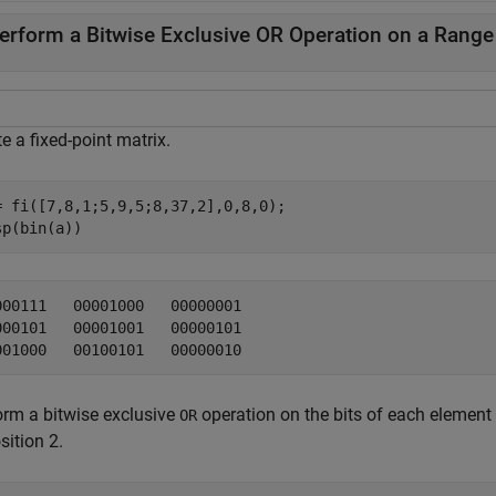
erform a Bitwise Exclusive OR Operation on a Range o
e a fixed-point matrix.
= fi([7,8,1;5,9,5;8,37,2],0,8,0);

sp(bin(a))
000111   00001000   00000001

000101   00001001   00000101

orm a bitwise exclusive
operation on the bits of each element
OR
sition 2.