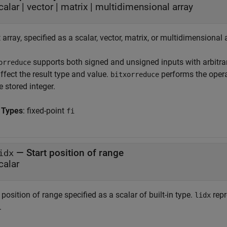
calar
|
vector
|
matrix
|
multidimensional array
 array, specified as a scalar, vector, matrix, or multidimensional 
supports both signed and unsigned inputs with arbitrar
orreduce
ffect the result type and value.
performs the opera
bitxorreduce
e stored integer.
 Types
: fixed-point
fi
—
Start position of range
idx
calar
 position of range specified as a scalar of built-in type.
repr
lidx
.