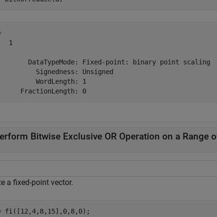
 

  1

        DataTypeMode: Fixed-point: binary point scaling

          Signedness: Unsigned

          WordLength: 1

erform Bitwise Exclusive OR Operation on a Range of
e a fixed-point vector.
= fi([12,4,8,15],0,8,0);
