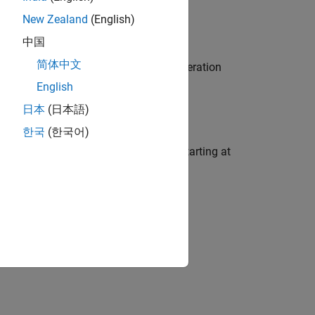
New Zealand
(English)
中国
简体中文
n a consecutive range of bits. This operation
English
日本
(日本語)
한국
(한국어)
tion on a consecutive range of bits, starting at