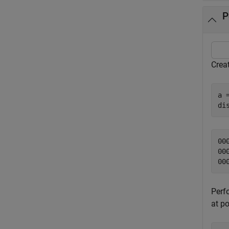
P
Creat
a 
di
00
00
Perf
at po