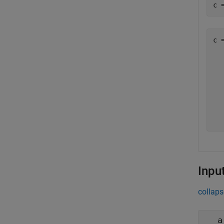
c 
c =
  
  
  
  
  
  
Inpu
collaps
a