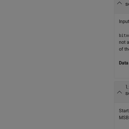
s
Input
bitx
not a
of th
Data
l
s
Start
MSB