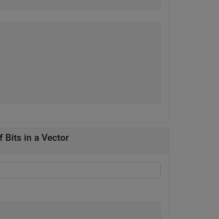
 Bits in a Vector