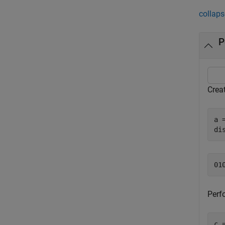
collaps
P
Crea
a 
di
Perf
c 