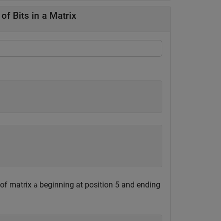
f Bits in a Matrix
 of matrix
beginning at position 5 and ending
a