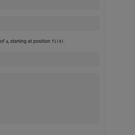
 of
, starting at position
.
a
fi(4)