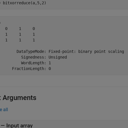
= bitxorreduce(a,5,2)
 

   0     1     0

   1     1     1

   1     1     1

        DataTypeMode: Fixed-point: binary point scaling

          Signedness: Unsigned

          WordLength: 1

t Arguments
e all
—
Input array