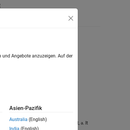
Answers
sive
operation
en und Angebote anzuzeigen. Auf der
OR
Asien-Pazifik
Australia
(English)
tire set of bits in the fixed-point input,
. It
a
India
(English)