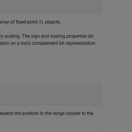
array of fixed-point
objects.
fi
y scaling. The sign and scaling properties do
tion on a two's complement bit representation
esents the position in the range closest to the