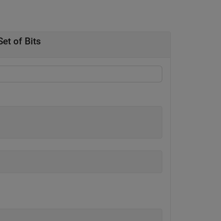
et of Bits