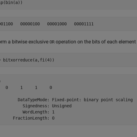
sp(bin(a))
orm a bitwise exclusive
operation on the bits of each element
OR
= bitxorreduce(a,fi(4))
 

   0     1     1     0

        DataTypeMode: Fixed-point: binary point scaling

          Signedness: Unsigned

          WordLength: 1
