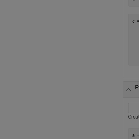
c =
   
  
  
  
P
Creat
a 