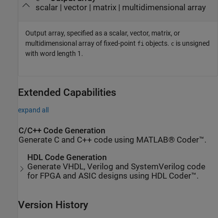
scalar | vector | matrix | multidimensional array
Output array, specified as a scalar, vector, matrix, or
multidimensional array of fixed-point
objects.
is unsigned
fi
c
with word length 1.
Extended Capabilities
expand all
C/C++ Code Generation
Generate C and C++ code using MATLAB® Coder™.
HDL Code Generation
Generate VHDL, Verilog and SystemVerilog code
for FPGA and ASIC designs using HDL Coder™.
Version History