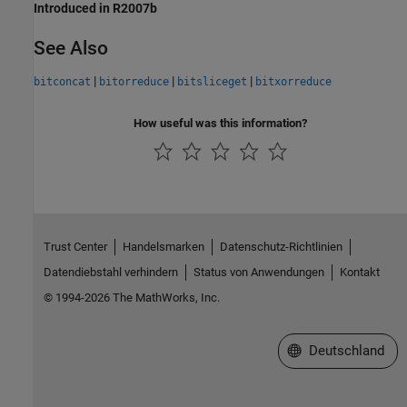
Introduced in R2007b
See Also
|
|
|
bitconcat
bitorreduce
bitsliceget
bitxorreduce
How useful was this information?
Trust Center
Handelsmarken
Datenschutz-Richtlinien
Datendiebstahl verhindern
Status von Anwendungen
Kontakt
© 1994-2026 The MathWorks, Inc.
Website auswählen
Deutschland