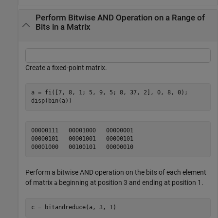
Perform Bitwise AND Operation on a Range of
Bits in a Matrix
Create a fixed-point matrix.
a = fi([7, 8, 1; 5, 9, 5; 8, 37, 2], 0, 8, 0);

disp(bin(a))
00000111   00001000   00000001

00000101   00001001   00000101

Perform a bitwise AND operation on the bits of each element
of matrix
beginning at position 3 and ending at position 1.
a
c = bitandreduce(a, 3, 1)