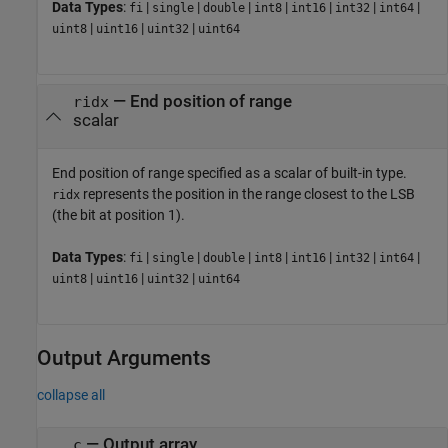
Data Types
:
|
|
|
|
|
|
|
fi
single
double
int8
int16
int32
int64
|
|
|
uint8
uint16
uint32
uint64
—
End position of range
ridx
scalar
End position of range specified as a scalar of built-in type.
represents the position in the range closest to the LSB
ridx
(the bit at position 1).
Data Types
:
|
|
|
|
|
|
|
fi
single
double
int8
int16
int32
int64
|
|
|
uint8
uint16
uint32
uint64
Output Arguments
collapse all
— Output array
c