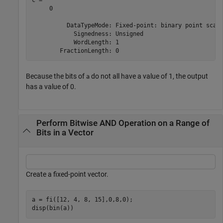
     0

          DataTypeMode: Fixed-point: binary point scali
            Signedness: Unsigned

            WordLength: 1

Because the bits of
do not all have a value of 1, the output
a
has a value of 0.
Perform Bitwise AND Operation on a Range of
Bits in a Vector
Create a fixed-point vector.
a = fi([12, 4, 8, 15],0,8,0);

disp(bin(a))