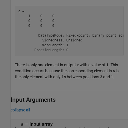
c = 

     1     0     0

     0     0     0

     0     0     0

          DataTypeMode: Fixed-point: binary point scali
            Signedness: Unsigned

            WordLength: 1

There is only one element in output
with a value of 1. This
c
condition occurs because the corresponding element in
is
a
the only element with only 1's between positions 3 and 1.
Input Arguments
collapse all
—
Input array
a