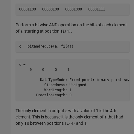
Perform a bitwise AND operation on the bits of each element
of
, starting at position
.
a
fi(4)
c = bitandreduce(a, fi(4))
c = 

     0     0     0     1

          DataTypeMode: Fixed-point: binary point scali
            Signedness: Unsigned

            WordLength: 1

The only element in output
with a value of 1 is the 4th
c
element. This is because it is the only element of
that had
a
only 1's between positions
and 1.
fi(4)