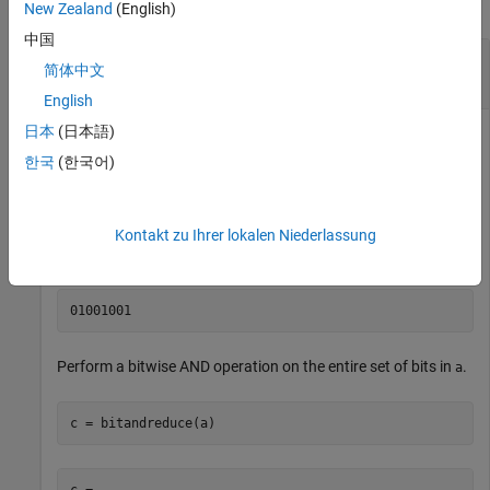
collapse all
New Zealand
(English)
中国
Perform Bitwise AND Operation on an Entire Set
简体中文
of Bits
English
日本
(日本語)
한국
(한국어)
Create a fixed-point number.
a = fi(73,0,8,0);

Kontakt zu Ihrer lokalen Niederlassung
disp(bin(a))
Perform a bitwise AND operation on the entire set of bits in
.
a
c = bitandreduce(a)
c = 
