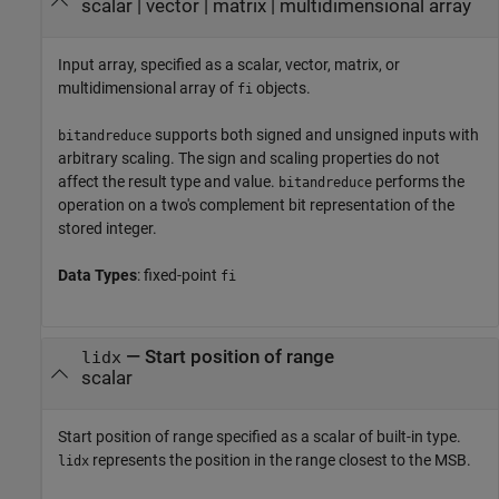
scalar
|
vector
|
matrix
|
multidimensional array
Input array, specified as a scalar, vector, matrix, or
multidimensional array of
objects.
fi
supports both signed and unsigned inputs with
bitandreduce
arbitrary scaling. The sign and scaling properties do not
affect the result type and value.
performs the
bitandreduce
operation on a two's complement bit representation of the
stored integer.
Data Types
: fixed-point
fi
—
Start position of range
lidx
scalar
Start position of range specified as a scalar of built-in type.
represents the position in the range closest to the MSB.
lidx